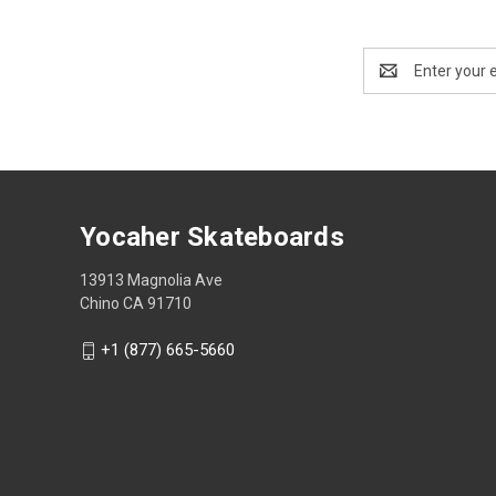
Email
Address
Yocaher Skateboards
13913 Magnolia Ave
Chino CA 91710
+1 (877) 665-5660