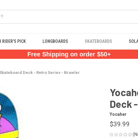
 RIDER'S PICK
LONGBOARDS
SKATEBOARDS
SOL
Free Shipping on order $50+
kateboard Deck - Retro Series - Brawler
Yocah
Deck -
Yocaher
$39.99
(N