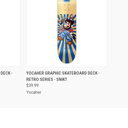
OPTIONS
QUICK VIEW
VIEW OPTIONS
DECK -
YOCAHER GRAPHIC SKATEBOARD DECK -
RETRO SERIES - SNIKT
$39.99
Yocaher