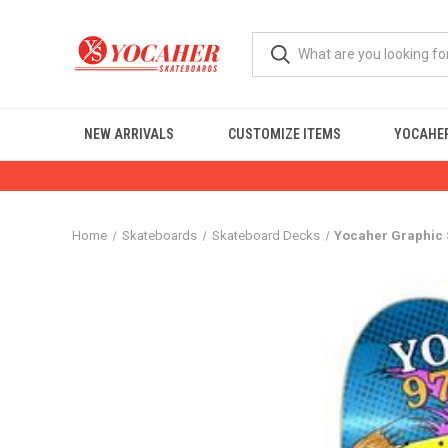
NEW ARRIVALS
CUSTOMIZE ITEMS
YOCAHER
Home
Skateboards
Skateboard Decks
Yocaher Graphic S