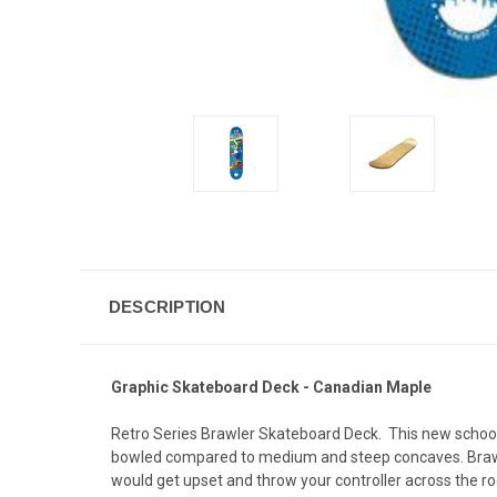
DESCRIPTION
Graphic Skateboard Deck - Canadian Maple
Retro Series Brawler Skateboard Deck. This new school
bowled compared to medium and steep concaves. Brawler
would get upset and throw your controller across the r