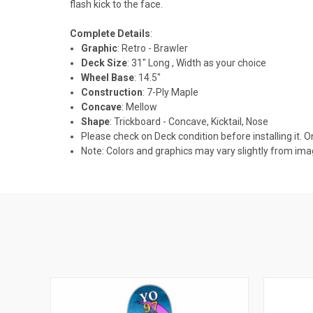
flash kick to the face.
Complete Details
:
Graphic
: Retro - Brawler
Deck Size
: 31" Long , Width as your choice
Wheel Base
: 14.5"
Construction
: 7-Ply Maple
Concave
: Mellow
Shape
: Trickboard - Concave, Kicktail, Nose
Please check on Deck condition before installing it. O
Note: Colors and graphics may vary slightly from im