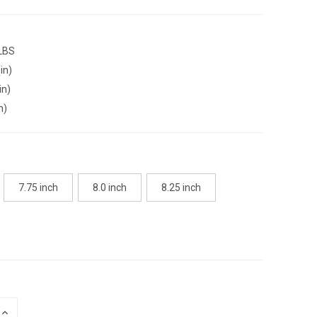
 LBS
in)
in)
n)
7.75 inch
8.0 inch
8.25 inch
INCREASE