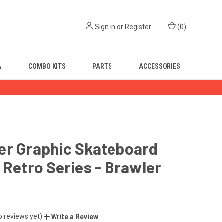
Sign in
or
Register
(
0
)
A
COMBO KITS
PARTS
ACCESSORIES
er Graphic Skateboard
 Retro Series - Brawler
o reviews yet)
Write a Review