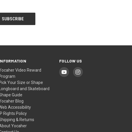
INFORMATION
FOLLOW US
Yocaher Video Reward
Program
Pick Your Size or Shape
Longboard and Skateboard
Shape Guide
Yocaher Blog
Web Accessibility
IP Rights Policy
Shipping & Returns
About Yocaher