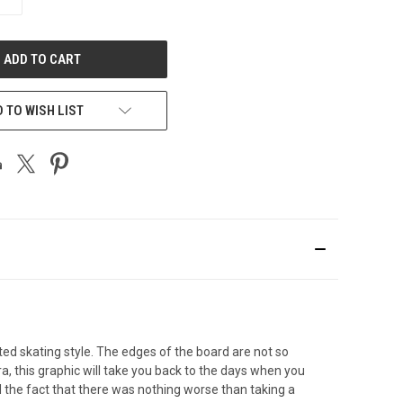
QUANTITY
OF
UNDEFINED
 TO WISH LIST
d skating style. The edges of the board are not so
this graphic will take you back to the days when you
 the fact that there was nothing worse than taking a