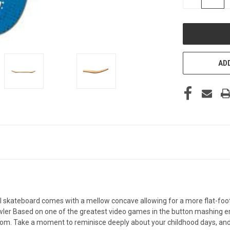
QUANTITY
OF
UNDEFINED
ADD
 skateboard comes with a mellow concave allowing for a more flat-foote
 Based on one of the greatest video games in the button mashing era, 
oom. Take a moment to reminisce deeply about your childhood days, and