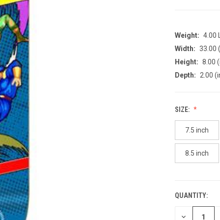
Weight:
4.00
Width:
33.00 (
Height:
8.00 (
Depth:
2.00 (i
SIZE:
7.5 inch
8.5 inch
QUANTITY:
CURRENT
STOCK:
DECREASE