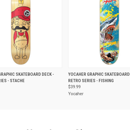
 VIEW
VIEW OPTIONS
QUICK VIEW
VIEW 
RAPHIC SKATEBOARD DECK -
YOCAHER GRAPHIC SKATEBOARD 
IES - STACHE
RETRO SERIES - FISHING
$39.99
Yocaher