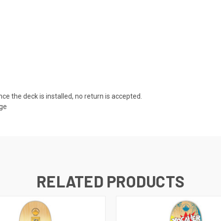
nce the deck is installed, no return is accepted.
age
RELATED PRODUCTS