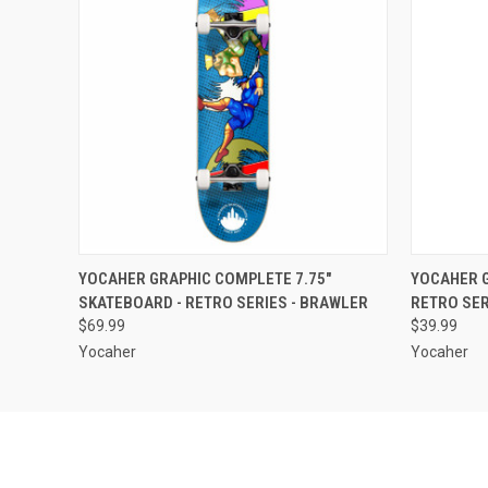
QUICK VIEW
ADD TO CART
QUICK
YOCAHER GRAPHIC COMPLETE 7.75"
YOCAHER G
SKATEBOARD - RETRO SERIES - BRAWLER
RETRO SER
$69.99
$39.99
Yocaher
Yocaher