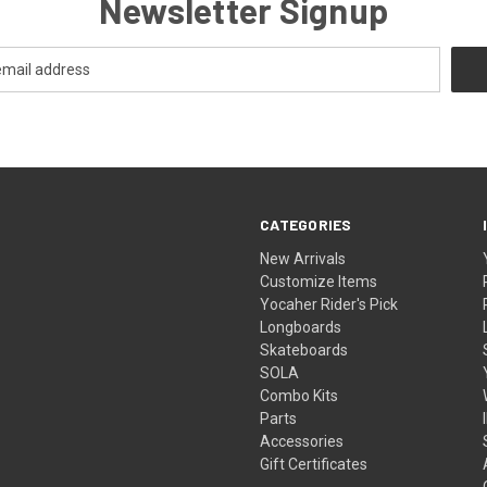
Newsletter Signup
CATEGORIES
New Arrivals
Customize Items
Yocaher Rider's Pick
Longboards
Skateboards
SOLA
Combo Kits
Parts
Accessories
Gift Certificates