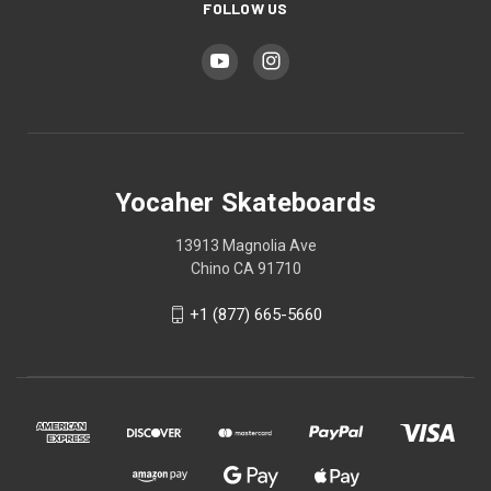
FOLLOW US
Yocaher Skateboards
13913 Magnolia Ave
Chino CA 91710
+1 (877) 665-5660