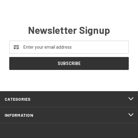
Newsletter Signup
Email
Address
CATEGORIES
INFORMATION