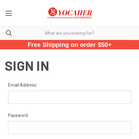
Free Shipping on order $50+
SIGN IN
Email Address:
Password: