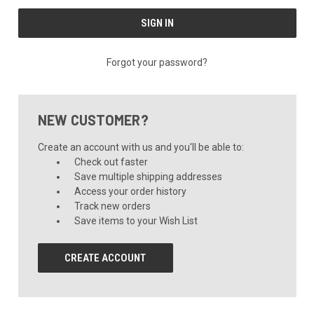
Forgot your password?
NEW CUSTOMER?
Create an account with us and you'll be able to:
Check out faster
Save multiple shipping addresses
Access your order history
Track new orders
Save items to your Wish List
CREATE ACCOUNT