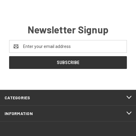
Newsletter Signup
Email
Address
CATEGORIES
INFORMATION