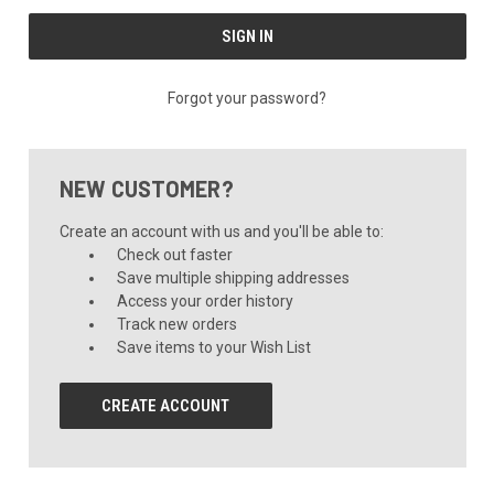
Forgot your password?
NEW CUSTOMER?
Create an account with us and you'll be able to:
Check out faster
Save multiple shipping addresses
Access your order history
Track new orders
Save items to your Wish List
CREATE ACCOUNT