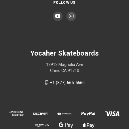
FOLLOW US
Yocaher Skateboards
13913 Magnolia Ave
Chino CA 91710
+1 (877) 665-5660