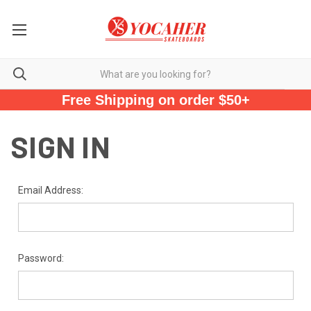
Free Shipping on order $50+
SIGN IN
Email Address:
Password: