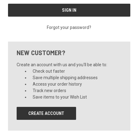
Forgot your password?
NEW CUSTOMER?
Create an account with us and you'll be able to:
Check out faster
Save multiple shipping addresses
Access your order history
Track new orders
Save items to your Wish List
CREATE ACCOUNT