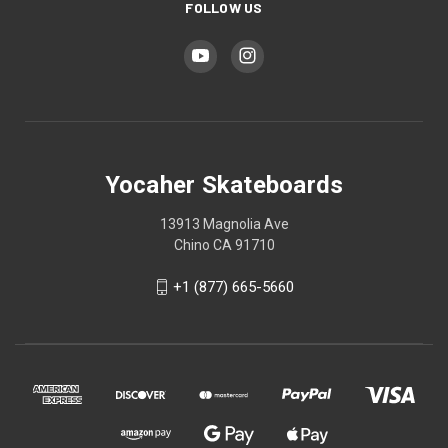
FOLLOW US
Yocaher Skateboards
13913 Magnolia Ave
Chino CA 91710
+1 (877) 665-5660