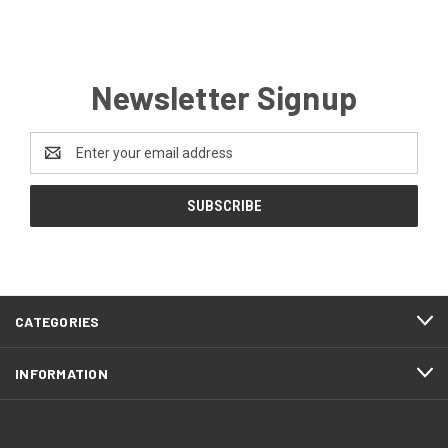
Newsletter Signup
Email
Address
CATEGORIES
INFORMATION