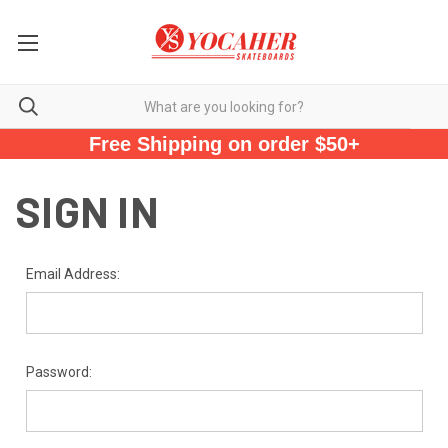
Free Shipping on order $50+
SIGN IN
Email Address:
Password: