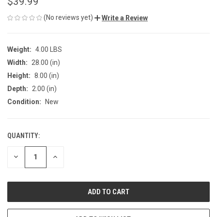
$39.99
(No reviews yet)
Write a Review
Weight:
4.00 LBS
Width:
28.00 (in)
Height:
8.00 (in)
Depth:
2.00 (in)
Condition:
New
QUANTITY:
CURRENT
STOCK:
DECREASE
INCREASE
QUANTITY
QUANTITY
OF
OF
UNDEFINED
UNDEFINED