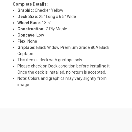
Complete Details:
Graphic:
Checker Yellow
Deck Size:
25" Long x 6.5" Wide
Wheel Base:
13.5"
Construction:
7-Ply Maple
Concave:
Low
Flex:
None
Griptape:
Black Widow Premium Grade 80A Black
Griptape
This item is deck with griptape only.
Please check on Deck condition before installing it.
Once the deck is installed, no return is accepted.
Note: Colors and graphics may vary slightly from
image