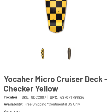
Yocaher Micro Cruiser Deck -
Checker Yellow
|
Yocaher
SKU:
GDCC007
UPC:
637071789826
Availability:
Free Shipping *Continental US Only