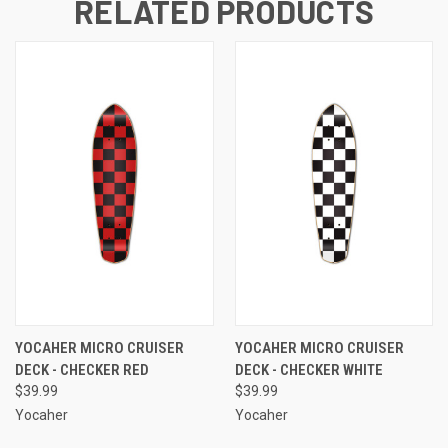
RELATED PRODUCTS
YOCAHER MICRO CRUISER
YOCAHER MICRO CRUISER
DECK - CHECKER RED
DECK - CHECKER WHITE
$39.99
$39.99
Yocaher
Yocaher