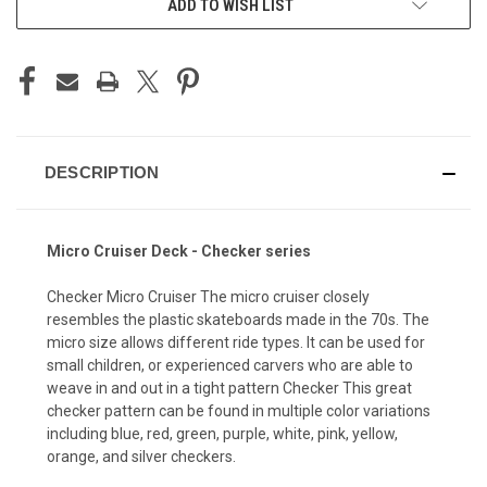
ADD TO WISH LIST
DESCRIPTION
Micro Cruiser Deck - Checker series
Checker Micro Cruiser The micro cruiser closely
resembles the plastic skateboards made in the 70s. The
micro size allows different ride types. It can be used for
small children, or experienced carvers who are able to
weave in and out in a tight pattern Checker This great
checker pattern can be found in multiple color variations
including blue, red, green, purple, white, pink, yellow,
orange, and silver checkers.