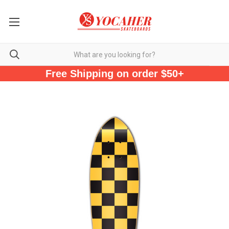
Free Shipping on order $50+