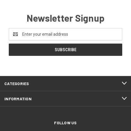
Newsletter Signup
Email
Address
CATEGORIES
INFORMATION
FOLLOW US