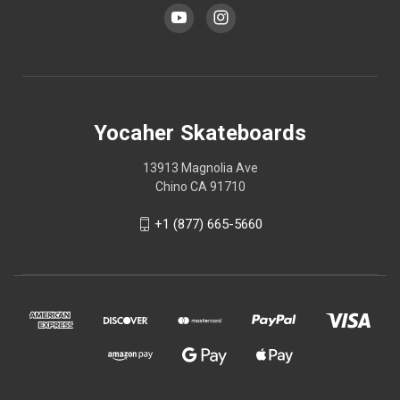
Yocaher Skateboards
13913 Magnolia Ave
Chino CA 91710
+1 (877) 665-5660