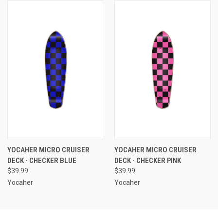
YOCAHER MICRO CRUISER
YOCAHER MICRO CRUISER
DECK - CHECKER BLUE
DECK - CHECKER PINK
$39.99
$39.99
Yocaher
Yocaher