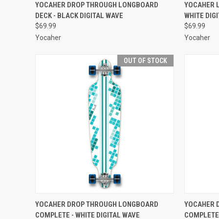
QUICK VIEW
OUT OF STOCK
QUICK
YOCAHER DROP THROUGH LONGBOARD
YOCAHER 
DECK - BLACK DIGITAL WAVE
WHITE DIG
Compare
Compar
$69.99
$69.99
Yocaher
Yocaher
OUT OF STOCK
QUICK VIEW
OUT OF STOCK
QUICK
YOCAHER DROP THROUGH LONGBOARD
YOCAHER 
COMPLETE - WHITE DIGITAL WAVE
COMPLETE 
Compare
Compar