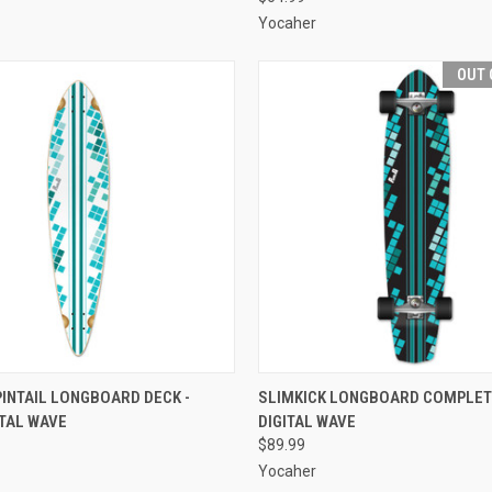
Yocaher
OUT 
 VIEW
ADD TO CART
QUICK VIEW
OUT O
INTAIL LONGBOARD DECK -
SLIMKICK LONGBOARD COMPLETE
ITAL WAVE
DIGITAL WAVE
e
Compare
$89.99
Yocaher