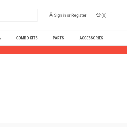
Sign in
or
Register
(
0
)
A
COMBO KITS
PARTS
ACCESSORIES