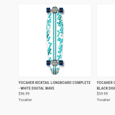
QUICK VIEW
ADD TO CART
QUICK
YOCAHER KICKTAIL LONGBOARD COMPLETE
YOCAHER 
- WHITE DIGITAL WAVE
BLACK DIG
Compare
Compar
$96.99
$59.99
Yocaher
Yocaher