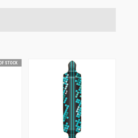
OF STOCK