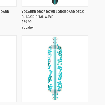
F STOCK
QUICK VIEW
ADD TO CART
BOARD
YOCAHER DROP DOWN LONGBOARD DECK -
BLACK DIGITAL WAVE
Compare
$69.99
Yocaher