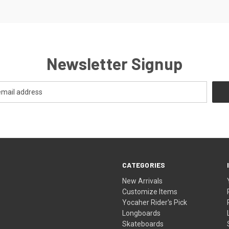
Newsletter Signup
CATEGORIES
New Arrivals
Customize Items
Yocaher Rider's Pick
Longboards
Skateboards