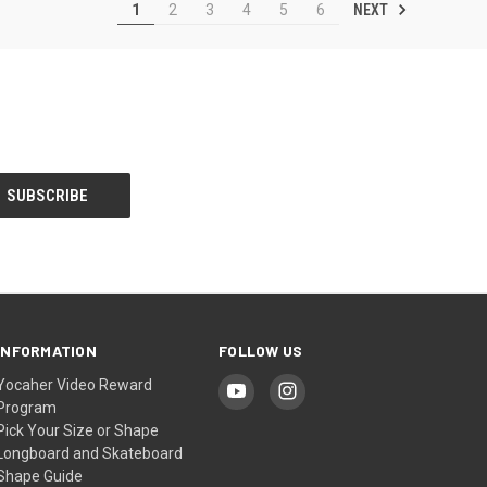
NEXT
1
2
3
4
5
6
INFORMATION
FOLLOW US
Yocaher Video Reward
Program
Pick Your Size or Shape
Longboard and Skateboard
Shape Guide