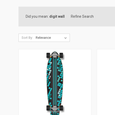
Did you mean:
digit wall
Refine Search
Sort By: