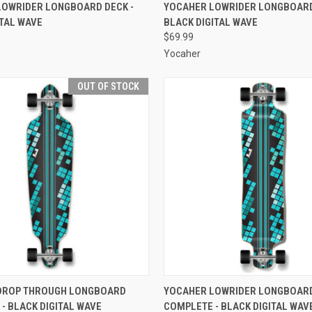
 VIEW
ADD TO CART
QUICK VIEW
ADD T
LOWRIDER LONGBOARD DECK -
YOCAHER LOWRIDER LONGBOARD
ITAL WAVE
BLACK DIGITAL WAVE
e
Compare
$69.99
Yocaher
OUT OF STOCK
 VIEW
OUT OF STOCK
QUICK VIEW
ADD T
DROP THROUGH LONGBOARD
YOCAHER LOWRIDER LONGBOAR
- BLACK DIGITAL WAVE
COMPLETE - BLACK DIGITAL WAV
e
Compare