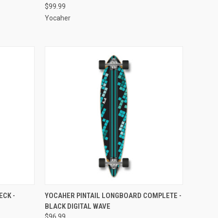
$99.99
Yocaher
O CART
QUICK VIEW
ADD TO CART
CK -
YOCAHER PINTAIL LONGBOARD COMPLETE -
BLACK DIGITAL WAVE
Compare
$96.99