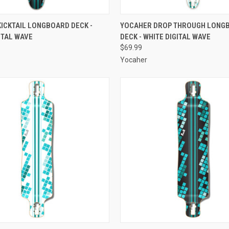
 VIEW
ADD TO CART
QUICK VIEW
OUT O
ICKTAIL LONGBOARD DECK -
YOCAHER DROP THROUGH LONG
ITAL WAVE
DECK - WHITE DIGITAL WAVE
e
Compare
$69.99
Yocaher