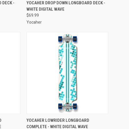
O CART
QUICK VIEW
ADD TO CART
 DECK -
YOCAHER DROP DOWN LONGBOARD DECK -
WHITE DIGITAL WAVE
Compare
$69.99
Yocaher
O CART
QUICK VIEW
ADD TO CART
D
YOCAHER LOWRIDER LONGBOARD
E
COMPLETE - WHITE DIGITAL WAVE
Compare