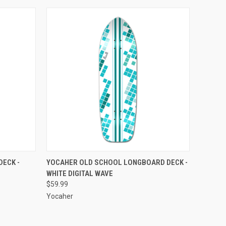
O CART
QUICK VIEW
ADD TO CART
DECK -
YOCAHER OLD SCHOOL LONGBOARD DECK -
WHITE DIGITAL WAVE
Compare
$59.99
Yocaher