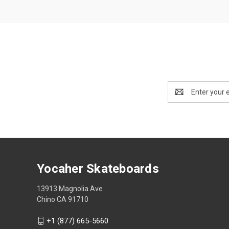
Email
Address
Yocaher Skateboards
13913 Magnolia Ave
Chino CA 91710
+1 (877) 665-5660