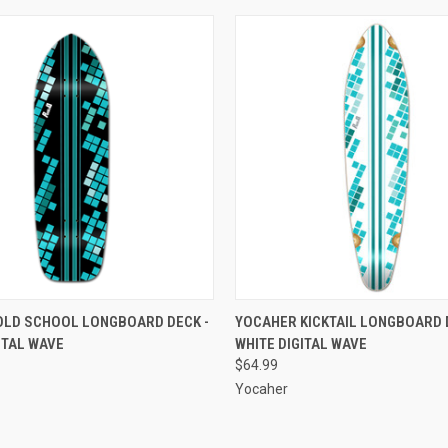
 VIEW
ADD TO CART
QUICK VIEW
ADD T
OLD SCHOOL LONGBOARD DECK -
YOCAHER KICKTAIL LONGBOARD 
ITAL WAVE
WHITE DIGITAL WAVE
e
Compare
$64.99
Yocaher