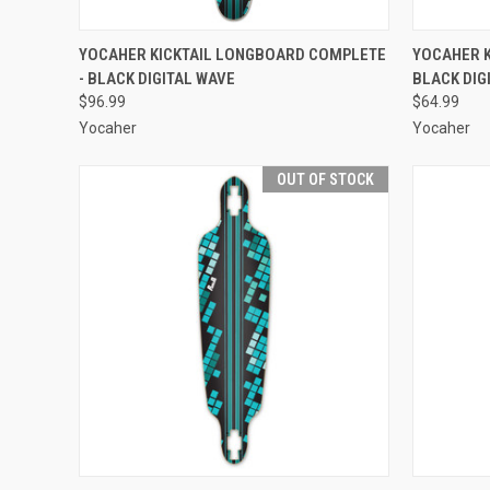
QUICK VIEW
ADD TO CART
QUICK
YOCAHER KICKTAIL LONGBOARD COMPLETE
YOCAHER K
- BLACK DIGITAL WAVE
BLACK DIG
Compare
Compar
$96.99
$64.99
Yocaher
Yocaher
OUT OF STOCK