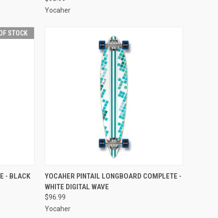
Yocaher
OF STOCK
F STOCK
QUICK VIEW
ADD TO CART
 - BLACK
YOCAHER PINTAIL LONGBOARD COMPLETE -
WHITE DIGITAL WAVE
Compare
$96.99
Yocaher