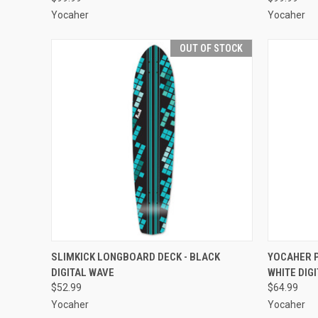
Yocaher
Yocaher
OUT OF STOCK
QUICK VIEW
OUT OF STOCK
QUICK
SLIMKICK LONGBOARD DECK - BLACK
YOCAHER P
DIGITAL WAVE
WHITE DIG
Compare
Compar
$52.99
$64.99
Yocaher
Yocaher