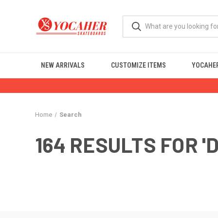
NEW ARRIVALS
CUSTOMIZE ITEMS
YOCAHER
Home
Search
164 RESULTS FOR '