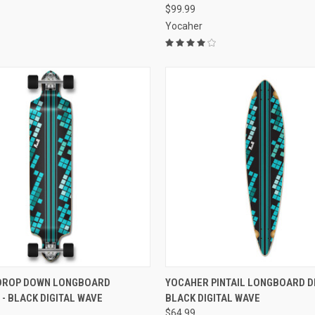
$99.99
Yocaher
 VIEW
ADD TO CART
QUICK VIEW
ADD T
DROP DOWN LONGBOARD
YOCAHER PINTAIL LONGBOARD DE
- BLACK DIGITAL WAVE
BLACK DIGITAL WAVE
e
Compare
$64.99