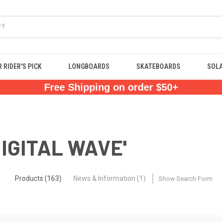
 RIDER'S PICK
LONGBOARDS
SKATEBOARDS
SOL
Free Shipping on order $50+
DIGITAL WAVE'
Products (163)
News & Information (1)
Show Search Form