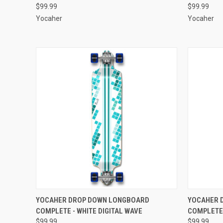
$99.99
$99.99
Yocaher
Yocaher
QUICK VIEW
ADD TO CART
QUICK
YOCAHER DROP DOWN LONGBOARD
YOCAHER 
COMPLETE - WHITE DIGITAL WAVE
COMPLETE 
Compare
Compar
$99.99
$99.99