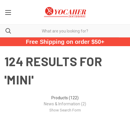
Free Shipping on order $50+
124 RESULTS FOR
'MINI'
Products (122)
News & Information (2)
Show Search Form