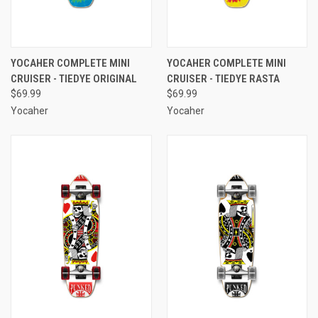
YOCAHER COMPLETE MINI
YOCAHER COMPLETE MINI
CRUISER - TIEDYE ORIGINAL
CRUISER - TIEDYE RASTA
$69.99
$69.99
Yocaher
Yocaher