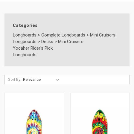
Categories
Longboards
>
Complete Longboards
>
Mini Cruisers
Longboards
>
Decks
>
Mini Cruisers
Yocaher Rider's Pick
Longboards
Sort By: