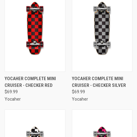
YOCAHER COMPLETE MINI
YOCAHER COMPLETE MINI
CRUISER - CHECKER RED
CRUISER - CHECKER SILVER
$69.99
$69.99
Yocaher
Yocaher