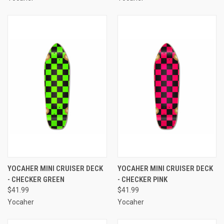
YOCAHER MINI CRUISER DECK
YOCAHER MINI CRUISER DECK
- CHECKER GREEN
- CHECKER PINK
$41.99
$41.99
Yocaher
Yocaher