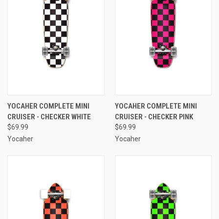
YOCAHER COMPLETE MINI
YOCAHER COMPLETE MINI
CRUISER - CHECKER WHITE
CRUISER - CHECKER PINK
$69.99
$69.99
Yocaher
Yocaher