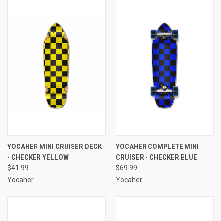
YOCAHER MINI CRUISER DECK
YOCAHER COMPLETE MINI
- CHECKER YELLOW
CRUISER - CHECKER BLUE
$41.99
$69.99
Yocaher
Yocaher