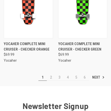
YOCAHER COMPLETE MINI
YOCAHER COMPLETE MINI
CRUISER - CHECKER ORANGE
CRUISER - CHECKER GREEN
$69.99
$69.99
Yocaher
Yocaher
NEXT
1
2
3
4
5
6
Newsletter Signup