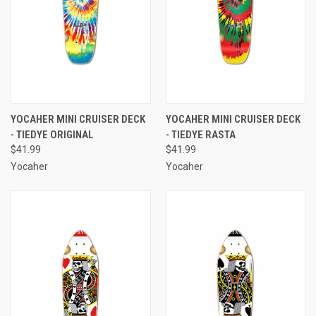
YOCAHER MINI CRUISER DECK
YOCAHER MINI CRUISER DECK
- TIEDYE ORIGINAL
- TIEDYE RASTA
$41.99
$41.99
Yocaher
Yocaher