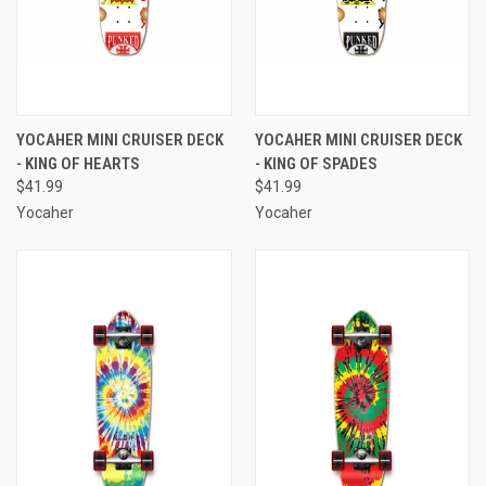
YOCAHER MINI CRUISER DECK
YOCAHER MINI CRUISER DECK
- KING OF HEARTS
- KING OF SPADES
$41.99
$41.99
Yocaher
Yocaher