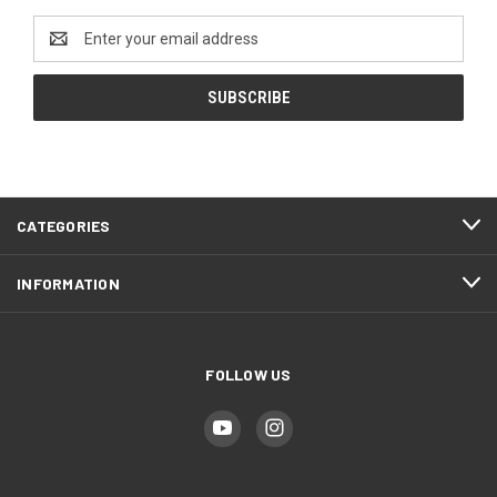
Email
Address
CATEGORIES
INFORMATION
FOLLOW US