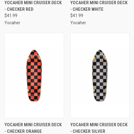
YOCAHER MINI CRUISER DECK
YOCAHER MINI CRUISER DECK
- CHECKER RED
- CHECKER WHITE
$41.99
$41.99
Yocaher
Yocaher
YOCAHER MINI CRUISER DECK
YOCAHER MINI CRUISER DECK
- CHECKER ORANGE
- CHECKER SILVER