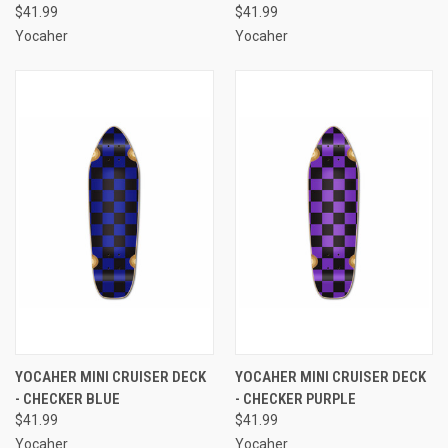
$41.99
$41.99
Yocaher
Yocaher
YOCAHER MINI CRUISER DECK
YOCAHER MINI CRUISER DECK
- CHECKER BLUE
- CHECKER PURPLE
$41.99
$41.99
Yocaher
Yocaher