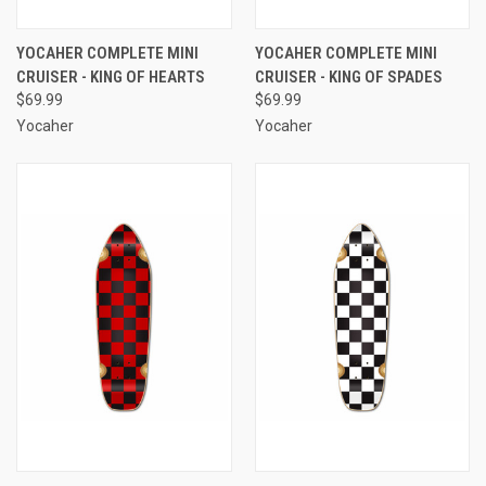
YOCAHER COMPLETE MINI
YOCAHER COMPLETE MINI
CRUISER - KING OF HEARTS
CRUISER - KING OF SPADES
$69.99
$69.99
Yocaher
Yocaher