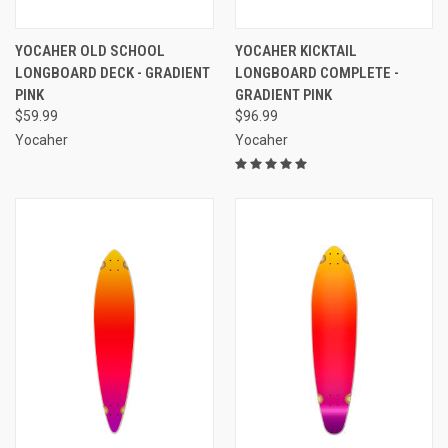
YOCAHER OLD SCHOOL
YOCAHER KICKTAIL
LONGBOARD DECK - GRADIENT
LONGBOARD COMPLETE -
PINK
GRADIENT PINK
$59.99
$96.99
Yocaher
Yocaher