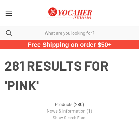
Free Shipping on order $50+
281 RESULTS FOR
'PINK'
Products (280)
News & Information (1)
Show Search Form