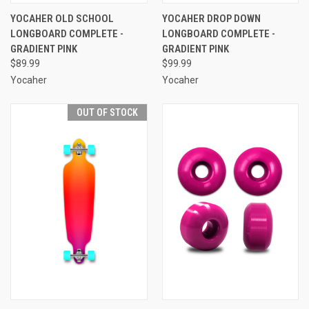
YOCAHER OLD SCHOOL
YOCAHER DROP DOWN
LONGBOARD COMPLETE -
LONGBOARD COMPLETE -
GRADIENT PINK
GRADIENT PINK
$89.99
$99.99
Yocaher
Yocaher
OUT OF STOCK