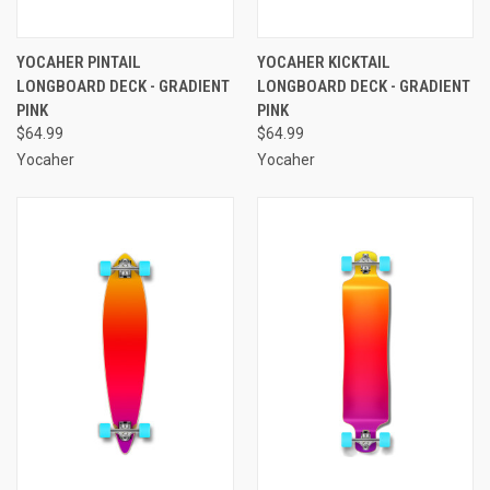
YOCAHER PINTAIL
YOCAHER KICKTAIL
LONGBOARD DECK - GRADIENT
LONGBOARD DECK - GRADIENT
PINK
PINK
$64.99
$64.99
Yocaher
Yocaher