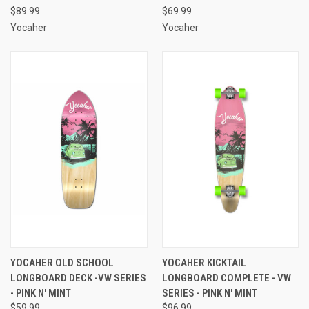
$89.99
$69.99
Yocaher
Yocaher
YOCAHER OLD SCHOOL
YOCAHER KICKTAIL
LONGBOARD DECK -VW SERIES
LONGBOARD COMPLETE - VW
- PINK N' MINT
SERIES - PINK N' MINT
$59.99
$96.99