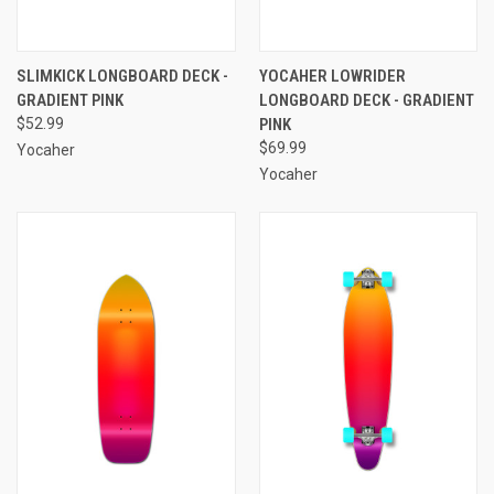
SLIMKICK LONGBOARD DECK -
YOCAHER LOWRIDER
GRADIENT PINK
LONGBOARD DECK - GRADIENT
$52.99
PINK
$69.99
Yocaher
Yocaher