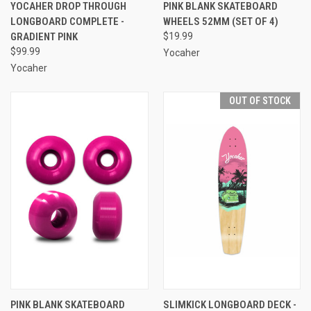
YOCAHER DROP THROUGH
PINK BLANK SKATEBOARD
LONGBOARD COMPLETE -
WHEELS 52MM (SET OF 4)
GRADIENT PINK
$19.99
$99.99
Yocaher
Yocaher
OUT OF STOCK
PINK BLANK SKATEBOARD
SLIMKICK LONGBOARD DECK -