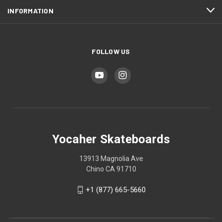
INFORMATION
FOLLOW US
Yocaher Skateboards
13913 Magnolia Ave
Chino CA 91710
+1 (877) 665-5660