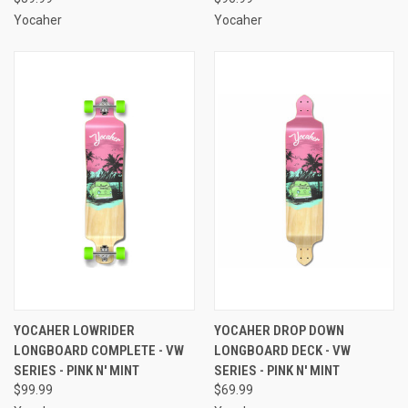
Yocaher
Yocaher
YOCAHER LOWRIDER
YOCAHER DROP DOWN
LONGBOARD COMPLETE - VW
LONGBOARD DECK - VW
SERIES - PINK N' MINT
SERIES - PINK N' MINT
$99.99
$69.99