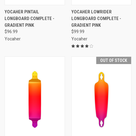
YOCAHER PINTAIL
YOCAHER LOWRIDER
LONGBOARD COMPLETE -
LONGBOARD COMPLETE -
GRADIENT PINK
GRADIENT PINK
$96.99
$99.99
Yocaher
Yocaher
OUT OF STOCK