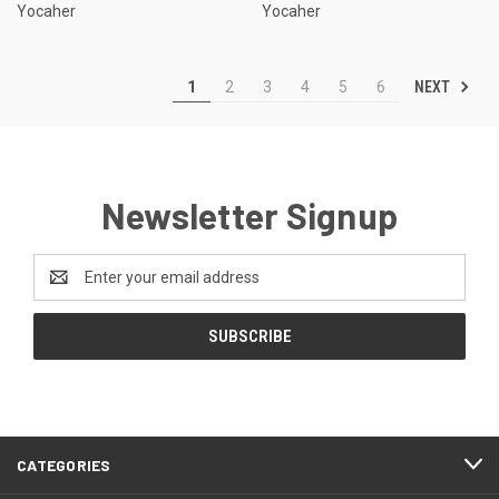
Yocaher
Yocaher
NEXT
1
2
3
4
5
6
Newsletter Signup
Email
Address
CATEGORIES