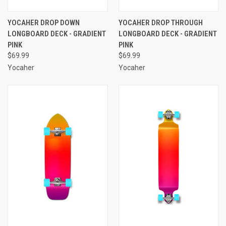
YOCAHER DROP DOWN
YOCAHER DROP THROUGH
LONGBOARD DECK - GRADIENT
LONGBOARD DECK - GRADIENT
PINK
PINK
$69.99
$69.99
Yocaher
Yocaher