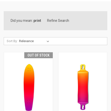
Did you mean:
print
Refine Search
Sort By:
OUT OF STOCK