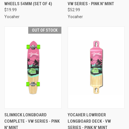
WHEELS 54MM (SET OF 4)
VW SERIES - PINK N' MINT
$19.99
$52.99
Yocaher
Yocaher
OUT OF STOCK
SLIMKICK LONGBOARD
YOCAHER LOWRIDER
COMPLETE - VW SERIES - PINK
LONGBOARD DECK - VW
N' MINT
SERIES - PINK N' MINT