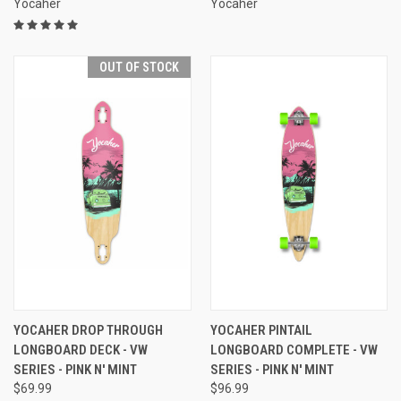
Yocaher
Yocaher
OUT OF STOCK
YOCAHER DROP THROUGH
YOCAHER PINTAIL
LONGBOARD DECK - VW
LONGBOARD COMPLETE - VW
SERIES - PINK N' MINT
SERIES - PINK N' MINT
$69.99
$96.99