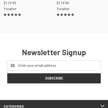
$119.99
$119.99
Yocaher
Yocaher
Newsletter Signup
Email
Address
CATEGORIES