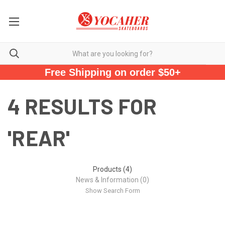
Free Shipping on order $50+
4 RESULTS FOR
'REAR'
Products (4)
News & Information (0)
Show Search Form