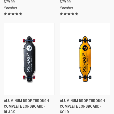
$79.99
$79.99
Yocaher
Yocaher
ALUMINUM DROP THROUGH
ALUMINUM DROP THROUGH
COMPLETE LONGBOARD -
COMPLETE LONGBOARD -
BLACK
GOLD