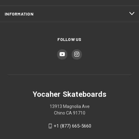
INFORMATION
FOLLOW US
Yocaher Skateboards
13913 Magnolia Ave
Chino CA 91710
+1 (877) 665-5660