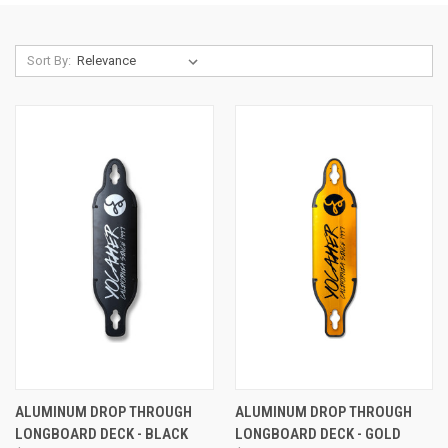
Sort By:
ALUMINUM DROP THROUGH
ALUMINUM DROP THROUGH
LONGBOARD DECK - BLACK
LONGBOARD DECK - GOLD