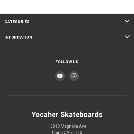
CATEGORIES
INFORMATION
FOLLOW US
Yocaher Skateboards
13913 Magnolia Ave
Chino CA 91710