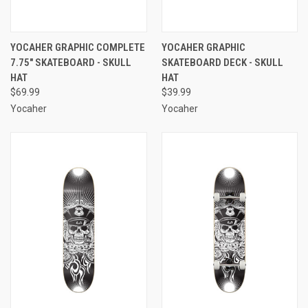
YOCAHER GRAPHIC COMPLETE
YOCAHER GRAPHIC
7.75" SKATEBOARD - SKULL
SKATEBOARD DECK - SKULL
HAT
HAT
$69.99
$39.99
Yocaher
Yocaher