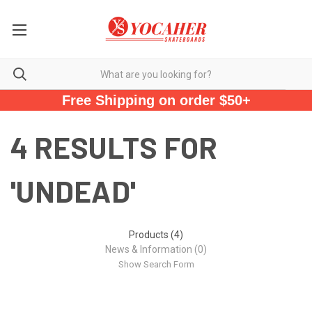
Free Shipping on order $50+
4 RESULTS FOR
'UNDEAD'
Products (4)
News & Information (0)
Show Search Form