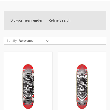
Did you mean:
under
Refine Search
Sort By: