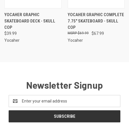
YOCAHER GRAPHIC
YOCAHER GRAPHIC COMPLETE
SKATEBOARD DECK - SKULL
7.75" SKATEBOARD - SKULL
COP
COP
$39.99
$69.99
$67.99
Yocaher
Yocaher
Newsletter Signup
Email
Address