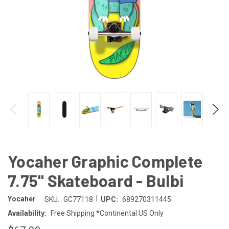
Yocaher Graphic Complete
7.75" Skateboard - Bulbi
|
Yocaher
SKU:
GC77118
UPC:
689270311445
Availability:
Free Shipping *Continental US Only