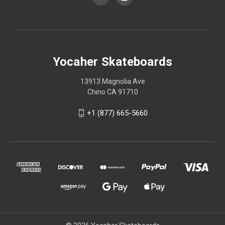
Yocaher Skateboards
13913 Magnolia Ave
Chino CA 91710
+1 (877) 665-5660