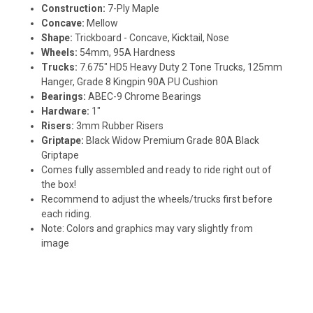
Construction:
7-Ply Maple
Concave:
Mellow
Shape:
Trickboard - Concave, Kicktail, Nose
Wheels:
54mm, 95A Hardness
Trucks:
7.675" HD5 Heavy Duty 2 Tone Trucks, 125mm
Hanger, Grade 8 Kingpin 90A PU Cushion
Bearings:
ABEC-9 Chrome Bearings
Hardware:
1"
Risers:
3mm Rubber Risers
Griptape:
Black Widow Premium Grade 80A Black
Griptape
Comes fully assembled and ready to ride right out of
the box!
Recommend to adjust the wheels/trucks first before
each riding.
Note: Colors and graphics may vary slightly from
image