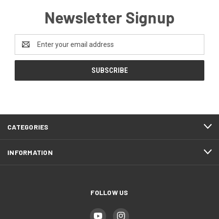
Newsletter Signup
Email
Address
CATEGORIES
INFORMATION
FOLLOW US