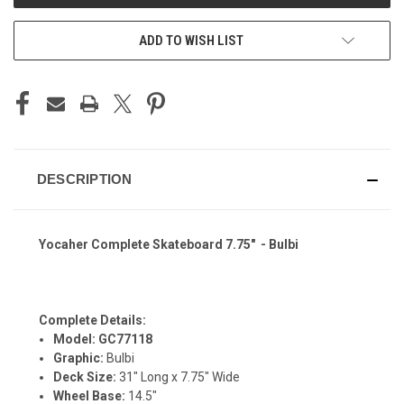
ADD TO WISH LIST
DESCRIPTION
Yocaher Complete Skateboard 7.75" - Bulbi
Complete Details:
Model: GC77118
Graphic:
Bulbi
Deck Size:
31" Long x 7.75" Wide
Wheel Base:
14.5"