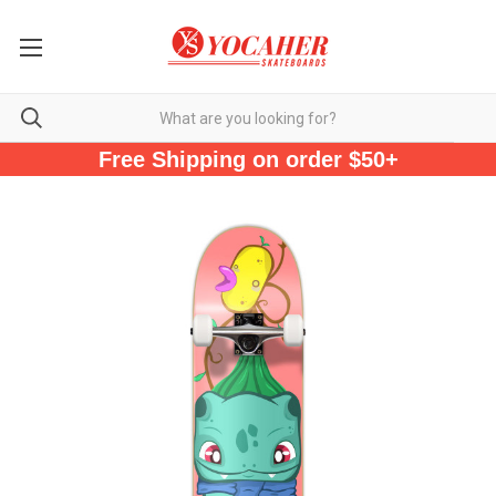
Free Shipping on order $50+