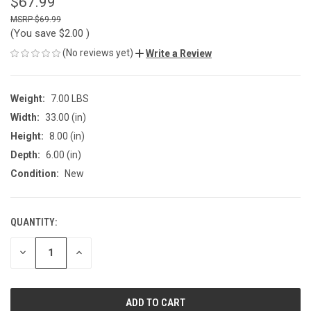
$67.99
$69.99
(You save
$2.00
)
(No reviews yet)
Write a Review
Weight:
7.00 LBS
Width:
33.00 (in)
Height:
8.00 (in)
Depth:
6.00 (in)
Condition:
New
QUANTITY:
CURRENT
STOCK:
DECREASE
INCREASE
QUANTITY
QUANTITY
OF
OF
UNDEFINED
UNDEFINED