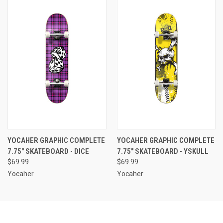
YOCAHER GRAPHIC COMPLETE
YOCAHER GRAPHIC COMPLETE
7.75" SKATEBOARD - DICE
7.75" SKATEBOARD - YSKULL
$69.99
$69.99
Yocaher
Yocaher