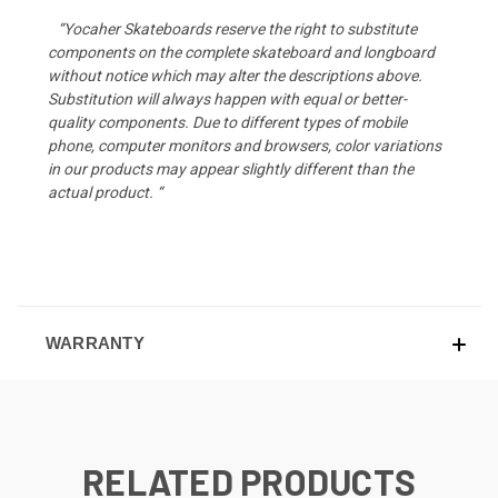
“Yocaher Skateboards reserve the right to substitute
components on the complete skateboard and longboard
without notice which may alter the descriptions above.
Substitution will always happen with equal or better-
quality components. Due to different types of mobile
phone, computer monitors and browsers, color variations
in our products may appear slightly different than the
actual product. “
WARRANTY
RELATED PRODUCTS