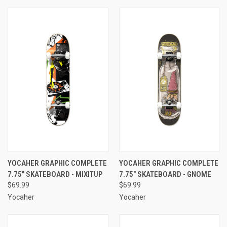
YOCAHER GRAPHIC COMPLETE
YOCAHER GRAPHIC COMPLETE
7.75" SKATEBOARD - MIXITUP
7.75" SKATEBOARD - GNOME
$69.99
$69.99
Yocaher
Yocaher