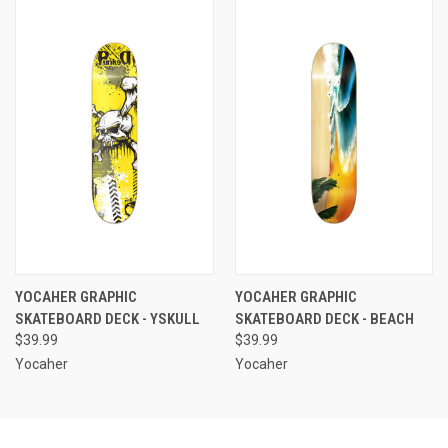
YOCAHER GRAPHIC
YOCAHER GRAPHIC
SKATEBOARD DECK - YSKULL
SKATEBOARD DECK - BEACH
$39.99
$39.99
Yocaher
Yocaher