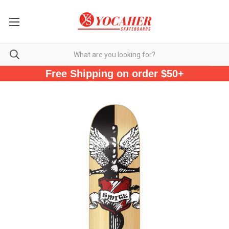
Free Shipping on order $50+