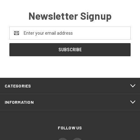
Newsletter Signup
Email
Address
CATEGORIES
INFORMATION
FOLLOW US