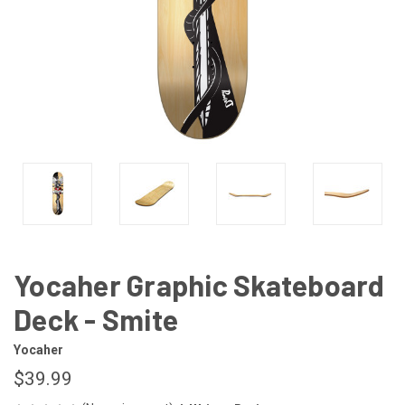
Yocaher Graphic Skateboard
Deck - Smite
Yocaher
$39.99