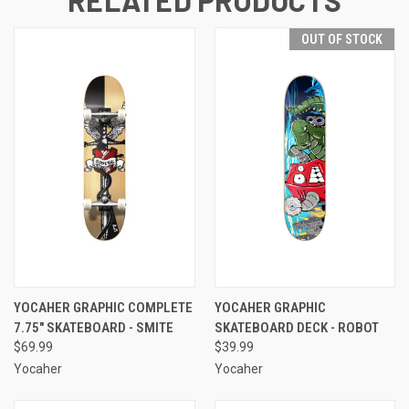
RELATED PRODUCTS
OUT OF STOCK
YOCAHER GRAPHIC COMPLETE
YOCAHER GRAPHIC
7.75" SKATEBOARD - SMITE
SKATEBOARD DECK - ROBOT
$69.99
$39.99
Yocaher
Yocaher