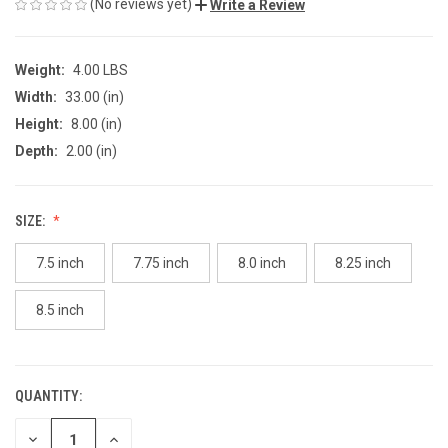
(No reviews yet)
Write a Review
Weight:
4.00 LBS
Width:
33.00 (in)
Height:
8.00 (in)
Depth:
2.00 (in)
SIZE:
7.5 inch
7.75 inch
8.0 inch
8.25 inch
8.5 inch
QUANTITY:
CURRENT
STOCK:
DECREASE
INCREASE