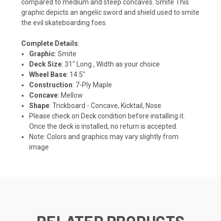
compared to medium and steep concaves. Smite This
graphic depicts an angelic sword and shield used to smite
the evil skateboarding foes.
Complete Details
:
Graphic
: Smite
Deck Size
: 31" Long , Width as your choice
Wheel Base
: 14.5"
Construction
: 7-Ply Maple
Concave
: Mellow
Shape
: Trickboard - Concave, Kicktail, Nose
Please check on Deck condition before installing it.
Once the deck is installed, no return is accepted.
Note: Colors and graphics may vary slightly from
image