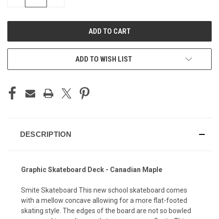
QUANTITY
QUANTITY
OF
OF
UNDEFINED
UNDEFINED
ADD TO WISH LIST
DESCRIPTION
Graphic Skateboard Deck - Canadian Maple
Smite Skateboard This new school skateboard comes
with a mellow concave allowing for a more flat-footed
skating style. The edges of the board are not so bowled