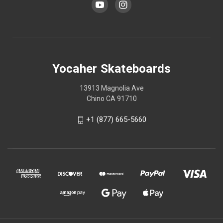
Yocaher Skateboards
13913 Magnolia Ave
Chino CA 91710
+1 (877) 665-5660