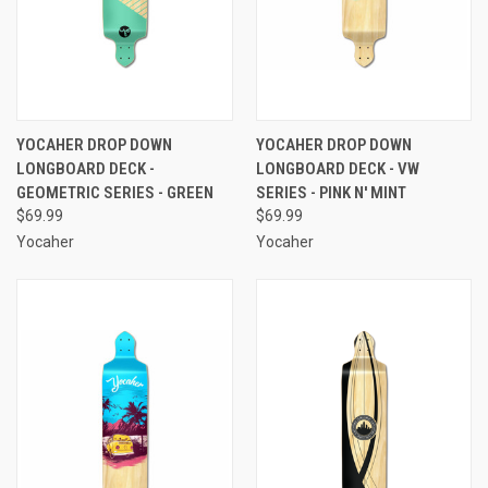
YOCAHER DROP DOWN
YOCAHER DROP DOWN
LONGBOARD DECK -
LONGBOARD DECK - VW
GEOMETRIC SERIES - GREEN
SERIES - PINK N' MINT
$69.99
$69.99
Yocaher
Yocaher