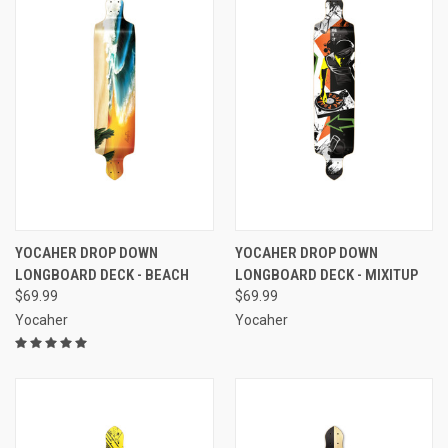
YOCAHER DROP DOWN
YOCAHER DROP DOWN
LONGBOARD DECK - BEACH
LONGBOARD DECK - MIXITUP
$69.99
$69.99
Yocaher
Yocaher