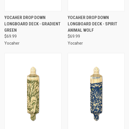
YOCAHER DROP DOWN
YOCAHER DROP DOWN
LONGBOARD DECK - GRADIENT
LONGBOARD DECK - SPIRIT
GREEN
ANIMAL WOLF
$69.99
$69.99
Yocaher
Yocaher