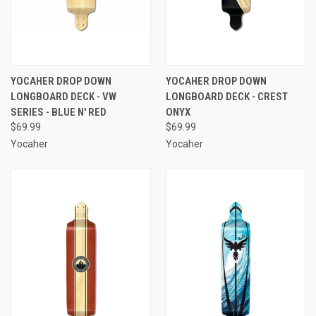
YOCAHER DROP DOWN
YOCAHER DROP DOWN
LONGBOARD DECK - VW
LONGBOARD DECK - CREST
SERIES - BLUE N' RED
ONYX
$69.99
$69.99
Yocaher
Yocaher