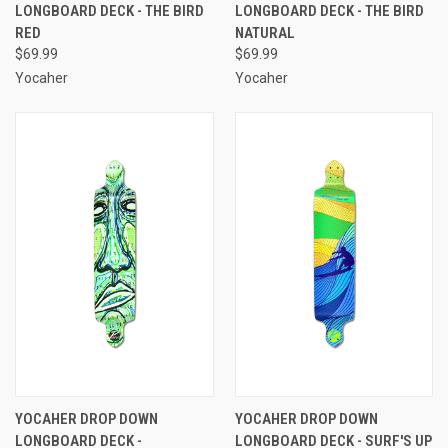
LONGBOARD DECK - THE BIRD
LONGBOARD DECK - THE BIRD
RED
NATURAL
$69.99
$69.99
Yocaher
Yocaher
YOCAHER DROP DOWN
YOCAHER DROP DOWN
LONGBOARD DECK -
LONGBOARD DECK - SURF'S UP