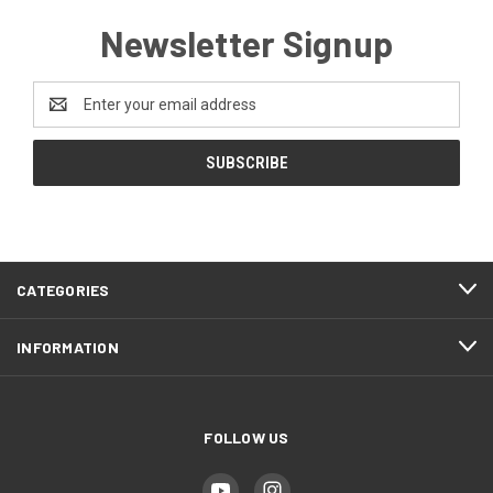
Newsletter Signup
Email
Address
CATEGORIES
INFORMATION
FOLLOW US