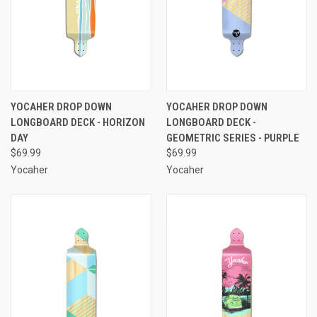
YOCAHER DROP DOWN
YOCAHER DROP DOWN
LONGBOARD DECK - HORIZON
LONGBOARD DECK -
DAY
GEOMETRIC SERIES - PURPLE
$69.99
$69.99
Yocaher
Yocaher