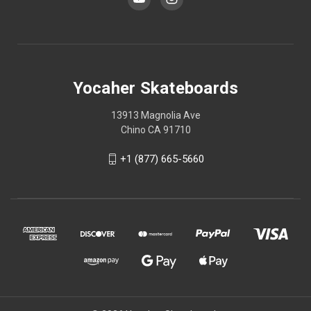
Yocaher Skateboards
13913 Magnolia Ave
Chino CA 91710
+1 (877) 665-5660