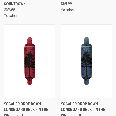
COUNTDOWN
$69.99
$69.99
Yocaher
Yocaher
YOCAHER DROP DOWN
YOCAHER DROP DOWN
LONGBOARD DECK - IN THE
LONGBOARD DECK - IN THE
PINES : RED
PINES : BLUE