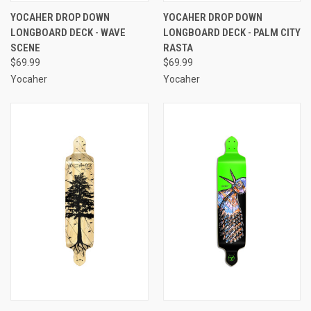
YOCAHER DROP DOWN
YOCAHER DROP DOWN
LONGBOARD DECK - WAVE
LONGBOARD DECK - PALM CITY
SCENE
RASTA
$69.99
$69.99
Yocaher
Yocaher