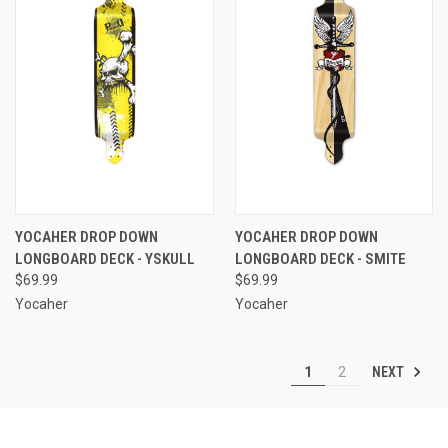
YOCAHER DROP DOWN
YOCAHER DROP DOWN
LONGBOARD DECK - YSKULL
LONGBOARD DECK - SMITE
$69.99
$69.99
Yocaher
Yocaher
NEXT
1
2