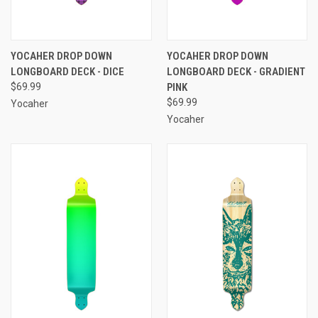
YOCAHER DROP DOWN
YOCAHER DROP DOWN
LONGBOARD DECK - DICE
LONGBOARD DECK - GRADIENT
$69.99
PINK
$69.99
Yocaher
Yocaher