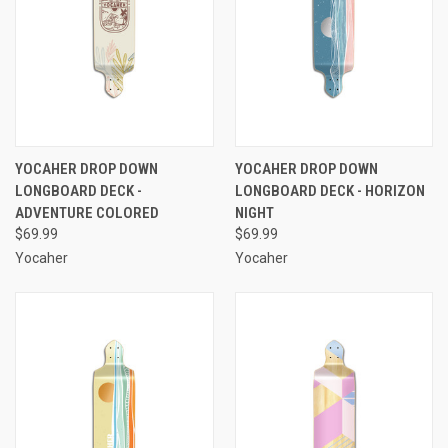
YOCAHER DROP DOWN
YOCAHER DROP DOWN
LONGBOARD DECK -
LONGBOARD DECK - HORIZON
ADVENTURE COLORED
NIGHT
$69.99
$69.99
Yocaher
Yocaher