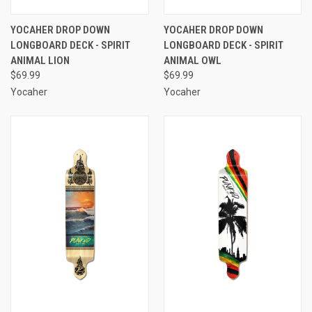
YOCAHER DROP DOWN
YOCAHER DROP DOWN
LONGBOARD DECK - SPIRIT
LONGBOARD DECK - SPIRIT
ANIMAL LION
ANIMAL OWL
$69.99
$69.99
Yocaher
Yocaher