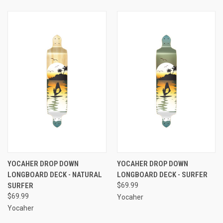
YOCAHER DROP DOWN
YOCAHER DROP DOWN
LONGBOARD DECK - NATURAL
LONGBOARD DECK - SURFER
SURFER
$69.99
$69.99
Yocaher
Yocaher