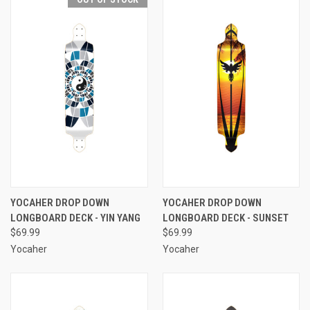
YOCAHER DROP DOWN
YOCAHER DROP DOWN
LONGBOARD DECK - YIN YANG
LONGBOARD DECK - SUNSET
$69.99
$69.99
Yocaher
Yocaher