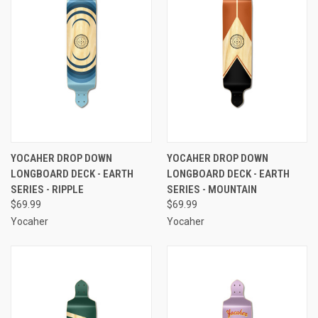
YOCAHER DROP DOWN
YOCAHER DROP DOWN
LONGBOARD DECK - EARTH
LONGBOARD DECK - EARTH
SERIES - RIPPLE
SERIES - MOUNTAIN
$69.99
$69.99
Yocaher
Yocaher