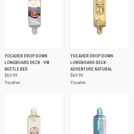
YOCAHER DROP DOWN
YOCAHER DROP DOWN
LONGBOARD DECK - VW
LONGBOARD DECK -
BEETLE RED
ADVENTURE NATURAL
$69.99
$69.99
Yocaher
Yocaher