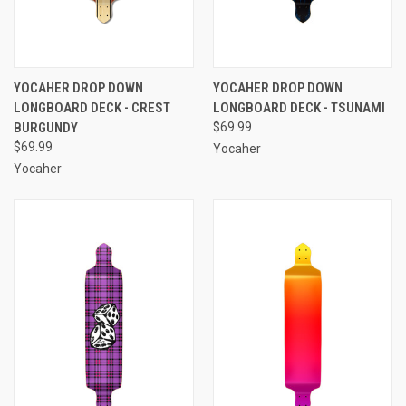
YOCAHER DROP DOWN
YOCAHER DROP DOWN
LONGBOARD DECK - CREST
LONGBOARD DECK - TSUNAMI
BURGUNDY
$69.99
$69.99
Yocaher
Yocaher