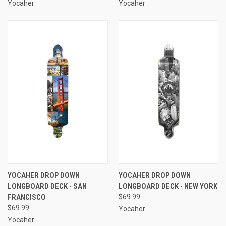
Yocaher
Yocaher
YOCAHER DROP DOWN
YOCAHER DROP DOWN
LONGBOARD DECK - SAN
LONGBOARD DECK - NEW YORK
FRANCISCO
$69.99
$69.99
Yocaher
Yocaher