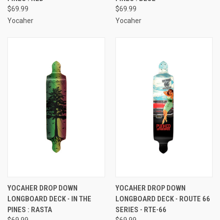
$69.99
$69.99
Yocaher
Yocaher
YOCAHER DROP DOWN
YOCAHER DROP DOWN
LONGBOARD DECK - IN THE
LONGBOARD DECK - ROUTE 66
PINES : RASTA
SERIES - RTE-66
$69.99
$69.99