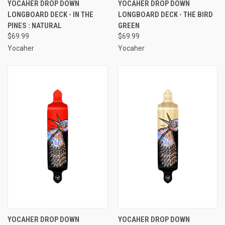
YOCAHER DROP DOWN
YOCAHER DROP DOWN
LONGBOARD DECK - IN THE
LONGBOARD DECK - THE BIRD
PINES : NATURAL
GREEN
$69.99
$69.99
Yocaher
Yocaher
YOCAHER DROP DOWN
YOCAHER DROP DOWN