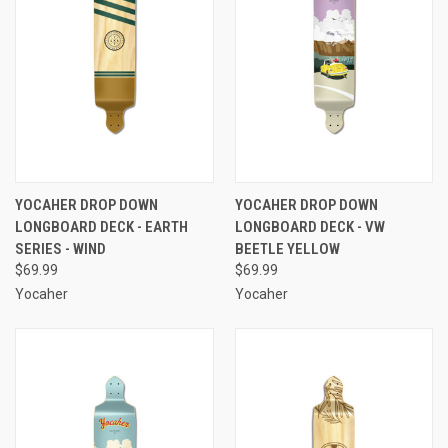
YOCAHER DROP DOWN
YOCAHER DROP DOWN
LONGBOARD DECK - EARTH
LONGBOARD DECK - VW
SERIES - WIND
BEETLE YELLOW
$69.99
$69.99
Yocaher
Yocaher