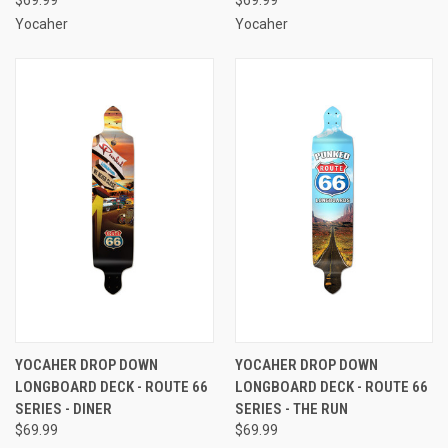
Yocaher
Yocaher
YOCAHER DROP DOWN
YOCAHER DROP DOWN
LONGBOARD DECK - ROUTE 66
LONGBOARD DECK - ROUTE 66
SERIES - DINER
SERIES - THE RUN
$69.99
$69.99