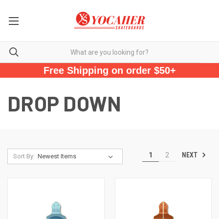
Free Shipping on order $50+
DROP DOWN
NEXT
1
2
Sort By: