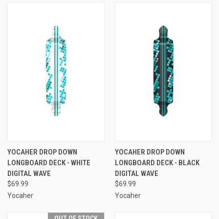
YOCAHER DROP DOWN
YOCAHER DROP DOWN
LONGBOARD DECK - WHITE
LONGBOARD DECK - BLACK
DIGITAL WAVE
DIGITAL WAVE
$69.99
$69.99
Yocaher
Yocaher
OUT OF STOCK