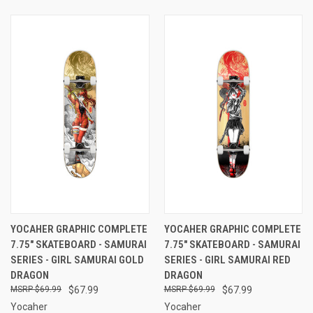
YOCAHER GRAPHIC COMPLETE
YOCAHER GRAPHIC COMPLETE
7.75" SKATEBOARD - SAMURAI
7.75" SKATEBOARD - SAMURAI
SERIES - GIRL SAMURAI GOLD
SERIES - GIRL SAMURAI RED
DRAGON
DRAGON
$69.99
$67.99
$69.99
$67.99
Yocaher
Yocaher