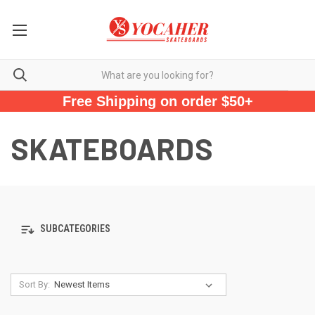
Free Shipping on order $50+
SKATEBOARDS
SUBCATEGORIES
Sort By: