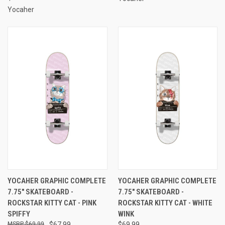
Yocaher
YOCAHER GRAPHIC COMPLETE
YOCAHER GRAPHIC COMPLETE
7.75" SKATEBOARD -
7.75" SKATEBOARD -
ROCKSTAR KITTY CAT - PINK
ROCKSTAR KITTY CAT - WHITE
SPIFFY
WINK
$69.99
$67.99
$69.99