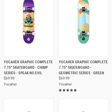
YOCAHER GRAPHIC COMPLETE
YOCAHER GRAPHIC COMPLETE
7.75" SKATEBOARD - CHIMP
7.75" SKATEBOARD -
SERIES - SPEAK NO EVIL
GEOMETRIC SERIES - GREEN
$69.99
$69.99
Yocaher
Yocaher