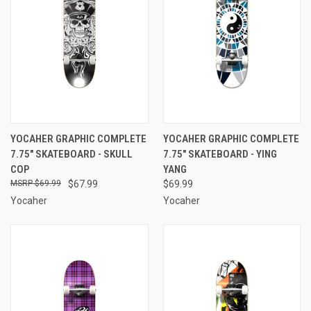
YOCAHER GRAPHIC COMPLETE
YOCAHER GRAPHIC COMPLETE
7.75" SKATEBOARD - SKULL
7.75" SKATEBOARD - YING
COP
YANG
$69.99
$67.99
$69.99
Yocaher
Yocaher