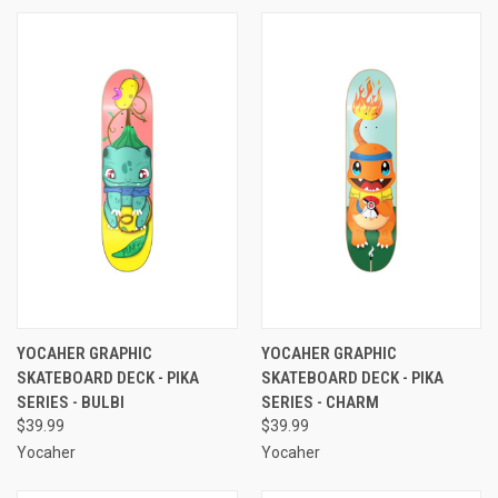
YOCAHER GRAPHIC
YOCAHER GRAPHIC
SKATEBOARD DECK - PIKA
SKATEBOARD DECK - PIKA
SERIES - BULBI
SERIES - CHARM
$39.99
$39.99
Yocaher
Yocaher