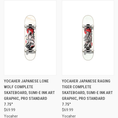
YOCAHER JAPANESE LONE
YOCAHER JAPANESE RAGING
WOLF COMPLETE
TIGER COMPLETE
SKATEBOARD, SUMI-E INK ART
SKATEBOARD, SUMI-E INK ART
GRAPHIC, PRO STANDARD
GRAPHIC, PRO STANDARD
7.75"
7.75"
$69.99
$69.99
Yocaher
Yocaher