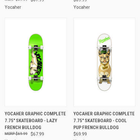
Yocaher
Yocaher
YOCAHER GRAPHIC COMPLETE
YOCAHER GRAPHIC COMPLETE
7.75" SKATEBOARD - LAZY
7.75" SKATEBOARD - COOL
FRENCH BULLDOG
PUP FRENCH BULLDOG
$69.99
$67.99
$69.99