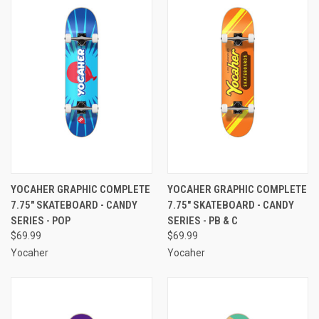
YOCAHER GRAPHIC COMPLETE
YOCAHER GRAPHIC COMPLETE
7.75" SKATEBOARD - CANDY
7.75" SKATEBOARD - CANDY
SERIES - POP
SERIES - PB & C
$69.99
$69.99
Yocaher
Yocaher