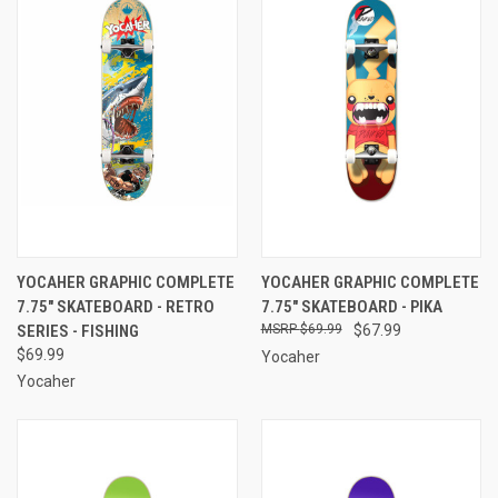
YOCAHER GRAPHIC COMPLETE
YOCAHER GRAPHIC COMPLETE
7.75" SKATEBOARD - RETRO
7.75" SKATEBOARD - PIKA
SERIES - FISHING
$69.99
$67.99
$69.99
Yocaher
Yocaher