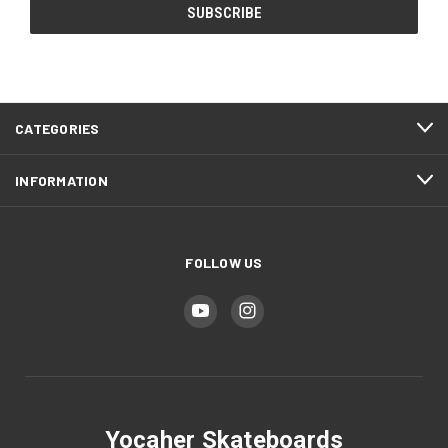
CATEGORIES
INFORMATION
FOLLOW US
Yocaher Skateboards