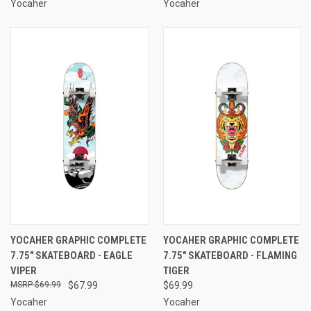
Yocaher
Yocaher
YOCAHER GRAPHIC COMPLETE
YOCAHER GRAPHIC COMPLETE
7.75" SKATEBOARD - EAGLE
7.75" SKATEBOARD - FLAMING
VIPER
TIGER
$69.99
$67.99
$69.99
Yocaher
Yocaher