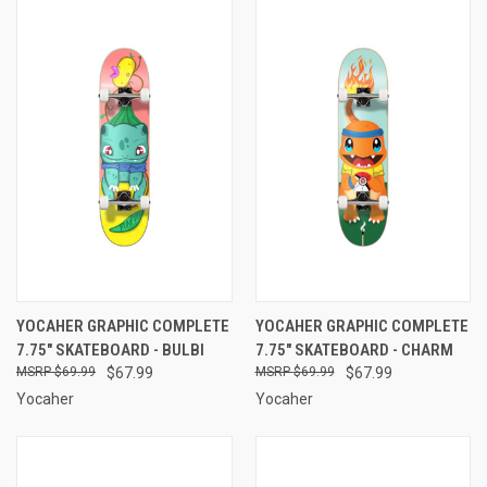
YOCAHER GRAPHIC COMPLETE
YOCAHER GRAPHIC COMPLETE
7.75" SKATEBOARD - BULBI
7.75" SKATEBOARD - CHARM
$69.99
$67.99
$69.99
$67.99
Yocaher
Yocaher