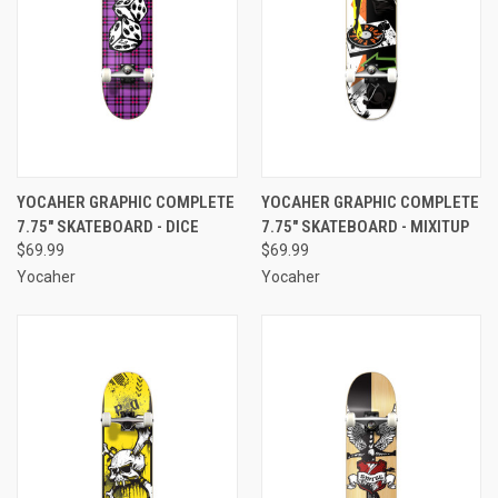
YOCAHER GRAPHIC COMPLETE
YOCAHER GRAPHIC COMPLETE
7.75" SKATEBOARD - DICE
7.75" SKATEBOARD - MIXITUP
$69.99
$69.99
Yocaher
Yocaher