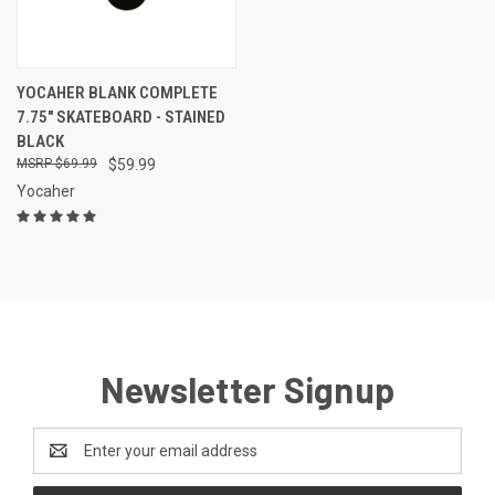
YOCAHER BLANK COMPLETE
7.75" SKATEBOARD - STAINED
BLACK
$69.99
$59.99
Yocaher
Newsletter Signup
Email
Address