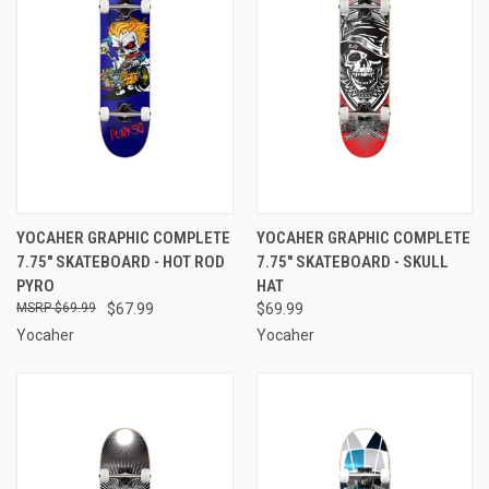
YOCAHER GRAPHIC COMPLETE
YOCAHER GRAPHIC COMPLETE
7.75" SKATEBOARD - HOT ROD
7.75" SKATEBOARD - SKULL
PYRO
HAT
$69.99
$67.99
$69.99
Yocaher
Yocaher