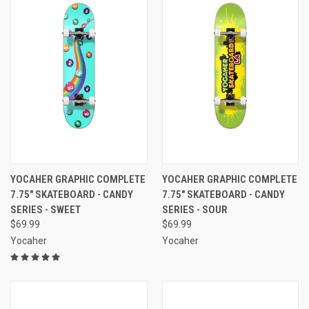
YOCAHER GRAPHIC COMPLETE
YOCAHER GRAPHIC COMPLETE
7.75" SKATEBOARD - CANDY
7.75" SKATEBOARD - CANDY
SERIES - SWEET
SERIES - SOUR
$69.99
$69.99
Yocaher
Yocaher