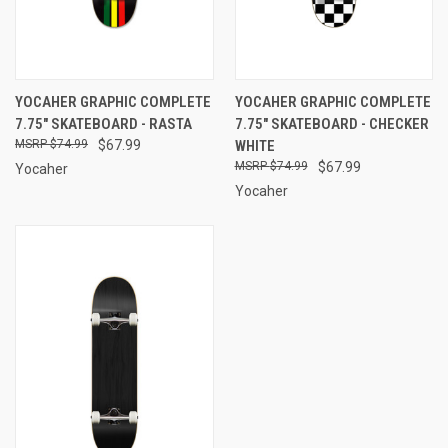
YOCAHER GRAPHIC COMPLETE
YOCAHER GRAPHIC COMPLETE
7.75" SKATEBOARD - RASTA
7.75" SKATEBOARD - CHECKER
$74.99
$67.99
WHITE
$74.99
$67.99
Yocaher
Yocaher