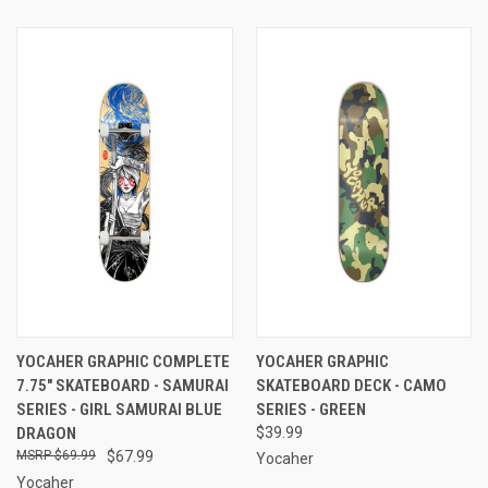
YOCAHER GRAPHIC COMPLETE
YOCAHER GRAPHIC
7.75" SKATEBOARD - SAMURAI
SKATEBOARD DECK - CAMO
SERIES - GIRL SAMURAI BLUE
SERIES - GREEN
DRAGON
$39.99
$69.99
$67.99
Yocaher
Yocaher