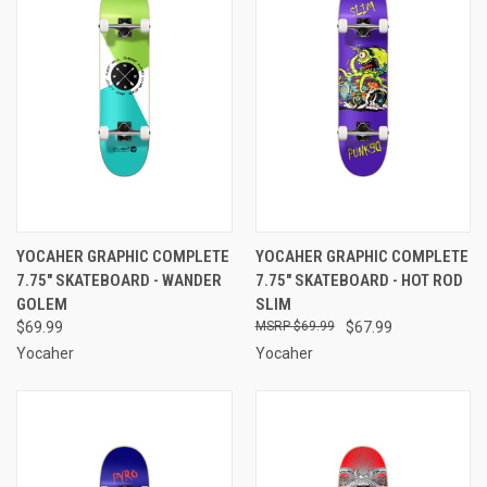
YOCAHER GRAPHIC COMPLETE
YOCAHER GRAPHIC COMPLETE
7.75" SKATEBOARD - WANDER
7.75" SKATEBOARD - HOT ROD
GOLEM
SLIM
$69.99
$69.99
$67.99
Yocaher
Yocaher