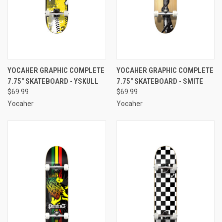
YOCAHER GRAPHIC COMPLETE
YOCAHER GRAPHIC COMPLETE
7.75" SKATEBOARD - YSKULL
7.75" SKATEBOARD - SMITE
$69.99
$69.99
Yocaher
Yocaher