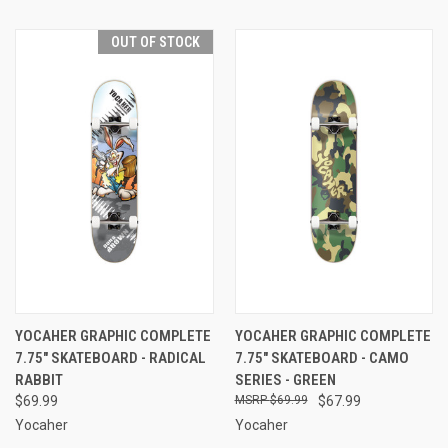
OUT OF STOCK
YOCAHER GRAPHIC COMPLETE
YOCAHER GRAPHIC COMPLETE
7.75" SKATEBOARD - RADICAL
7.75" SKATEBOARD - CAMO
RABBIT
SERIES - GREEN
$69.99
$69.99
$67.99
Yocaher
Yocaher