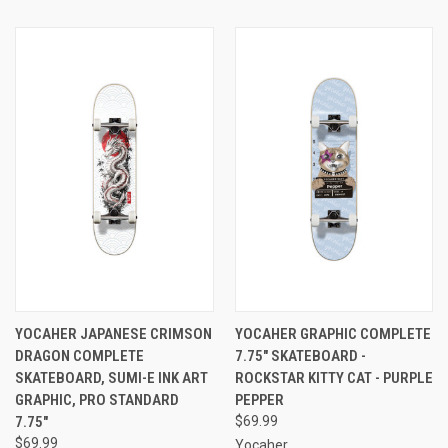
YOCAHER JAPANESE CRIMSON
YOCAHER GRAPHIC COMPLETE
DRAGON COMPLETE
7.75" SKATEBOARD -
SKATEBOARD, SUMI-E INK ART
ROCKSTAR KITTY CAT - PURPLE
GRAPHIC, PRO STANDARD
PEPPER
7.75"
$69.99
$69.99
Yocaher