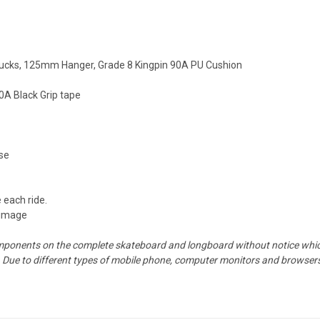
rucks, 125mm Hanger, Grade 8 Kingpin 90A PU Cushion
A Black Grip tape
ose
 each ride.
 image
mponents on the complete skateboard and longboard without notice which 
Due to different types of mobile phone, computer monitors and browsers,