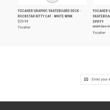
QUICK VIEW
VIEW OPTIONS
QUICK
YOCAHER GRAPHIC SKATEBOARD DECK -
YOCAHER G
ROCKSTAR KITTY CAT - WHITE WINK
SKATEBOAR
$39.99
SPIFFY
$69.9
Yocaher
Yocaher
Email
Address