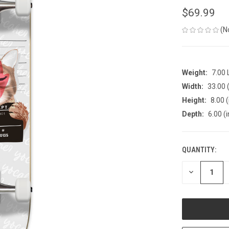
$69.99
(N
Weight:
7.00
Width:
33.00 (
Height:
8.00 (
Depth:
6.00 (i
QUANTITY:
CURRENT
STOCK:
DECREASE
QUANTITY
OF
UNDEFINED