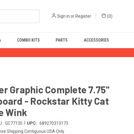
Sign in
or
Register
(
0
)
A
COMBO KITS
PARTS
ACCESSORIES
r Graphic Complete 7.75"
oard - Rockstar Kitty Cat
e Wink
|
U:
GC77135
UPC:
689270313173
ree Shipping Contiguous USA Only