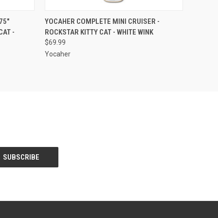
O CART
QUICK VIEW
ADD TO CART
75"
YOCAHER COMPLETE MINI CRUISER -
CAT -
ROCKSTAR KITTY CAT - WHITE WINK
$69.99
Yocaher