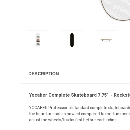
DESCRIPTION
Yocaher Complete Skateboard 7.75" - Rockstar
YOCAHER Professional standard complete skateboards. 
the board are not so bowled compared to medium and ste
adjust the wheels/trucks first before each riding.