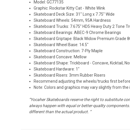
Model: GC77135
Graphic:
Rockstar Kitty Cat - White Wink
Skateboard Deck Size: 31" Long x 7.75" Wide
Skateboard Wheels: 54mm, 95A Hardness
Skateboard Trucks: 7.675" HD5 Heavy Duty 2 Tone T
Skateboard Bearings: ABEC-9 Chrome Bearings
Skateboard Griptape: Black Widow Premium Grade 80
Skateboard Wheel Base: 14.5"
Skateboard Construction: 7-Ply Maple
Skateboard Concave: Mellow
Skateboard Shape: Trickboard - Concave, Kicktail, N
Skateboard Hardware: 1"
Skateboard Risers: 3mm Rubber Risers
Recommend adjusting the wheels/trucks first before
Note: Colors and graphics may vary slightly from the
“Yocaher Skateboards reserve the right to substitute co
always happen with equal or better-quality components. 
different than the actual product. “