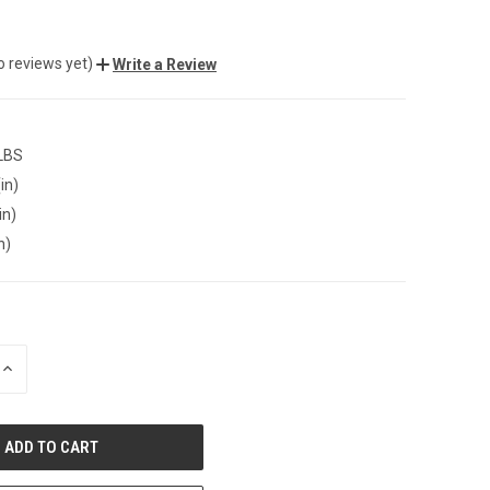
o reviews yet)
Write a Review
 LBS
in)
in)
n)
INCREASE
QUANTITY
OF
UNDEFINED