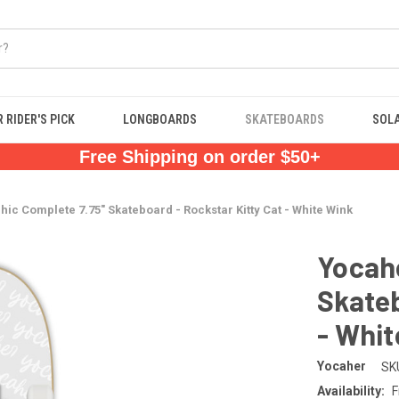
 RIDER'S PICK
LONGBOARDS
SKATEBOARDS
SOL
Free Shipping on order $50+
ic Complete 7.75" Skateboard - Rockstar Kitty Cat - White Wink
Yocahe
Skateb
- Whit
Yocaher
SK
Availability:
F