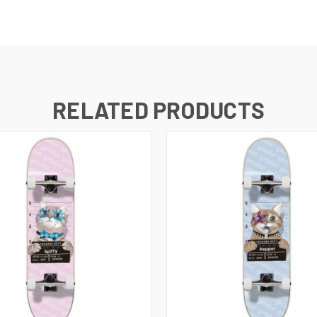
RELATED PRODUCTS