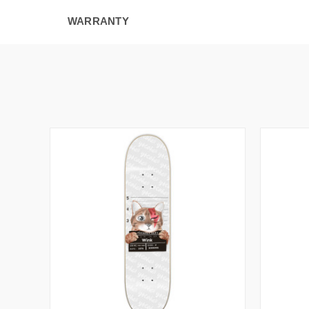
WARRANTY