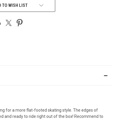
 TO WISH LIST
for a more flat-footed skating style. The edges of
ed and ready to ride right out of the box! Recommend to