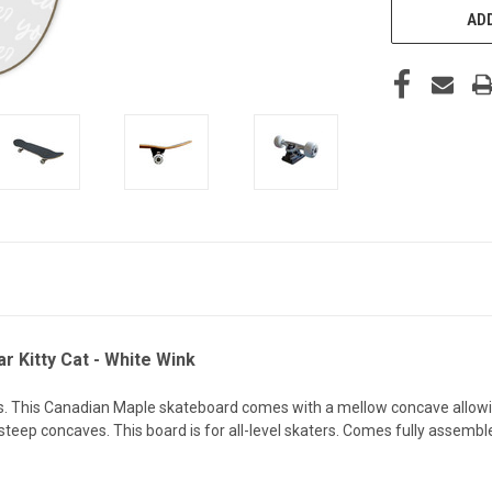
ADD
 Kitty Cat - White Wink
This Canadian Maple skateboard comes with a mellow concave allowing 
ep concaves. This board is for all-level skaters. Comes fully assembl