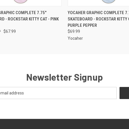
 VIEW
ADD TO CART
QUICK VIEW
ADD T
RAPHIC COMPLETE 7.75"
YOCAHER GRAPHIC COMPLETE 7.
D - ROCKSTAR KITTY CAT - PINK
SKATEBOARD - ROCKSTAR KITTY 
PURPLE PEPPER
9
$67.99
$69.99
Yocaher
Newsletter Signup