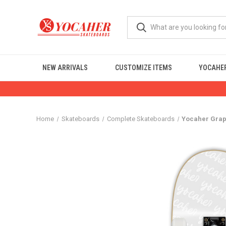
NEW ARRIVALS
CUSTOMIZE ITEMS
YOCAHER
Home
Skateboards
Complete Skateboards
Yocaher Graph