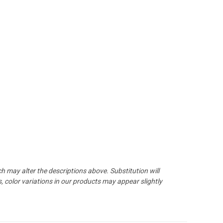
may alter the descriptions above. Substitution will
 color variations in our products may appear slightly