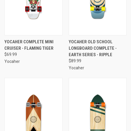
YOCAHER COMPLETE MINI
YOCAHER OLD SCHOOL
CRUISER - FLAMING TIGER
LONGBOARD COMPLETE -
$69.99
EARTH SERIES - RIPPLE
$89.99
Yocaher
Yocaher