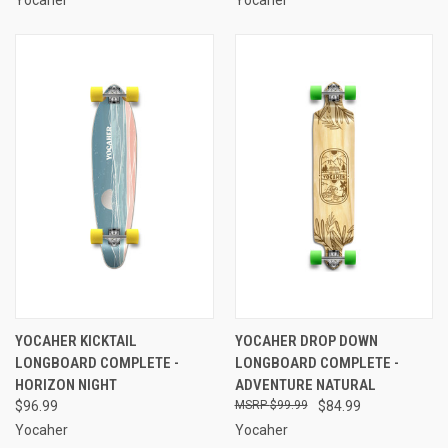
YOCAHER KICKTAIL
YOCAHER DROP DOWN
LONGBOARD COMPLETE -
LONGBOARD COMPLETE -
HORIZON NIGHT
ADVENTURE NATURAL
$96.99
$99.99
$84.99
Yocaher
Yocaher