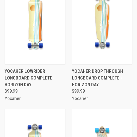
YOCAHER LOWRIDER
YOCAHER DROP THROUGH
LONGBOARD COMPLETE -
LONGBOARD COMPLETE -
HORIZON DAY
HORIZON DAY
$99.99
$99.99
Yocaher
Yocaher