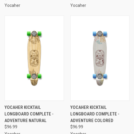
Yocaher
Yocaher
YOCAHER KICKTAIL
YOCAHER KICKTAIL
LONGBOARD COMPLETE -
LONGBOARD COMPLETE -
ADVENTURE NATURAL
ADVENTURE COLORED
$96.99
$96.99
Yocaher
Yocaher