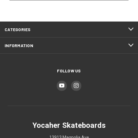
CATEGORIES
INFORMATION
FOLLOW US
Yocaher Skateboards
13913 Magnolia Ave