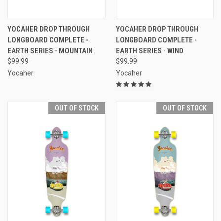
YOCAHER DROP THROUGH
YOCAHER DROP THROUGH
LONGBOARD COMPLETE -
LONGBOARD COMPLETE -
EARTH SERIES - MOUNTAIN
EARTH SERIES - WIND
$99.99
$99.99
Yocaher
Yocaher
OUT OF STOCK
OUT OF STOCK