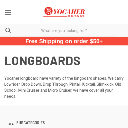
Free Shipping on order $50+
LONGBOARDS
Yocaher longboard have variety of the longboard shapes. We carry
Lowrider, Drop Down, Drop Through, Pintail, Kicktail, Slimkkick, Old
School, Mini Cruiser and Micro Cruiser, we have cover all your
needs.
SUBCATEGORIES