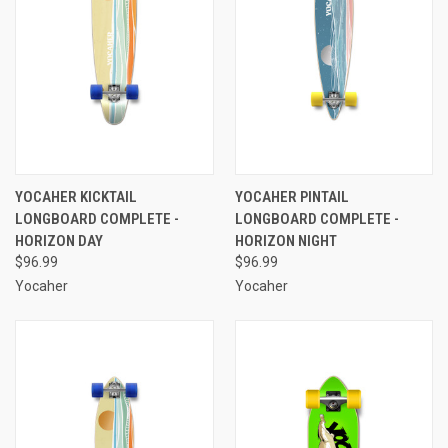
YOCAHER KICKTAIL
YOCAHER PINTAIL
LONGBOARD COMPLETE -
LONGBOARD COMPLETE -
HORIZON DAY
HORIZON NIGHT
$96.99
$96.99
Yocaher
Yocaher