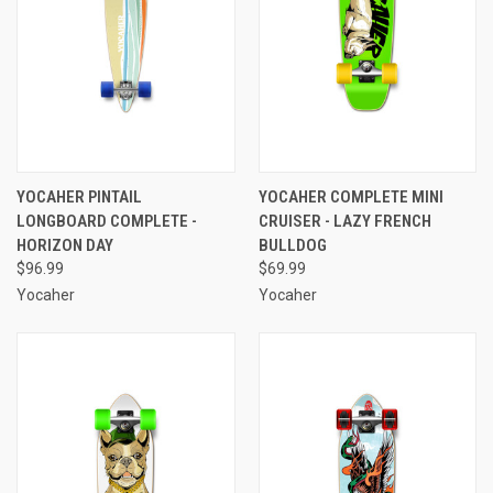
YOCAHER PINTAIL
YOCAHER COMPLETE MINI
LONGBOARD COMPLETE -
CRUISER - LAZY FRENCH
HORIZON DAY
BULLDOG
$96.99
$69.99
Yocaher
Yocaher