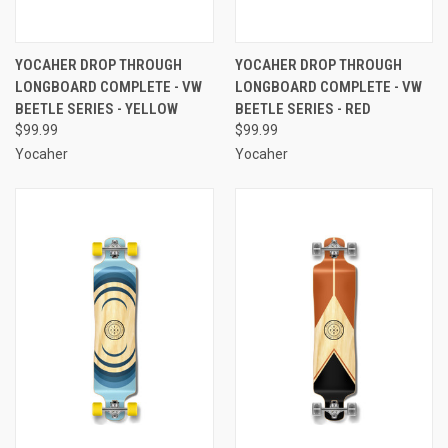
YOCAHER DROP THROUGH
YOCAHER DROP THROUGH
LONGBOARD COMPLETE - VW
LONGBOARD COMPLETE - VW
BEETLE SERIES - YELLOW
BEETLE SERIES - RED
$99.99
$99.99
Yocaher
Yocaher