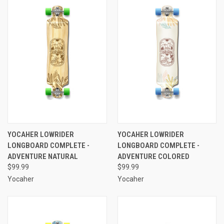
YOCAHER LOWRIDER
YOCAHER LOWRIDER
LONGBOARD COMPLETE -
LONGBOARD COMPLETE -
ADVENTURE NATURAL
ADVENTURE COLORED
$99.99
$99.99
Yocaher
Yocaher