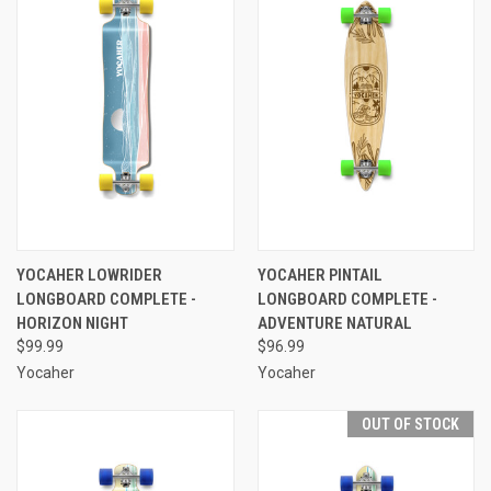
YOCAHER LOWRIDER
YOCAHER PINTAIL
LONGBOARD COMPLETE -
LONGBOARD COMPLETE -
HORIZON NIGHT
ADVENTURE NATURAL
$99.99
$96.99
Yocaher
Yocaher
OUT OF STOCK