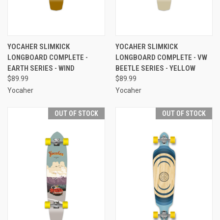
YOCAHER SLIMKICK
YOCAHER SLIMKICK
LONGBOARD COMPLETE -
LONGBOARD COMPLETE - VW
EARTH SERIES - WIND
BEETLE SERIES - YELLOW
$89.99
$89.99
Yocaher
Yocaher
OUT OF STOCK
OUT OF STOCK