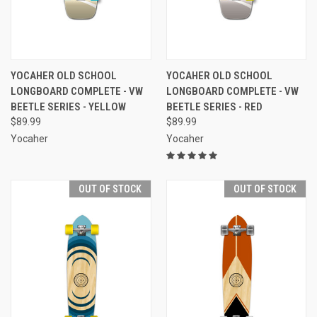
YOCAHER OLD SCHOOL
YOCAHER OLD SCHOOL
LONGBOARD COMPLETE - VW
LONGBOARD COMPLETE - VW
BEETLE SERIES - YELLOW
BEETLE SERIES - RED
$89.99
$89.99
Yocaher
Yocaher
OUT OF STOCK
OUT OF STOCK