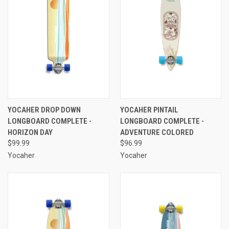
YOCAHER DROP DOWN
YOCAHER PINTAIL
LONGBOARD COMPLETE -
LONGBOARD COMPLETE -
HORIZON DAY
ADVENTURE COLORED
$99.99
$96.99
Yocaher
Yocaher