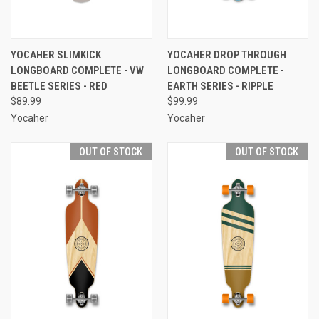
YOCAHER SLIMKICK
YOCAHER DROP THROUGH
LONGBOARD COMPLETE - VW
LONGBOARD COMPLETE -
BEETLE SERIES - RED
EARTH SERIES - RIPPLE
$89.99
$99.99
Yocaher
Yocaher
OUT OF STOCK
OUT OF STOCK