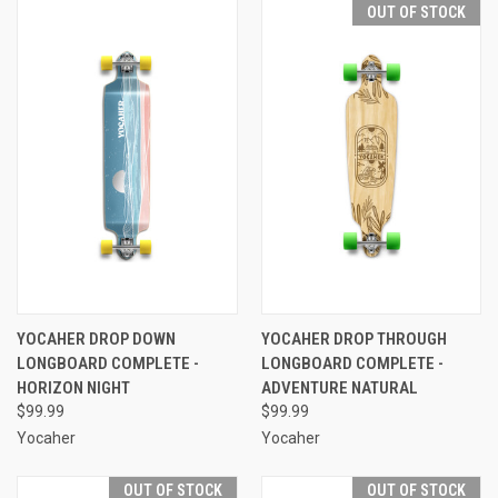
OUT OF STOCK
YOCAHER DROP DOWN
YOCAHER DROP THROUGH
LONGBOARD COMPLETE -
LONGBOARD COMPLETE -
HORIZON NIGHT
ADVENTURE NATURAL
$99.99
$99.99
Yocaher
Yocaher
OUT OF STOCK
OUT OF STOCK