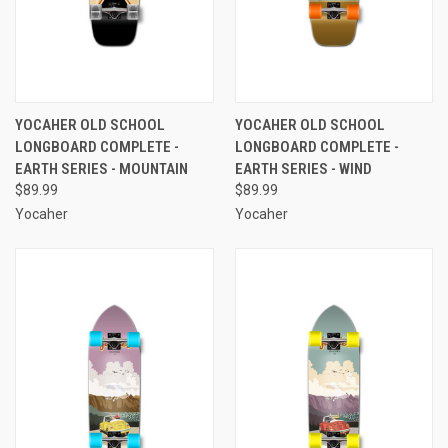
YOCAHER OLD SCHOOL
YOCAHER OLD SCHOOL
LONGBOARD COMPLETE -
LONGBOARD COMPLETE -
EARTH SERIES - MOUNTAIN
EARTH SERIES - WIND
$89.99
$89.99
Yocaher
Yocaher