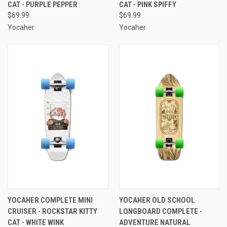
CAT - PURPLE PEPPER
CAT - PINK SPIFFY
$69.99
$69.99
Yocaher
Yocaher
YOCAHER COMPLETE MINI
YOCAHER OLD SCHOOL
CRUISER - ROCKSTAR KITTY
LONGBOARD COMPLETE -
CAT - WHITE WINK
ADVENTURE NATURAL