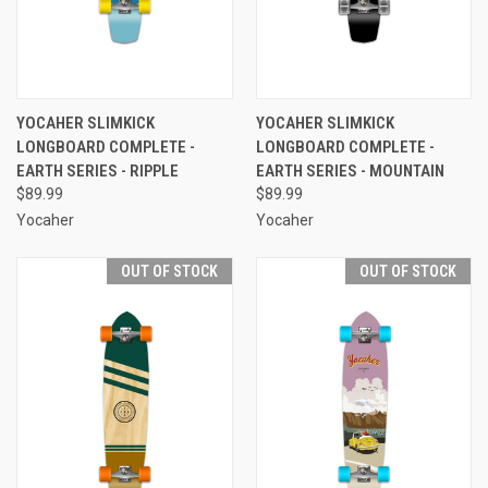
YOCAHER SLIMKICK
YOCAHER SLIMKICK
LONGBOARD COMPLETE -
LONGBOARD COMPLETE -
EARTH SERIES - RIPPLE
EARTH SERIES - MOUNTAIN
$89.99
$89.99
Yocaher
Yocaher
OUT OF STOCK
OUT OF STOCK