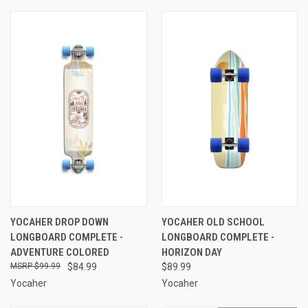
YOCAHER DROP DOWN
YOCAHER OLD SCHOOL
LONGBOARD COMPLETE -
LONGBOARD COMPLETE -
ADVENTURE COLORED
HORIZON DAY
$99.99
$84.99
$89.99
Yocaher
Yocaher