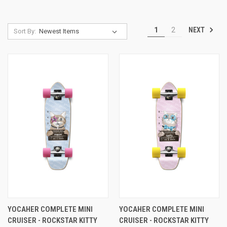
NEXT
1
2
Sort By:
YOCAHER COMPLETE MINI
YOCAHER COMPLETE MINI
CRUISER - ROCKSTAR KITTY
CRUISER - ROCKSTAR KITTY