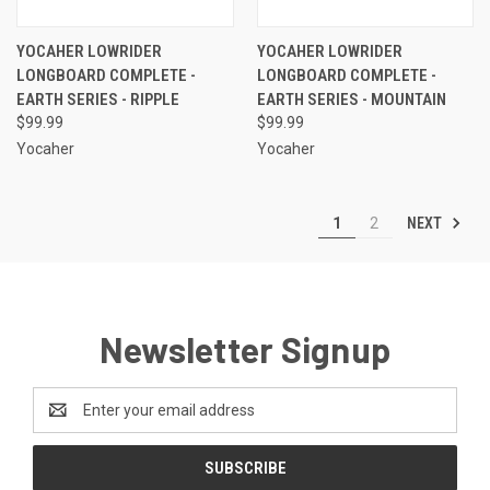
YOCAHER LOWRIDER
YOCAHER LOWRIDER
LONGBOARD COMPLETE -
LONGBOARD COMPLETE -
EARTH SERIES - RIPPLE
EARTH SERIES - MOUNTAIN
$99.99
$99.99
Yocaher
Yocaher
NEXT
1
2
Newsletter Signup
Email
Address