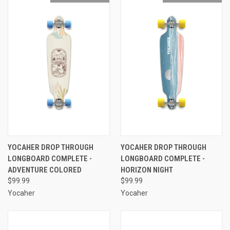
YOCAHER DROP THROUGH
YOCAHER DROP THROUGH
LONGBOARD COMPLETE -
LONGBOARD COMPLETE -
ADVENTURE COLORED
HORIZON NIGHT
$99.99
$99.99
Yocaher
Yocaher