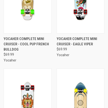
YOCAHER COMPLETE MINI
YOCAHER COMPLETE MINI
CRUISER - COOL PUP FRENCH
CRUISER - EAGLE VIPER
BULLDOG
$69.99
$69.99
Yocaher
Yocaher