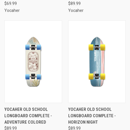
$69.99
$89.99
Yocaher
Yocaher
YOCAHER OLD SCHOOL
YOCAHER OLD SCHOOL
LONGBOARD COMPLETE -
LONGBOARD COMPLETE -
ADVENTURE COLORED
HORIZON NIGHT
$89.99
$89.99