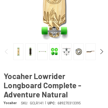
Yocaher Lowrider
Longboard Complete -
Adventure Natural
|
Yocaher
SKU:
GCLR141
UPC:
689270313395