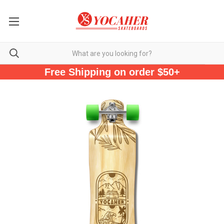
Free Shipping on order $50+