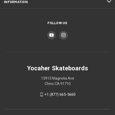
INFORMATION
FOLLOW US
Yocaher Skateboards
13913 Magnolia Ave
Chino CA 91710
+1 (877) 665-5660