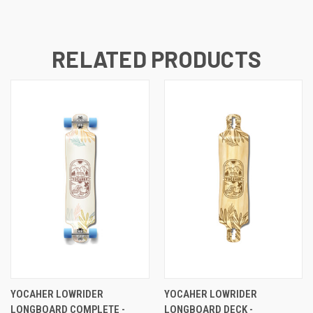
RELATED PRODUCTS
YOCAHER LOWRIDER
YOCAHER LOWRIDER
LONGBOARD COMPLETE -
LONGBOARD DECK -