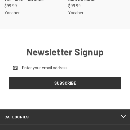
$99.99
$99.99
Yocaher
Yocaher
Newsletter Signup
Email
Address
CATEGORIES