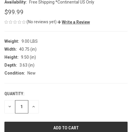
Availability:
Free Shipping *Continental US Only
$99.99
(No reviews yet)
Write a Review
Weight:
9.00 LBS
Width:
40.75 (in)
Height:
9.50 (in)
Depth:
3.63 (in)
Condition:
New
QUANTITY:
CURRENT
STOCK:
DECREASE
INCREASE
QUANTITY
QUANTITY
OF
OF
UNDEFINED
UNDEFINED