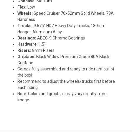
Concave:
Medium
Flex:
Low
Wheels:
Speed Cruiser 70x52mm Solid Wheels, 78A
Hardness
Trucks:
9.675" HD7 Heavy Duty Trucks, 180mm
Hanger, Aluminum Alloy
Bearings:
ABEC-9 Chrome Bearings
Hardware:
1.5"
Risers:
8mm Risers
Griptape:
Black Widow Premium Grade 80A Black
Griptape
Comes fully assembled and ready to ride right out of
the box!
Recommend to adjust the wheels/trucks first before
each riding.
Note: Colors and graphics may vary slightly from
image