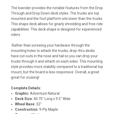
The lowrider provides the notable features from the Drop
Through and Drop Down deck styles. The trucks are top
mounted and the foot platform sits lower than the trucks.
This shape deck allows for gnarly shredding and free-ride
capabilities. This deck shape is designed for experienced
riders.
Rather than screwing your hardware through the
mounting holes to attach the trucks, drop-thru decks
have cut-outs in the nose and tail so you can drop your
trucks through it and attach on each sides. This mounting
style provides more stability compared to a traditional top
mount, but the board is less responsive. Overall, a great
great for cruising!
Complete Details:
Graphic:
Adventure Natural
Deck Size:
40.75" Long x 9.5" Wide
Wheel Base:
32"
Construction:
9-Ply Maple