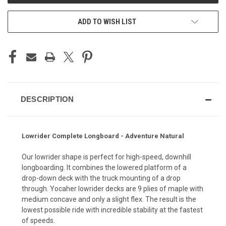
ADD TO WISH LIST
DESCRIPTION
Lowrider Complete Longboard - Adventure Natural
Our lowrider shape is perfect for high-speed, downhill
longboarding. It combines the lowered platform of a
drop-down deck with the truck mounting of a drop
through. Yocaher lowrider decks are 9 plies of maple with
medium concave and only a slight flex. The result is the
lowest possible ride with incredible stability at the fastest
of speeds.