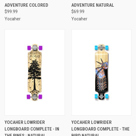
ADVENTURE COLORED
ADVENTURE NATURAL
$99.99
$69.99
Yocaher
Yocaher
YOCAHER LOWRIDER
YOCAHER LOWRIDER
LONGBOARD COMPLETE - IN
LONGBOARD COMPLETE - THE
THE PINES : NATURAL
BIRD NATURAL