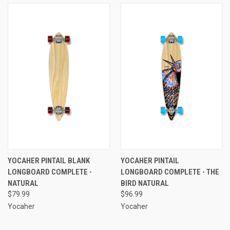
YOCAHER PINTAIL BLANK
YOCAHER PINTAIL
LONGBOARD COMPLETE -
LONGBOARD COMPLETE - THE
NATURAL
BIRD NATURAL
$79.99
$96.99
Yocaher
Yocaher