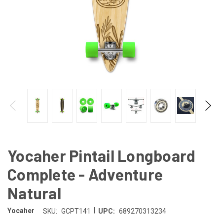
Yocaher Pintail Longboard
Complete - Adventure
Natural
|
Yocaher
SKU:
GCPT141
UPC:
689270313234