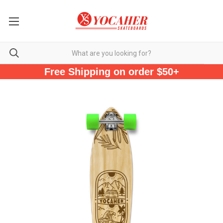
Free Shipping on order $50+