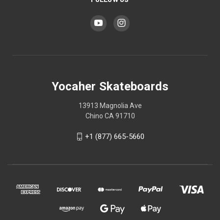
Yocaher Skateboards
13913 Magnolia Ave
Chino CA 91710
+1 (877) 665-5660