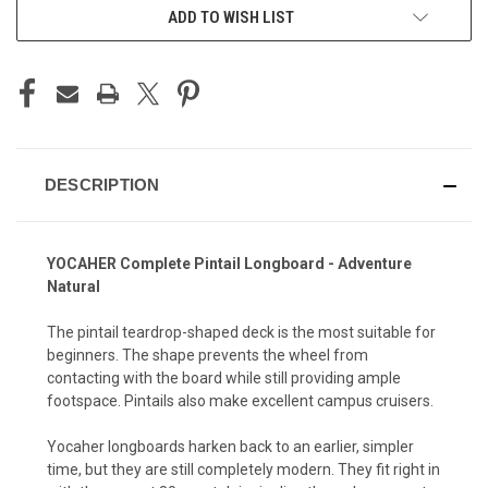
ADD TO WISH LIST
DESCRIPTION
YOCAHER Complete Pintail Longboard - Adventure
Natural
The pintail teardrop-shaped deck is the most suitable for
beginners. The shape prevents the wheel from
contacting with the board while still providing ample
footspace. Pintails also make excellent campus cruisers.
Yocaher longboards harken back to an earlier, simpler
time, but they are still completely modern. They fit right in