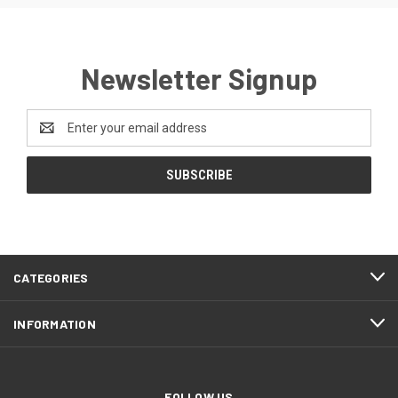
Newsletter Signup
Email
Address
CATEGORIES
INFORMATION
FOLLOW US