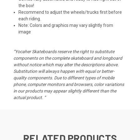
the box!
Recommend to adjust the wheels/trucks first before
each riding.
Note: Colors and graphics may vary slightly from
image
“Yocaher Skateboards reserve the right to substitute
components on the complete skateboard and longboard
without notice which may alter the descriptions above.
Substitution will always happen with equal or better-
quality components. Due to different types of mobile
phone, computer monitors and browsers, color variations
in our products may appear slightly different than the
actual product. “
RELATED PRODUCTS