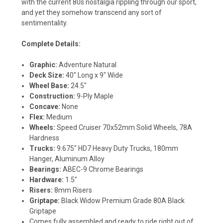
with the current 80s nostalgia rippling through our sport,
and yet they somehow transcend any sort of
sentimentality.
Complete Details:
Graphic:
Adventure Natural
Deck Size:
40" Long x 9" Wide
Wheel Base:
24.5"
Construction:
9-Ply Maple
Concave:
None
Flex:
Medium
Wheels:
Speed Cruiser 70x52mm Solid Wheels, 78A
Hardness
Trucks:
9.675" HD7 Heavy Duty Trucks, 180mm
Hanger, Aluminum Alloy
Bearings:
ABEC-9 Chrome Bearings
Hardware:
1.5"
Risers:
8mm Risers
Griptape:
Black Widow Premium Grade 80A Black
Griptape
Comes fully assembled and ready to ride right out of