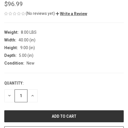
$96.99
(No reviews yet)
Write a Review
Weight:
8.00 LBS
Width:
40.00 (in)
Height:
9.00 (in)
Depth:
5.00 (in)
Condition:
New
QUANTITY:
CURRENT
STOCK:
DECREASE
INCREASE
QUANTITY
QUANTITY
OF
OF
UNDEFINED
UNDEFINED