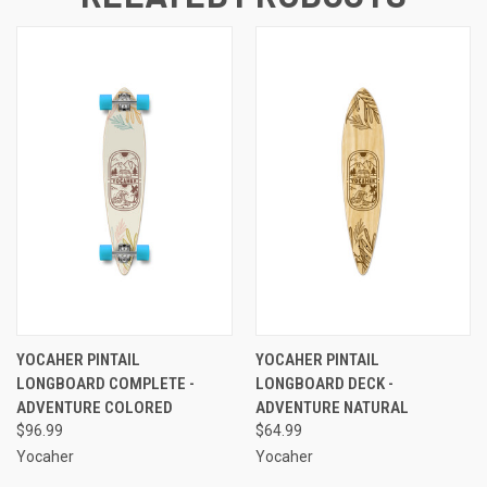
YOCAHER PINTAIL
YOCAHER PINTAIL
LONGBOARD COMPLETE -
LONGBOARD DECK -
ADVENTURE COLORED
ADVENTURE NATURAL
$96.99
$64.99
Yocaher
Yocaher