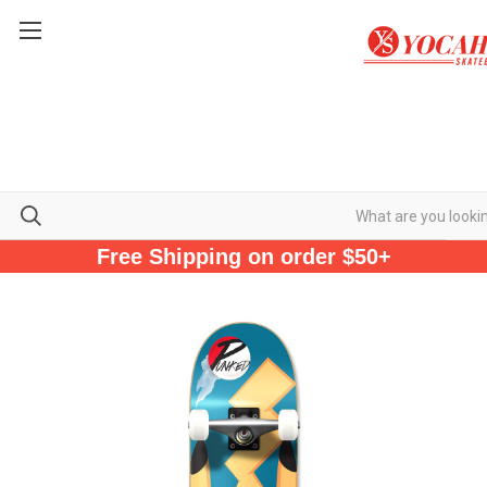
Free Shipping on order $50+