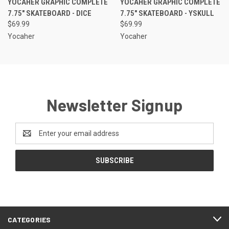
YOCAHER GRAPHIC COMPLETE
YOCAHER GRAPHIC COMPLETE
7.75" SKATEBOARD - DICE
7.75" SKATEBOARD - YSKULL
$69.99
$69.99
Yocaher
Yocaher
Newsletter Signup
Email
Address
CATEGORIES