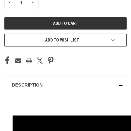
DECREASE
INCREASE
QUANTITY
QUANTITY
OF
OF
UNDEFINED
UNDEFINED
ADD TO WISH LIST
DESCRIPTION