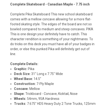
Complete Skateboard - Canadian Maple - 7.75 inch
Complete Pika Skateboard This new school skateboard
comes with a mellow concave allowing for a more flat-
footed skating style. The edges of the board are not so
bowled compared to medium and steep concaves. PIKA
This is one design your definitely have to catch. This
character rendition is something of your nightmares. To
do tricks on this deck you must have all of your badges in
order, or else this punked Pika will definitely get out of
line.
Complete Details:
Graphic:
Pika
Deck Size:
31" Long x 7.75" Wide
Wheel Base:
14.5"
Construction:
7-Ply Maple
Concave:
Mellow
Shape:
Trickboard - Concave, Kicktail, Nose
Wheels:
54mm, 95A Hardness
Trucks:
7.675" HD5 Heavy Duty 2 Tone Trucks, 125mm