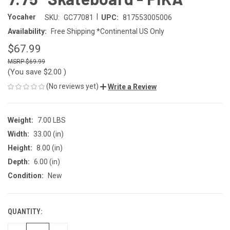
|
Yocaher
SKU:
GC77081
UPC:
817553005006
Availability:
Free Shipping *Continental US Only
$67.99
$69.99
(You save
$2.00
)
(No reviews yet)
Write a Review
Weight:
7.00 LBS
Width:
33.00 (in)
Height:
8.00 (in)
Depth:
6.00 (in)
Condition:
New
QUANTITY:
CURRENT
STOCK: