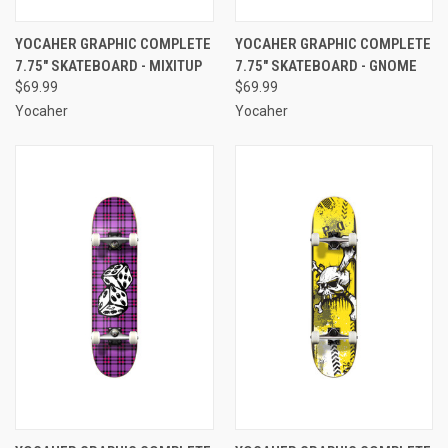
YOCAHER GRAPHIC COMPLETE
YOCAHER GRAPHIC COMPLETE
7.75" SKATEBOARD - MIXITUP
7.75" SKATEBOARD - GNOME
$69.99
$69.99
Yocaher
Yocaher