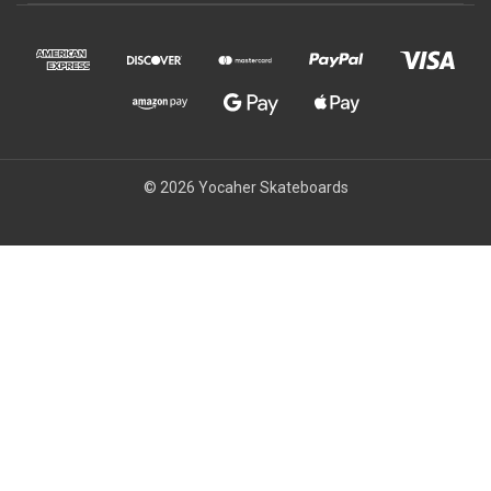
© 2026 Yocaher Skateboards