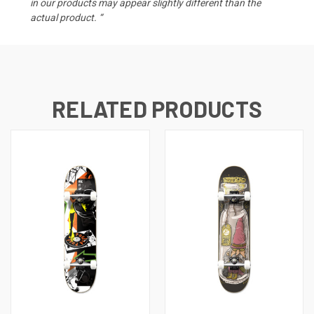
in our products may appear slightly different than the
actual product. “
RELATED PRODUCTS