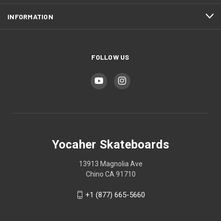
INFORMATION
FOLLOW US
Yocaher Skateboards
13913 Magnolia Ave
Chino CA 91710
+1 (877) 665-5660