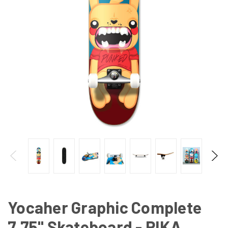
Yocaher Graphic Complete
7.75" Skateboard - PIKA