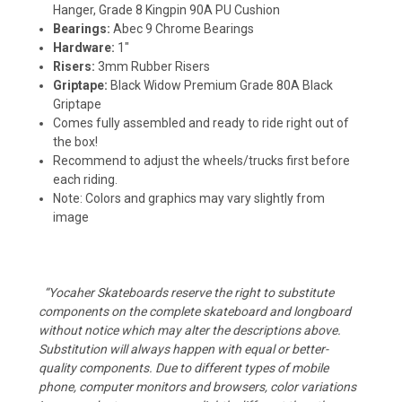
Hanger, Grade 8 Kingpin 90A PU Cushion
Bearings:
Abec 9 Chrome Bearings
Hardware:
1"
Risers:
3mm Rubber Risers
Griptape:
Black Widow Premium Grade 80A Black
Griptape
Comes fully assembled and ready to ride right out of
the box!
Recommend to adjust the wheels/trucks first before
each riding.
Note: Colors and graphics may vary slightly from
image
“Yocaher Skateboards reserve the right to substitute
components on the complete skateboard and longboard
without notice which may alter the descriptions above.
Substitution will always happen with equal or better-
quality components. Due to different types of mobile
phone, computer monitors and browsers, color variations