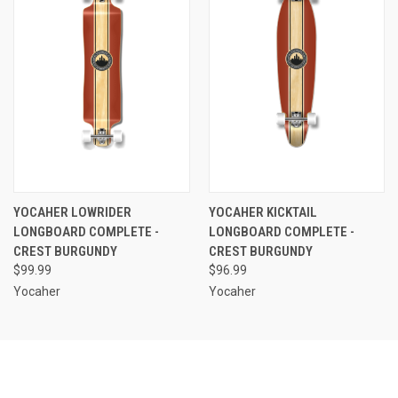
YOCAHER LOWRIDER
YOCAHER KICKTAIL
LONGBOARD COMPLETE -
LONGBOARD COMPLETE -
CREST BURGUNDY
CREST BURGUNDY
$99.99
$96.99
Yocaher
Yocaher