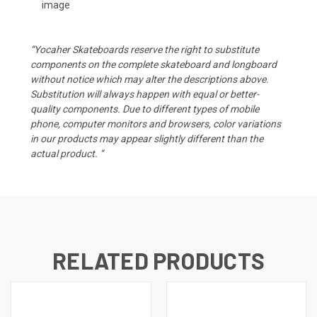
image
“Yocaher Skateboards reserve the right to substitute
components on the complete skateboard and longboard
without notice which may alter the descriptions above.
Substitution will always happen with equal or better-
quality components. Due to different types of mobile
phone, computer monitors and browsers, color variations
in our products may appear slightly different than the
actual product. “
RELATED PRODUCTS