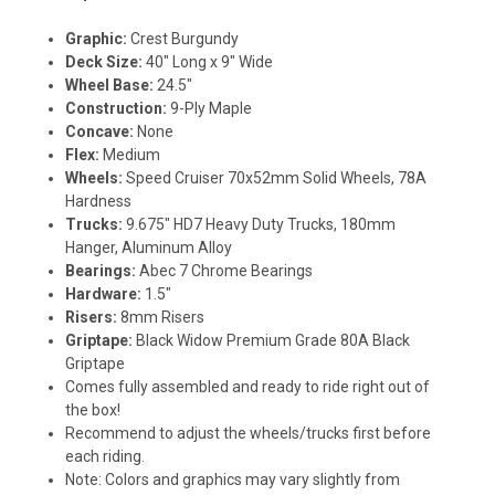
Graphic:
Crest Burgundy
Deck Size:
40" Long x 9" Wide
Wheel Base:
24.5"
Construction:
9-Ply Maple
Concave:
None
Flex:
Medium
Wheels:
Speed Cruiser 70x52mm Solid Wheels, 78A
Hardness
Trucks:
9.675" HD7 Heavy Duty Trucks, 180mm
Hanger, Aluminum Alloy
Bearings:
Abec 7 Chrome Bearings
Hardware:
1.5"
Risers:
8mm Risers
Griptape:
Black Widow Premium Grade 80A Black
Griptape
Comes fully assembled and ready to ride right out of
the box!
Recommend to adjust the wheels/trucks first before
each riding.
Note: Colors and graphics may vary slightly from