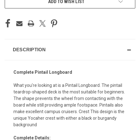
ADD TO WISH LIST
DESCRIPTION
Complete Pintail Longboard
What you're looking at is a Pintail Longboard. The pintail
teardrop-shaped deck is the most suitable for beginners.
The shape prevents the wheel from contacting with the
board while still providing ample footspace. Pintails also
make excellent campus cruisers. Crest This design is the
unique Yocaher crest with either a black or burgandy
background
Complete Details: