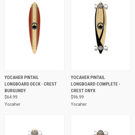
YOCAHER PINTAIL
YOCAHER PINTAIL
LONGBOARD DECK - CREST
LONGBOARD COMPLETE -
BURGUNDY
CREST ONYX
$64.99
$96.99
Yocaher
Yocaher