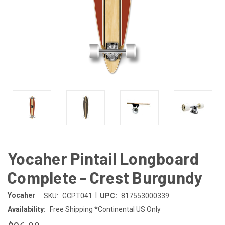
Yocaher Pintail Longboard
Complete - Crest Burgundy
|
Yocaher
SKU:
GCPT041
UPC:
817553000339
Availability:
Free Shipping *Continental US Only