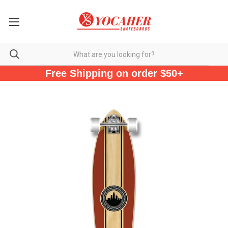
Free Shipping on order $50+