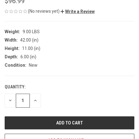
$96.99
(No reviews yet)
Write a Review
Weight:
9.00 LBS
Width:
42.00 (in)
Height:
11.00 (in)
Depth:
6.00 (in)
Condition:
New
QUANTITY:
CURRENT
STOCK:
DECREASE
INCREASE
QUANTITY
QUANTITY
OF
OF
UNDEFINED
UNDEFINED