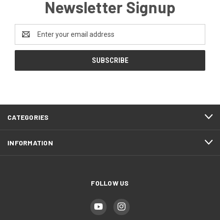
Newsletter Signup
Email
Address
CATEGORIES
INFORMATION
FOLLOW US