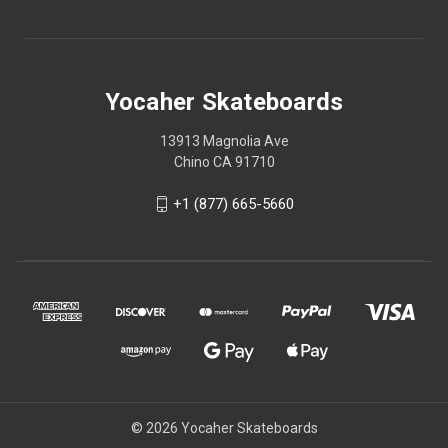
Yocaher Skateboards
13913 Magnolia Ave
Chino CA 91710
+1 (877) 665-5660
© 2026 Yocaher Skateboards