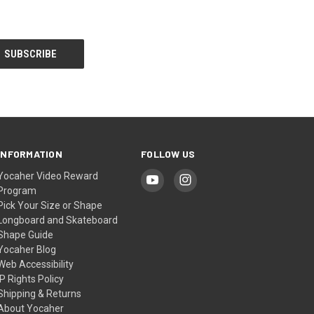
INFORMATION
FOLLOW US
Yocaher Video Reward
Program
Pick Your Size or Shape
Longboard and Skateboard
Shape Guide
Yocaher Blog
Web Accessibility
IP Rights Policy
Shipping & Returns
About Yocaher