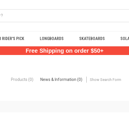
 RIDER'S PICK
LONGBOARDS
SKATEBOARDS
SOL
Free Shipping on order $50+
Products (0)
News & Information (0)
Show Search Form