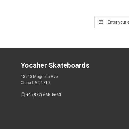
Email
Address
Yocaher Skateboards
13913 Magnolia Ave
Chino CA 91710
+1 (877) 665-5660