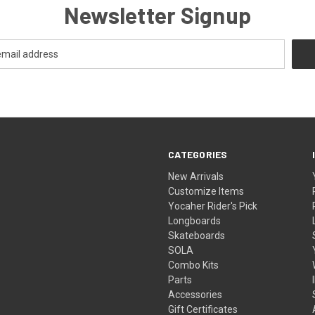
Newsletter Signup
CATEGORIES
New Arrivals
Customize Items
Yocaher Rider's Pick
Longboards
Skateboards
SOLA
Combo Kits
Parts
Accessories
Gift Certificates