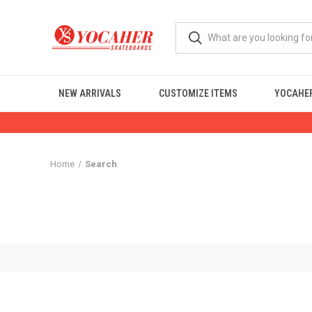
NEW ARRIVALS
CUSTOMIZE ITEMS
YOCAHER
Home
Search