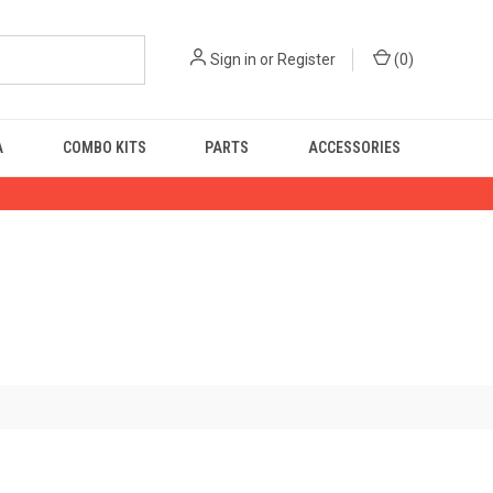
Sign in
or
Register
(
0
)
A
COMBO KITS
PARTS
ACCESSORIES