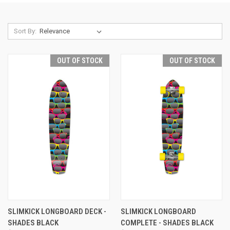
Sort By:
OUT OF STOCK
OUT OF STOCK
SLIMKICK LONGBOARD DECK -
SLIMKICK LONGBOARD
SHADES BLACK
COMPLETE - SHADES BLACK