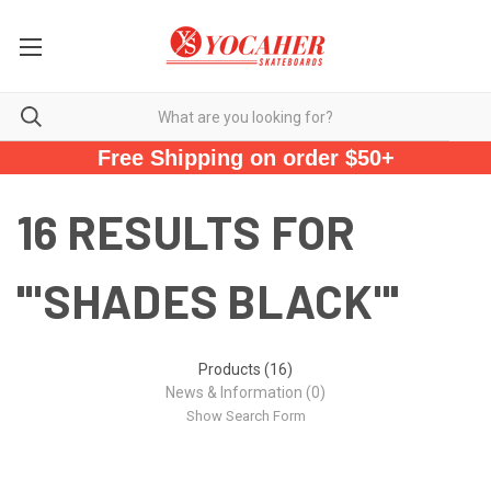
Free Shipping on order $50+
16 RESULTS FOR
'"SHADES BLACK"'
Products (16)
News & Information (0)
Show Search Form