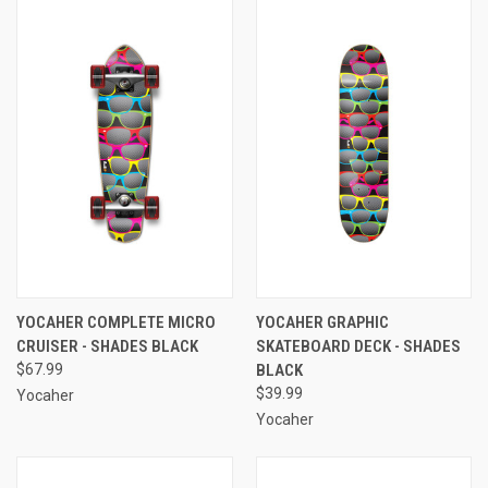
YOCAHER COMPLETE MICRO
YOCAHER GRAPHIC
CRUISER - SHADES BLACK
SKATEBOARD DECK - SHADES
$67.99
BLACK
$39.99
Yocaher
Yocaher