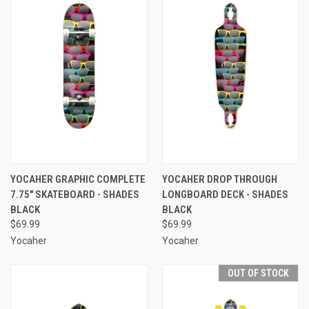
YOCAHER GRAPHIC COMPLETE
YOCAHER DROP THROUGH
7.75" SKATEBOARD - SHADES
LONGBOARD DECK - SHADES
BLACK
BLACK
$69.99
$69.99
Yocaher
Yocaher
OUT OF STOCK