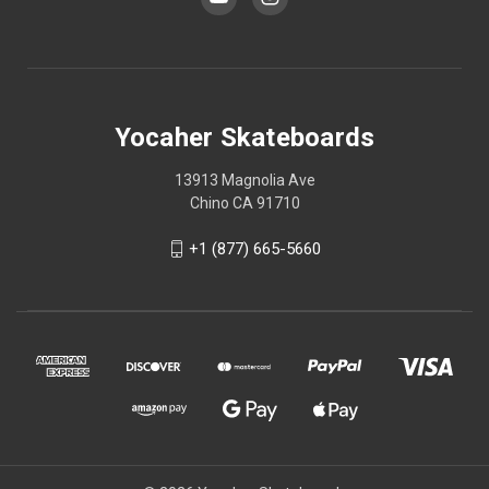
Yocaher Skateboards
13913 Magnolia Ave
Chino CA 91710
+1 (877) 665-5660