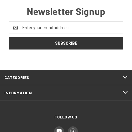
Newsletter Signup
Email
Address
CATEGORIES
INFORMATION
FOLLOW US