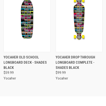
YOCAHER OLD SCHOOL
YOCAHER DROP THROUGH
LONGBOARD DECK - SHADES
LONGBOARD COMPLETE -
BLACK
SHADES BLACK
$59.99
$99.99
Yocaher
Yocaher