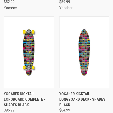
$52.99
$89.99
Yocaher
Yocaher
YOCAHER KICKTAIL
YOCAHER KICKTAIL
LONGBOARD COMPLETE -
LONGBOARD DECK - SHADES
SHADES BLACK
BLACK
$96.99
$64.99