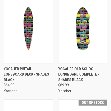
YOCAHER PINTAIL
YOCAHER OLD SCHOOL
LONGBOARD DECK - SHADES
LONGBOARD COMPLETE -
BLACK
SHADES BLACK
$64.99
$89.99
Yocaher
Yocaher
OUT OF STOCK