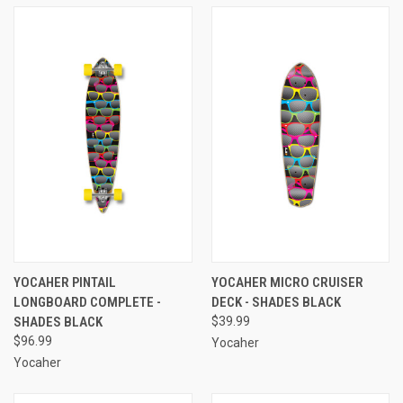
YOCAHER PINTAIL
YOCAHER MICRO CRUISER
LONGBOARD COMPLETE -
DECK - SHADES BLACK
SHADES BLACK
$39.99
$96.99
Yocaher
Yocaher