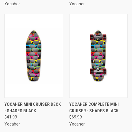
Yocaher
Yocaher
YOCAHER MINI CRUISER DECK
YOCAHER COMPLETE MINI
- SHADES BLACK
CRUISER - SHADES BLACK
$41.99
$69.99
Yocaher
Yocaher