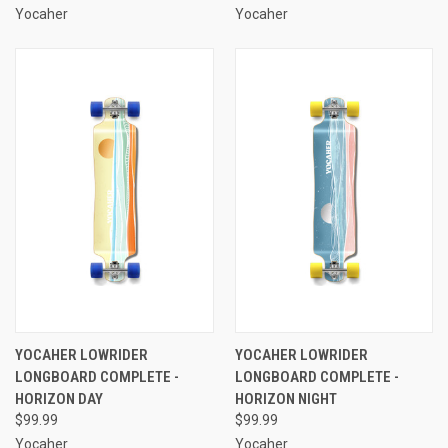
Yocaher
Yocaher
YOCAHER LOWRIDER
YOCAHER LOWRIDER
LONGBOARD COMPLETE -
LONGBOARD COMPLETE -
HORIZON DAY
HORIZON NIGHT
$99.99
$99.99
Yocaher
Yocaher