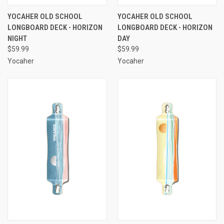
YOCAHER OLD SCHOOL
YOCAHER OLD SCHOOL
LONGBOARD DECK - HORIZON
LONGBOARD DECK - HORIZON
NIGHT
DAY
$59.99
$59.99
Yocaher
Yocaher