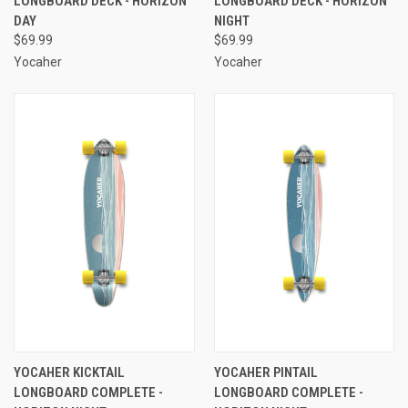
LONGBOARD DECK - HORIZON
LONGBOARD DECK - HORIZON
DAY
NIGHT
$69.99
$69.99
Yocaher
Yocaher
YOCAHER KICKTAIL
YOCAHER PINTAIL
LONGBOARD COMPLETE -
LONGBOARD COMPLETE -