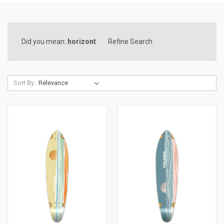
Did you mean:
horizont
Refine Search
Sort By: