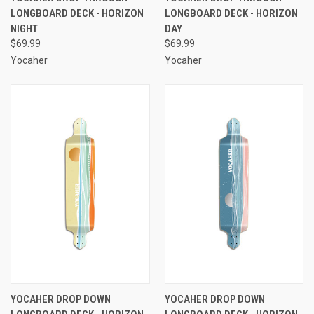
LONGBOARD DECK - HORIZON
LONGBOARD DECK - HORIZON
NIGHT
DAY
$69.99
$69.99
Yocaher
Yocaher
YOCAHER DROP DOWN
YOCAHER DROP DOWN