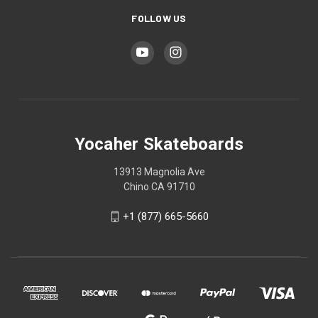
FOLLOW US
Yocaher Skateboards
13913 Magnolia Ave
Chino CA 91710
+1 (877) 665-5660