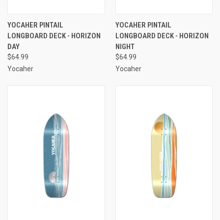
YOCAHER PINTAIL
YOCAHER PINTAIL
LONGBOARD DECK - HORIZON
LONGBOARD DECK - HORIZON
DAY
NIGHT
$64.99
$64.99
Yocaher
Yocaher