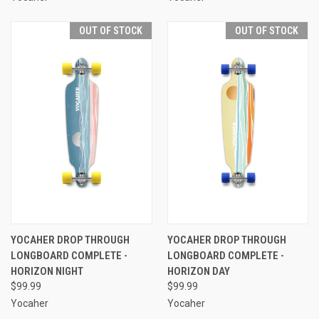
OUT OF STOCK
OUT OF STOCK
YOCAHER DROP THROUGH
YOCAHER DROP THROUGH
LONGBOARD COMPLETE -
LONGBOARD COMPLETE -
HORIZON NIGHT
HORIZON DAY
$99.99
$99.99
Yocaher
Yocaher