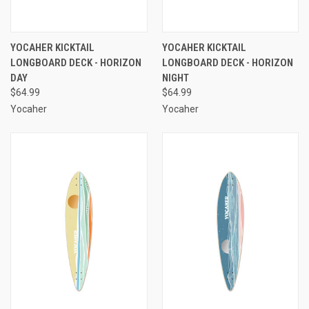
YOCAHER KICKTAIL
YOCAHER KICKTAIL
LONGBOARD DECK - HORIZON
LONGBOARD DECK - HORIZON
DAY
NIGHT
$64.99
$64.99
Yocaher
Yocaher