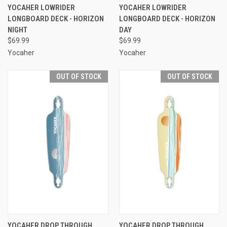
YOCAHER LOWRIDER
YOCAHER LOWRIDER
LONGBOARD DECK - HORIZON
LONGBOARD DECK - HORIZON
NIGHT
DAY
$69.99
$69.99
Yocaher
Yocaher
OUT OF STOCK
OUT OF STOCK
YOCAHER DROP THROUGH
YOCAHER DROP THROUGH