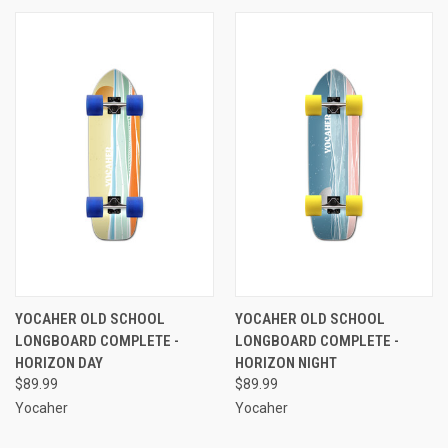
YOCAHER OLD SCHOOL
YOCAHER OLD SCHOOL
LONGBOARD COMPLETE -
LONGBOARD COMPLETE -
HORIZON DAY
HORIZON NIGHT
$89.99
$89.99
Yocaher
Yocaher