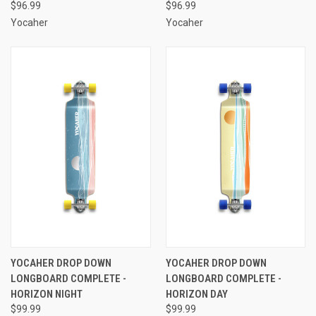
$96.99
$96.99
Yocaher
Yocaher
YOCAHER DROP DOWN
YOCAHER DROP DOWN
LONGBOARD COMPLETE -
LONGBOARD COMPLETE -
HORIZON NIGHT
HORIZON DAY
$99.99
$99.99