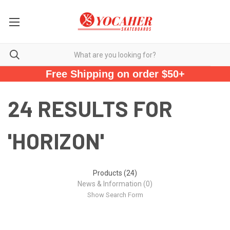
Free Shipping on order $50+
24 RESULTS FOR
'HORIZON'
Products (24)
News & Information (0)
Show Search Form