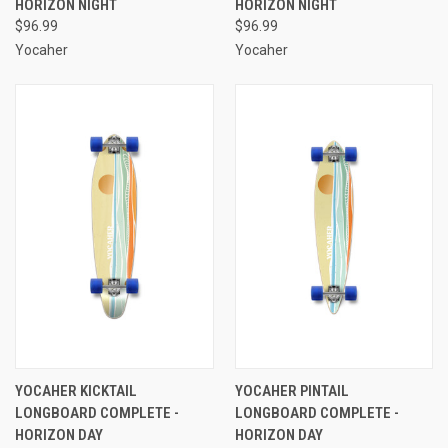
HORIZON NIGHT
HORIZON NIGHT
$96.99
$96.99
Yocaher
Yocaher
YOCAHER KICKTAIL
YOCAHER PINTAIL
LONGBOARD COMPLETE -
LONGBOARD COMPLETE -
HORIZON DAY
HORIZON DAY