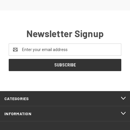
Newsletter Signup
Email
Address
CATEGORIES
INFORMATION