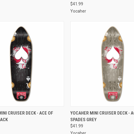
$41.99
Yocaher
 VIEW
ADD TO CART
QUICK VIEW
ADD T
INI CRUISER DECK - ACE OF
YOCAHER MINI CRUISER DECK - A
LACK
SPADES GREY
e
Compare
$41.99
Yocaher