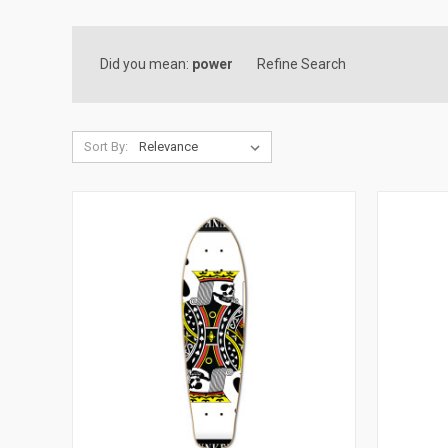
Did you mean:
power
Refine Search
Sort By: