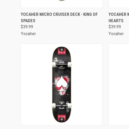
QUICK VIEW
ADD TO CART
QUICK
YOCAHER MICRO CRUISER DECK - KING OF
YOCAHER M
SPADES
HEARTS
Compare
Compar
$39.99
$39.99
Yocaher
Yocaher