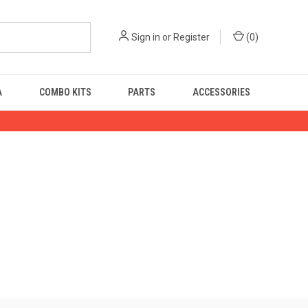
Sign in
or
Register
(
0
)
A
COMBO KITS
PARTS
ACCESSORIES