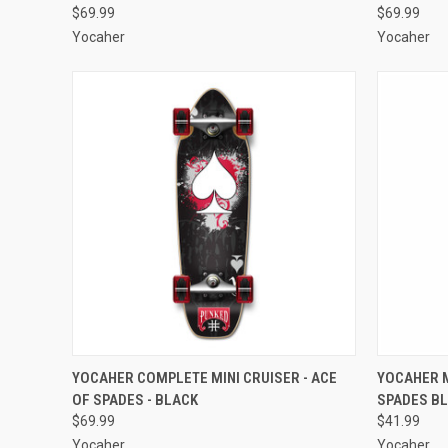
$69.99
$69.99
Yocaher
Yocaher
QUICK VIEW
ADD TO CART
QUICK
YOCAHER COMPLETE MINI CRUISER - ACE
YOCAHER M
OF SPADES - BLACK
SPADES B
Compare
Compar
$69.99
$41.99
Yocaher
Yocaher