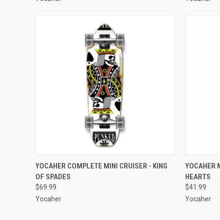
QUICK VIEW
ADD TO CART
QUICK
YOCAHER COMPLETE MINI CRUISER - KING
YOCAHER M
OF SPADES
HEARTS
Compare
Compar
$69.99
$41.99
Yocaher
Yocaher