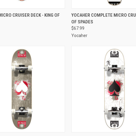
 VIEW
ADD TO CART
QUICK VIEW
ADD T
ICRO CRUISER DECK - KING OF
YOCAHER COMPLETE MICRO CRUI
OF SPADES
e
Compare
$67.99
Yocaher