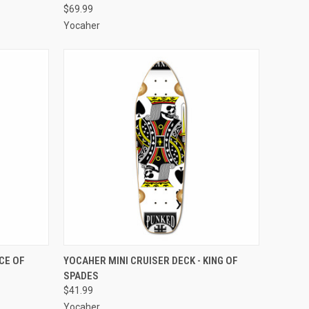
$69.99
Yocaher
O CART
QUICK VIEW
ADD TO CART
CE OF
YOCAHER MINI CRUISER DECK - KING OF
SPADES
Compare
$41.99
Yocaher