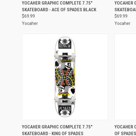
QUICK VIEW
ADD TO CART
QUICK
YOCAHER GRAPHIC COMPLETE 7.75"
YOCAHER G
SKATEBOARD - ACE OF SPADES BLACK
SKATEBOAR
Compare
Compar
$69.99
$69.99
Yocaher
Yocaher
QUICK VIEW
ADD TO CART
QUICK
YOCAHER GRAPHIC COMPLETE 7.75"
YOCAHER C
SKATEBOARD - KING OF SPADES
OF SPADES
Compare
Compar