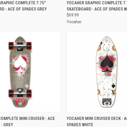
 VIEW
ADD TO CART
QUICK VIEW
ADD T
RAPHIC COMPLETE 7.75"
YOCAHER GRAPHIC COMPLETE 7.
D - ACE OF SPADES GREY
SKATEBOARD - ACE OF SPADES W
e
Compare
$69.99
Yocaher
 VIEW
ADD TO CART
QUICK VIEW
ADD T
OMPLETE MINI CRUISER - ACE
YOCAHER MINI CRUISER DECK - A
 - GREY
SPADES WHITE
e
Compare