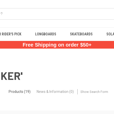
 RIDER'S PICK
LONGBOARDS
SKATEBOARDS
SOL
Free Shipping on order $50+
OKER'
Products (19)
News & Information (0)
Show Search Form