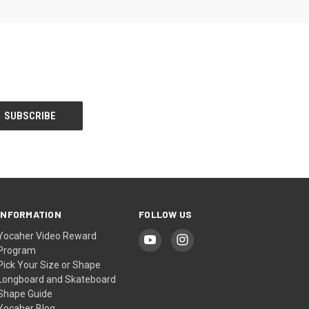
INFORMATION
FOLLOW US
Yocaher Video Reward
Program
Pick Your Size or Shape
Longboard and Skateboard
Shape Guide
Yocaher Blog