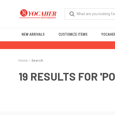
NEW ARRIVALS
CUSTOMIZE ITEMS
YOCAHER
Home
Search
19 RESULTS FOR 'P