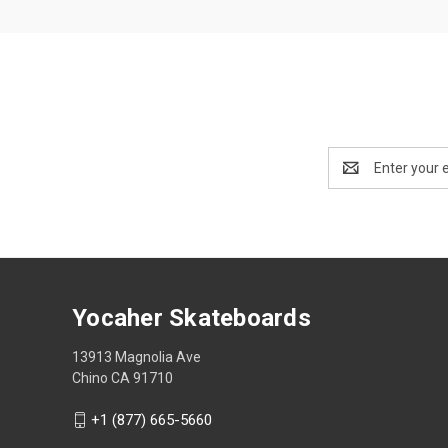
Email
Address
Yocaher Skateboards
13913 Magnolia Ave
Chino CA 91710
+1 (877) 665-5660