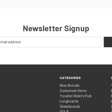
Newsletter Signup
CATEGORIES
New Arrivals
Customize Items
Yocaher Rider's Pick
Longboards
Skateboards
SOLA