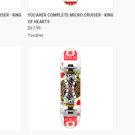
O CART
QUICK VIEW
ADD TO CART
SER - KING
YOCAHER COMPLETE MICRO CRUISER - KING
OF HEARTS
Compare
$67.99
Yocaher