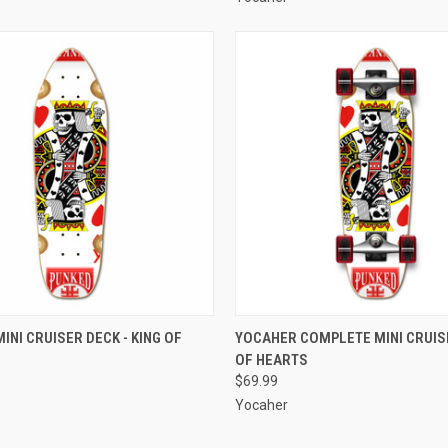
 VIEW
ADD TO CART
QUICK VIEW
ADD T
INI CRUISER DECK - KING OF
YOCAHER COMPLETE MINI CRUISE
OF HEARTS
e
Compare
$69.99
Yocaher