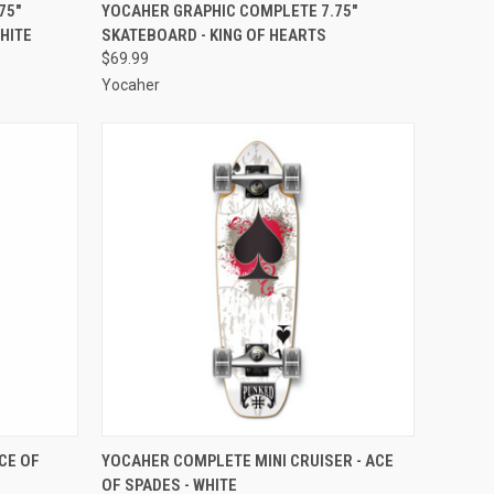
O CART
QUICK VIEW
ADD TO CART
75"
YOCAHER GRAPHIC COMPLETE 7.75"
HITE
SKATEBOARD - KING OF HEARTS
Compare
$69.99
Yocaher
O CART
QUICK VIEW
ADD TO CART
CE OF
YOCAHER COMPLETE MINI CRUISER - ACE
OF SPADES - WHITE
Compare