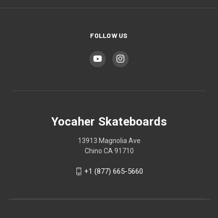
FOLLOW US
Yocaher Skateboards
13913 Magnolia Ave
Chino CA 91710
+1 (877) 665-5660