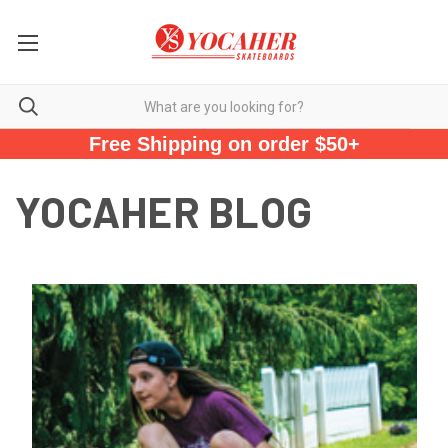
Free Shipping on order $50+
YOCAHER BLOG