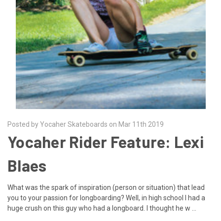
Posted by Yocaher Skateboards on Mar 11th 2019
Yocaher Rider Feature: Lexi
Blaes
What was the spark of inspiration (person or situation) that lead
you to your passion for longboarding? Well, in high school I had a
huge crush on this guy who had a longboard. I thought he w …