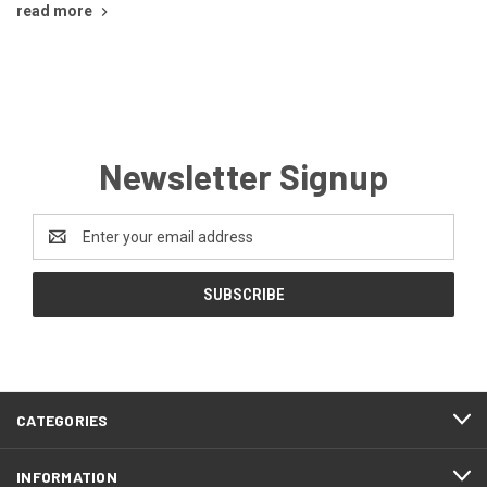
read more
Newsletter Signup
Email
Address
CATEGORIES
INFORMATION