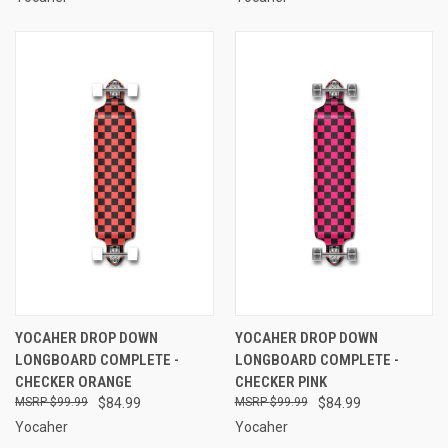
YOCAHER DROP DOWN
YOCAHER DROP DOWN
LONGBOARD COMPLETE -
LONGBOARD COMPLETE -
CHECKER ORANGE
CHECKER PINK
$99.99
$84.99
$99.99
$84.99
Yocaher
Yocaher