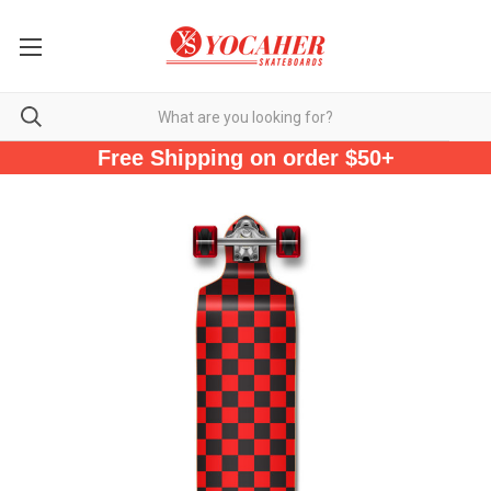
Free Shipping on order $50+