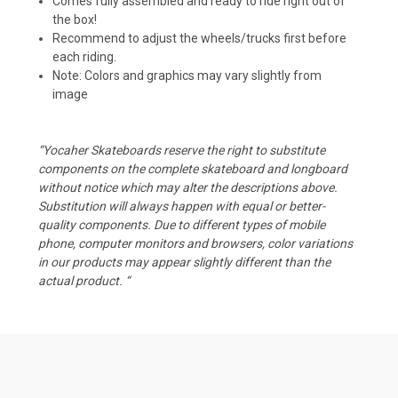
Comes fully assembled and ready to ride right out of
the box!
Recommend to adjust the wheels/trucks first before
each riding.
Note: Colors and graphics may vary slightly from
image
“Yocaher Skateboards reserve the right to substitute
components on the complete skateboard and longboard
without notice which may alter the descriptions above.
Substitution will always happen with equal or better-
quality components. Due to different types of mobile
phone, computer monitors and browsers, color variations
in our products may appear slightly different than the
actual product. “