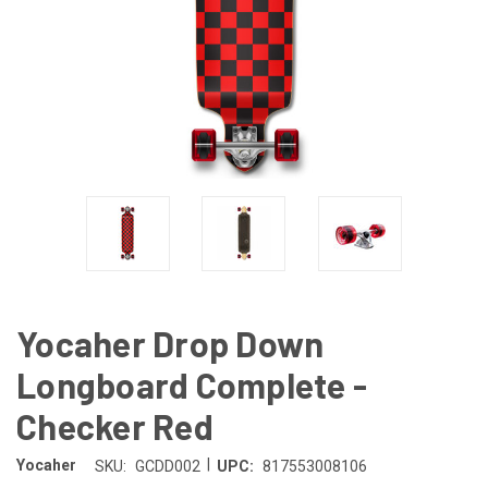
Yocaher Drop Down
Longboard Complete -
Checker Red
|
Yocaher
SKU:
GCDD002
UPC:
817553008106