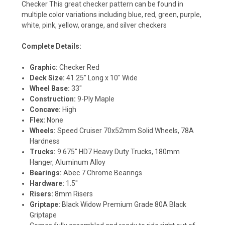
Checker This great checker pattern can be found in
multiple color variations including blue, red, green, purple,
white, pink, yellow, orange, and silver checkers
Complete Details:
Graphic:
Checker Red
Deck Size:
41.25" Long x 10" Wide
Wheel Base:
33"
Construction:
9-Ply Maple
Concave:
High
Flex:
None
Wheels:
Speed Cruiser 70x52mm Solid Wheels, 78A
Hardness
Trucks:
9.675" HD7 Heavy Duty Trucks, 180mm
Hanger, Aluminum Alloy
Bearings:
Abec 7 Chrome Bearings
Hardware:
1.5"
Risers:
8mm Risers
Griptape:
Black Widow Premium Grade 80A Black
Griptape