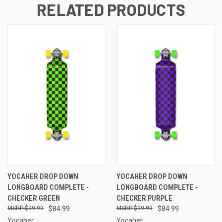
RELATED PRODUCTS
YOCAHER DROP DOWN
YOCAHER DROP DOWN
LONGBOARD COMPLETE -
LONGBOARD COMPLETE -
CHECKER GREEN
CHECKER PURPLE
$99.99
$84.99
$99.99
$84.99
Yocaher
Yocaher