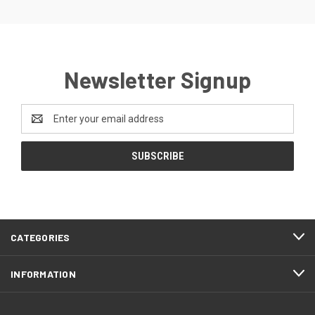
Newsletter Signup
Email
Address
CATEGORIES
INFORMATION