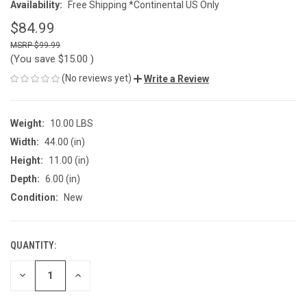
Availability:
Free Shipping *Continental US Only
$84.99
$99.99
(You save
$15.00
)
(No reviews yet)
Write a Review
Weight:
10.00 LBS
Width:
44.00 (in)
Height:
11.00 (in)
Depth:
6.00 (in)
Condition:
New
QUANTITY:
CURRENT
STOCK:
DECREASE
INCREASE
QUANTITY
QUANTITY
OF
OF
UNDEFINED
UNDEFINED