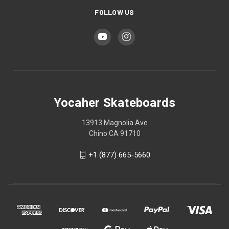
FOLLOW US
Yocaher Skateboards
13913 Magnolia Ave
Chino CA 91710
+1 (877) 665-5660