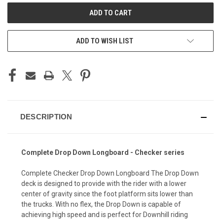
ADD TO WISH LIST
DESCRIPTION
Complete Drop Down Longboard - Checker series
Complete Checker Drop Down Longboard The Drop Down
deck is designed to provide with the rider with a lower
center of gravity since the foot platform sits lower than
the trucks. With no flex, the Drop Down is capable of
achieving high speed and is perfect for Downhill riding