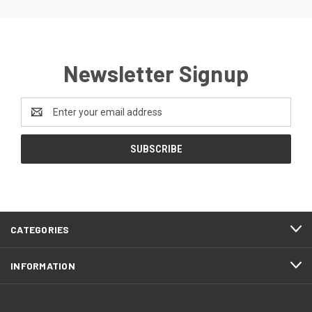
Newsletter Signup
Email
Address
CATEGORIES
INFORMATION