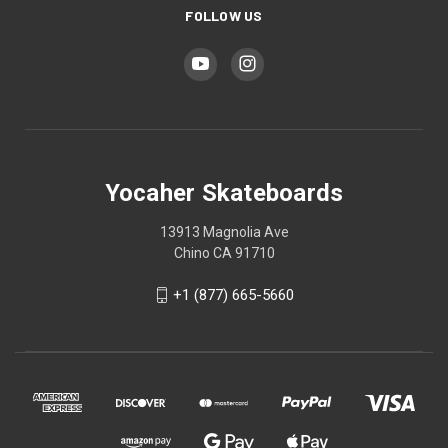
FOLLOW US
Yocaher Skateboards
13913 Magnolia Ave
Chino CA 91710
+1 (877) 665-5660