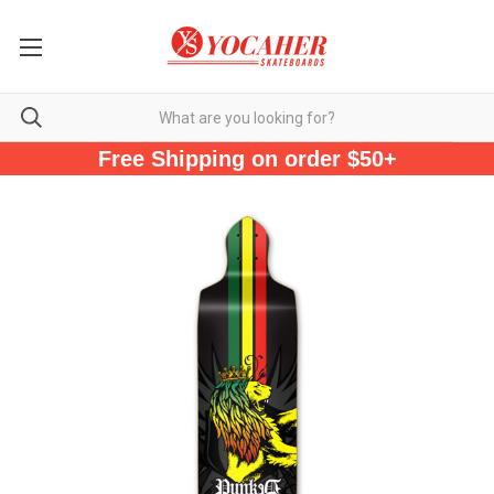
Free Shipping on order $50+