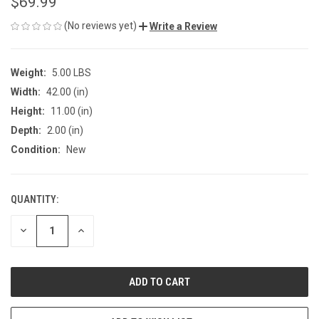
$69.99
(No reviews yet)
Write a Review
Weight:
5.00 LBS
Width:
42.00 (in)
Height:
11.00 (in)
Depth:
2.00 (in)
Condition:
New
QUANTITY:
CURRENT
STOCK:
DECREASE
INCREASE
QUANTITY
QUANTITY
OF
OF
UNDEFINED
UNDEFINED