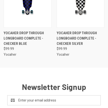
YOCAHER DROP THROUGH
YOCAHER DROP THROUGH
LONGBOARD COMPLETE -
LONGBOARD COMPLETE -
CHECKER BLUE
CHECKER SILVER
$99.99
$99.99
Yocaher
Yocaher
Newsletter Signup
Email
Address