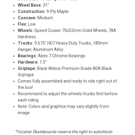
Wheel Base:
31"
Construction:
9-Ply Maple
Concave:
Medium
Flex:
Low
Wheels:
Speed Cruiser 70x52mm Solid Wheels, 78A
Hardness
Trucks:
9.675" HD7 Heavy Duty Trucks, 180mm
Hanger, Aluminum Alloy
Bearings:
Abec 7 Chrome Bearings
Hardware:
1.5"
Griptape:
Black Widow Premium Grade 80A Black
Griptape
Comes fully assembled and ready to ride right out of
the box!
Recommend to adjust the wheels/trucks first before
each riding.
Note: Colors and graphics may vary slightly from
image
“Yocaher Skateboards reserve the right to substitute