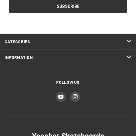
CATEGORIES
INFORMATION
FOLLOW US
Yocaher Skateboards