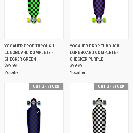
YOCAHER DROP THROUGH
YOCAHER DROP THROUGH
LONGBOARD COMPLETE -
LONGBOARD COMPLETE -
CHECKER GREEN
CHECKER PURPLE
$99.99
$99.99
Yocaher
Yocaher
OUT OF STOCK
OUT OF STOCK