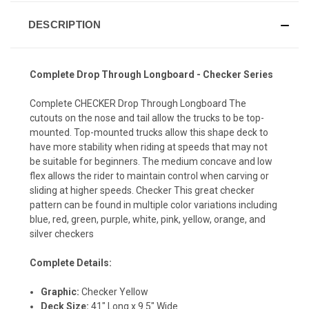
DESCRIPTION
Complete Drop Through Longboard - Checker Series
Complete CHECKER Drop Through Longboard The
cutouts on the nose and tail allow the trucks to be top-
mounted. Top-mounted trucks allow this shape deck to
have more stability when riding at speeds that may not
be suitable for beginners. The medium concave and low
flex allows the rider to maintain control when carving or
sliding at higher speeds. Checker This great checker
pattern can be found in multiple color variations including
blue, red, green, purple, white, pink, yellow, orange, and
silver checkers
Complete Details:
Graphic:
Checker Yellow
Deck Size:
41" Long x 9.5" Wide