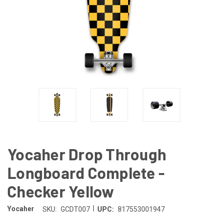
Yocaher Drop Through
Longboard Complete -
Checker Yellow
|
Yocaher
SKU:
GCDT007
UPC:
817553001947