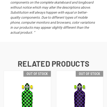
components on the complete skateboard and longboard
without notice which may alter the descriptions above.
Substitution will always happen with equal or better-
quality components. Due to different types of mobile
phone, computer monitors and browsers, color variations
in our products may appear slightly different than the
actual product. “
RELATED PRODUCTS
OUT OF STOCK
OUT OF STOCK