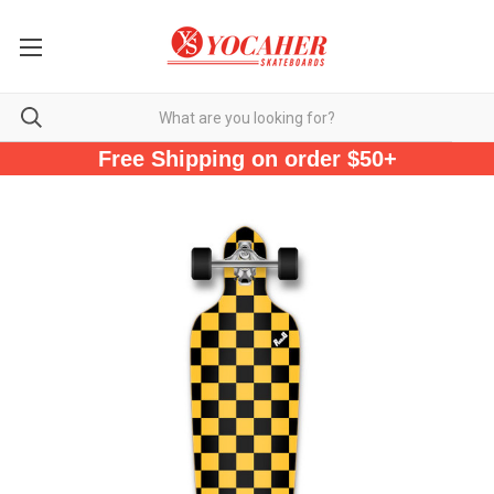
Free Shipping on order $50+