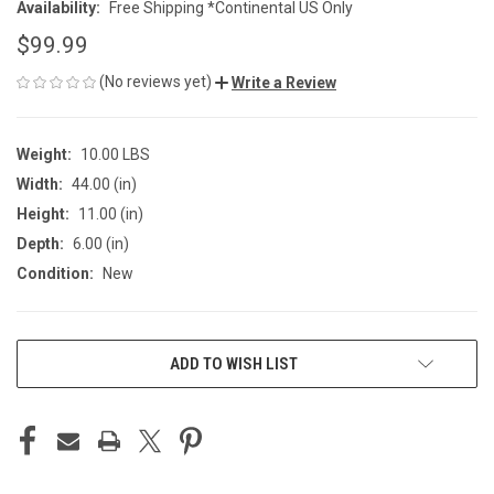
Availability:
Free Shipping *Continental US Only
$99.99
(No reviews yet)
Write a Review
Weight:
10.00 LBS
Width:
44.00 (in)
Height:
11.00 (in)
Depth:
6.00 (in)
Condition:
New
CURRENT
ADD TO WISH LIST
STOCK: