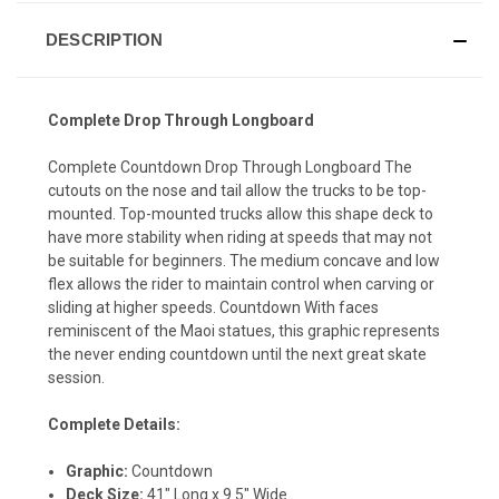
DESCRIPTION
Complete Drop Through Longboard
Complete Countdown Drop Through Longboard The
cutouts on the nose and tail allow the trucks to be top-
mounted. Top-mounted trucks allow this shape deck to
have more stability when riding at speeds that may not
be suitable for beginners. The medium concave and low
flex allows the rider to maintain control when carving or
sliding at higher speeds. Countdown With faces
reminiscent of the Maoi statues, this graphic represents
the never ending countdown until the next great skate
session.
Complete Details:
Graphic:
Countdown
Deck Size:
41" Long x 9.5" Wide