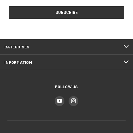
CATEGORIES
INFORMATION
FOLLOW US