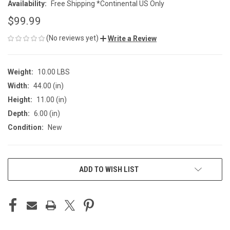
Availability:
Free Shipping *Continental US Only
$99.99
(No reviews yet)
Write a Review
Weight:
10.00 LBS
Width:
44.00 (in)
Height:
11.00 (in)
Depth:
6.00 (in)
Condition:
New
CURRENT
ADD TO WISH LIST
STOCK: