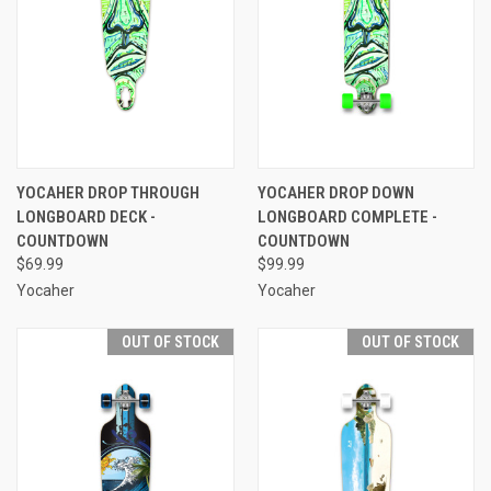
YOCAHER DROP THROUGH
YOCAHER DROP DOWN
LONGBOARD DECK -
LONGBOARD COMPLETE -
COUNTDOWN
COUNTDOWN
$69.99
$99.99
Yocaher
Yocaher
OUT OF STOCK
OUT OF STOCK