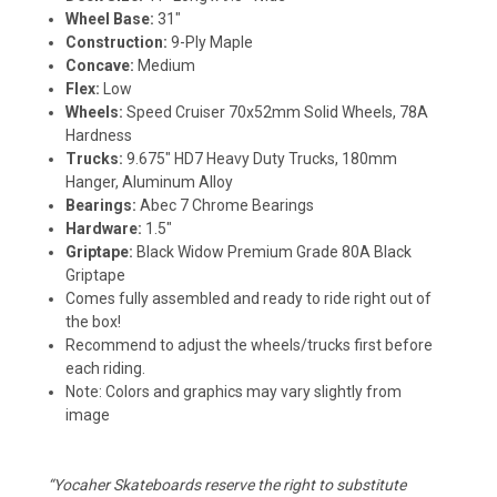
Wheel Base:
31"
Construction:
9-Ply Maple
Concave:
Medium
Flex:
Low
Wheels:
Speed Cruiser 70x52mm Solid Wheels, 78A
Hardness
Trucks:
9.675" HD7 Heavy Duty Trucks, 180mm
Hanger, Aluminum Alloy
Bearings:
Abec 7 Chrome Bearings
Hardware:
1.5"
Griptape:
Black Widow Premium Grade 80A Black
Griptape
Comes fully assembled and ready to ride right out of
the box!
Recommend to adjust the wheels/trucks first before
each riding.
Note: Colors and graphics may vary slightly from
image
“Yocaher Skateboards reserve the right to substitute