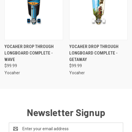
YOCAHER DROP THROUGH
YOCAHER DROP THROUGH
LONGBOARD COMPLETE -
LONGBOARD COMPLETE -
WAVE
GETAWAY
$99.99
$99.99
Yocaher
Yocaher
Newsletter Signup
Email
Address