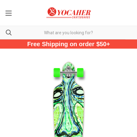
Free Shipping on order $50+