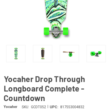
Yocaher Drop Through
Longboard Complete -
Countdown
|
Yocaher
SKU:
GCDT052
UPC:
817553004832