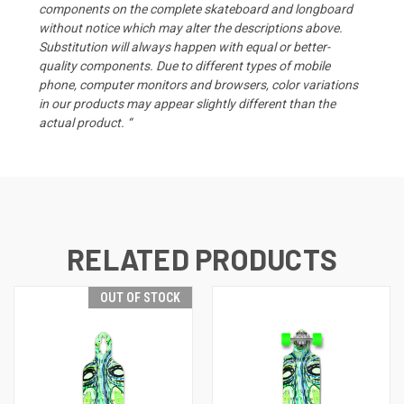
components on the complete skateboard and longboard
without notice which may alter the descriptions above.
Substitution will always happen with equal or better-
quality components. Due to different types of mobile
phone, computer monitors and browsers, color variations
in our products may appear slightly different than the
actual product. “
RELATED PRODUCTS
OUT OF STOCK