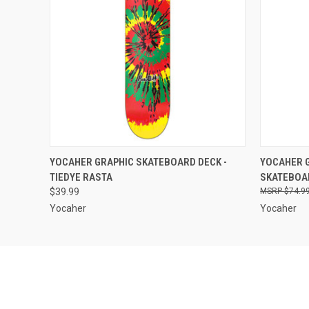
QUICK VIEW
VIEW OPTIONS
QUICK
YOCAHER GRAPHIC SKATEBOARD DECK -
YOCAHER G
TIEDYE RASTA
SKATEBOAR
$39.99
$74.9
Yocaher
Yocaher