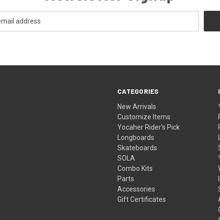
CATEGORIES
New Arrivals
Customize Items
Yocaher Rider's Pick
Longboards
Skateboards
SOLA
Combo Kits
Parts
Accessories
Gift Certificates