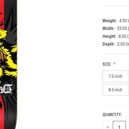
Weight:
4.00
Width:
33.00 (
Height:
8.00 (
Depth:
2.00 (i
SIZE:
7.5 inch
8.5 inch
QUANTITY:
CURRENT
STOCK:
DECREASE