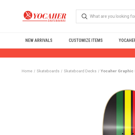
NEW ARRIVALS
CUSTOMIZE ITEMS
YOCAHER
Home
Skateboards
Skateboard Decks
Yocaher Graphic 