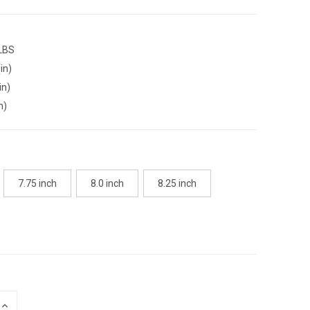
 LBS
in)
in)
n)
7.75 inch
8.0 inch
8.25 inch
INCREASE