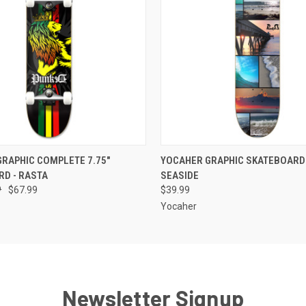
 VIEW
ADD TO CART
QUICK VIEW
VIEW 
RAPHIC COMPLETE 7.75"
YOCAHER GRAPHIC SKATEBOARD 
D - RASTA
SEASIDE
9
$67.99
$39.99
Yocaher
Newsletter Signup