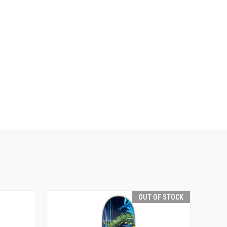
OUT OF STOCK