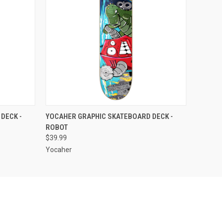
OPTIONS
QUICK VIEW
OUT OF STOCK
DECK -
YOCAHER GRAPHIC SKATEBOARD DECK -
ROBOT
$39.99
Yocaher