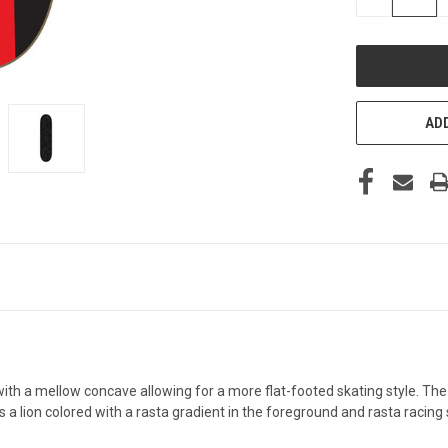
QUANTITY
OF
UNDEFINED
ADD
h a mellow concave allowing for a more flat-footed skating style. Th
 lion colored with a rasta gradient in the foreground and rasta racing 