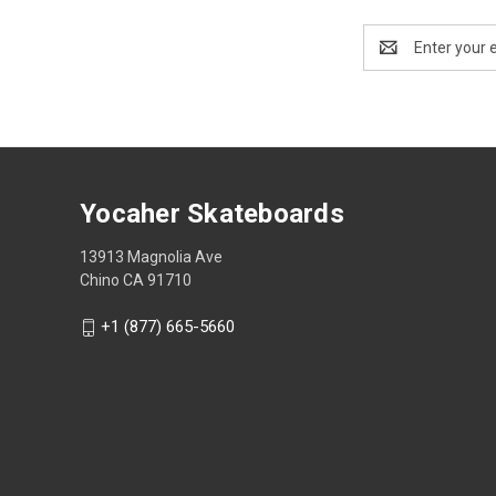
Email
Address
Yocaher Skateboards
13913 Magnolia Ave
Chino CA 91710
+1 (877) 665-5660