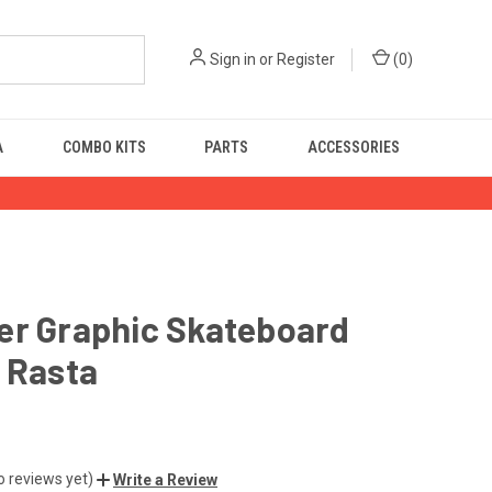
Sign in
or
Register
(
0
)
A
COMBO KITS
PARTS
ACCESSORIES
er Graphic Skateboard
 Rasta
o reviews yet)
Write a Review