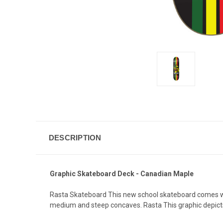
DESCRIPTION
Graphic Skateboard Deck - Canadian Maple
Rasta Skateboard This new school skateboard comes wit
medium and steep concaves. Rasta This graphic depicts a