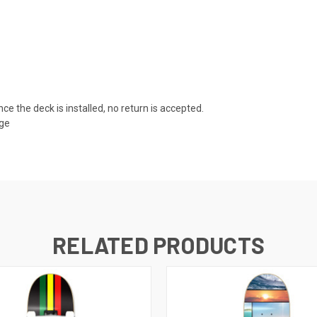
nce the deck is installed, no return is accepted.
age
RELATED PRODUCTS