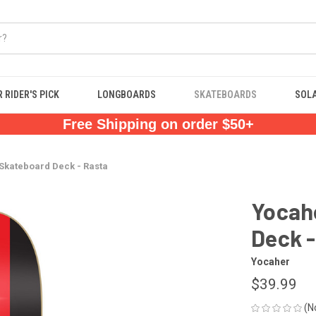
 RIDER'S PICK
LONGBOARDS
SKATEBOARDS
SOL
Free Shipping on order $50+
Skateboard Deck - Rasta
Yocah
Deck -
Yocaher
$39.99
(N