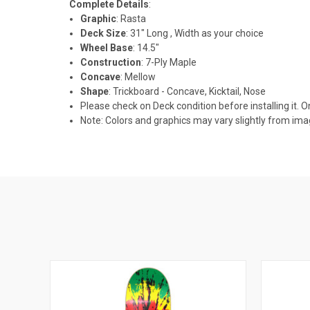
Complete Details
:
Graphic
: Rasta
Deck Size
: 31" Long , Width as your choice
Wheel Base
: 14.5"
Construction
: 7-Ply Maple
Concave
: Mellow
Shape
: Trickboard - Concave, Kicktail, Nose
Please check on Deck condition before installing it. O
Note: Colors and graphics may vary slightly from im