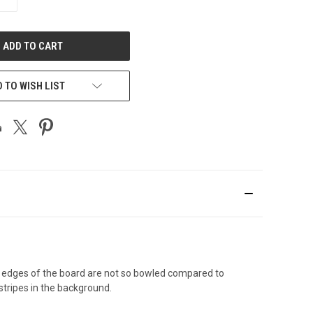
QUANTITY
OF
UNDEFINED
 TO WISH LIST
e edges of the board are not so bowled compared to
stripes in the background.