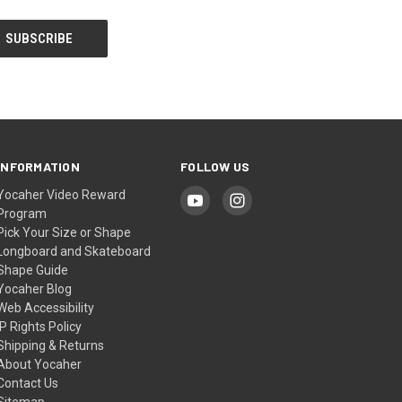
INFORMATION
FOLLOW US
Yocaher Video Reward
Program
Pick Your Size or Shape
Longboard and Skateboard
Shape Guide
Yocaher Blog
Web Accessibility
IP Rights Policy
Shipping & Returns
About Yocaher
Contact Us