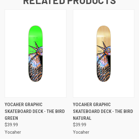
RELATED PRODUCTS
YOCAHER GRAPHIC
YOCAHER GRAPHIC
SKATEBOARD DECK - THE BIRD
SKATEBOARD DECK - THE BIRD
GREEN
NATURAL
$39.99
$39.99
Yocaher
Yocaher