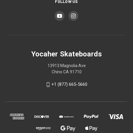
FOLLOW US
Yocaher Skateboards
13913 Magnolia Ave
Chino CA 91710
+1 (877) 665-5660