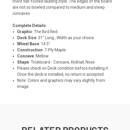
more flat-footed skating style. The edges of the board
are not so bowled compared to medium and steep
concaves.
Complete Details
:
Graphic
: The Bird Red
Deck Size
: 31" Long , Width as your choice
Wheel Base
: 14.5"
Construction
: 7-Ply Maple
Concave
: Mellow
Shape
: Trickboard - Concave, Kicktail, Nose
Please check on Deck condition before installing it.
Once the deck is installed, no return is accepted.
Note: Colors and graphics may vary slightly from
image