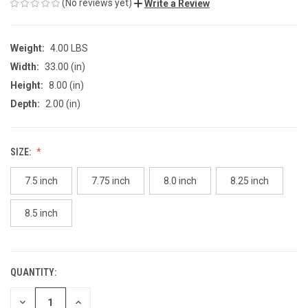
(No reviews yet)
Write a Review
Weight:
4.00 LBS
Width:
33.00 (in)
Height:
8.00 (in)
Depth:
2.00 (in)
SIZE:
7.5 inch
7.75 inch
8.0 inch
8.25 inch
8.5 inch
QUANTITY:
CURRENT
STOCK:
DECREASE
INCREASE