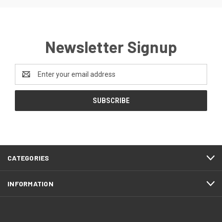
Newsletter Signup
Email
Address
CATEGORIES
INFORMATION