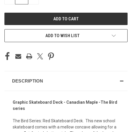
QUANTITY
QUANTITY
OF
OF
UNDEFINED
UNDEFINED
ADD TO WISH LIST
DESCRIPTION
Graphic Skateboard Deck - Canadian Maple -The Bird
series
The Bird Series: Red Skateboard Deck. This new school
skateboard comes with a mellow concave allowing for a