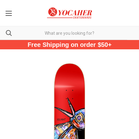
Free Shipping on order $50+