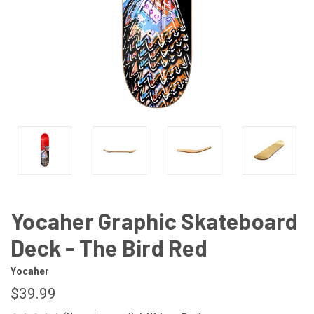
Yocaher Graphic Skateboard
Deck - The Bird Red
Yocaher
$39.99