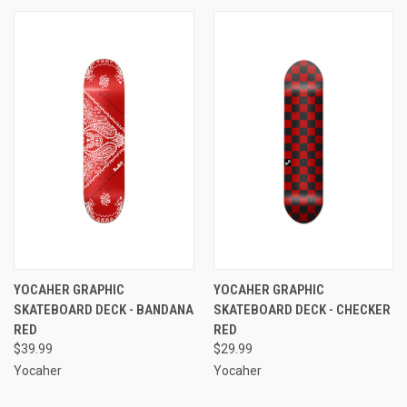
YOCAHER GRAPHIC
YOCAHER GRAPHIC
SKATEBOARD DECK - BANDANA
SKATEBOARD DECK - CHECKER
RED
RED
$39.99
$29.99
Yocaher
Yocaher