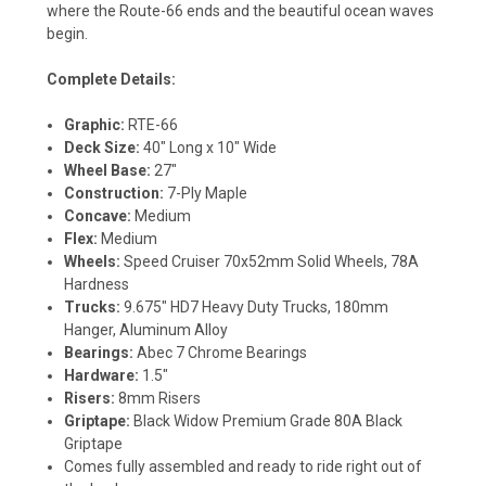
where the Route-66 ends and the beautiful ocean waves
begin.
Complete Details:
Graphic:
RTE-66
Deck Size:
40" Long x 10" Wide
Wheel Base:
27"
Construction:
7-Ply Maple
Concave:
Medium
Flex:
Medium
Wheels:
Speed Cruiser 70x52mm Solid Wheels, 78A
Hardness
Trucks:
9.675" HD7 Heavy Duty Trucks, 180mm
Hanger, Aluminum Alloy
Bearings:
Abec 7 Chrome Bearings
Hardware:
1.5"
Risers:
8mm Risers
Griptape:
Black Widow Premium Grade 80A Black
Griptape
Comes fully assembled and ready to ride right out of