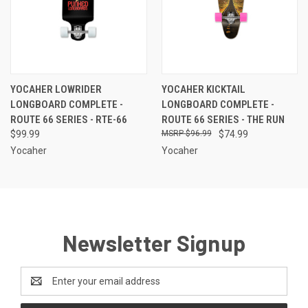
YOCAHER LOWRIDER
YOCAHER KICKTAIL
LONGBOARD COMPLETE -
LONGBOARD COMPLETE -
ROUTE 66 SERIES - RTE-66
ROUTE 66 SERIES - THE RUN
$99.99
$96.99
$74.99
Yocaher
Yocaher
Newsletter Signup
Email
Address