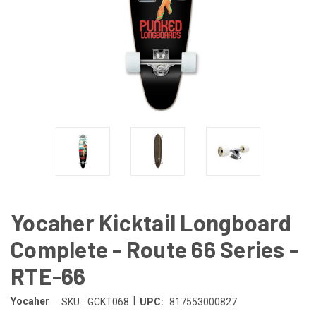
Yocaher Kicktail Longboard
Complete - Route 66 Series -
RTE-66
|
Yocaher
SKU:
GCKT068
UPC:
817553000827