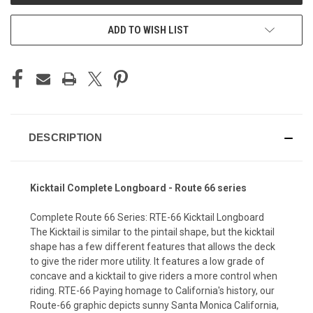
ADD TO WISH LIST
DESCRIPTION
Kicktail Complete Longboard - Route 66 series
Complete Route 66 Series: RTE-66 Kicktail Longboard
The Kicktail is similar to the pintail shape, but the kicktail
shape has a few different features that allows the deck
to give the rider more utility. It features a low grade of
concave and a kicktail to give riders a more control when
riding. RTE-66 Paying homage to California's history, our
Route-66 graphic depicts sunny Santa Monica California,