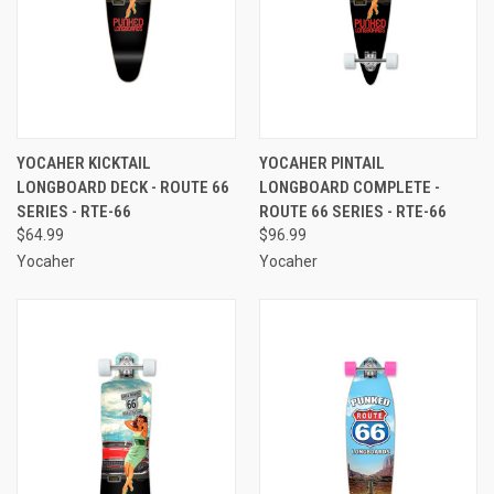
YOCAHER KICKTAIL
YOCAHER PINTAIL
LONGBOARD DECK - ROUTE 66
LONGBOARD COMPLETE -
SERIES - RTE-66
ROUTE 66 SERIES - RTE-66
$64.99
$96.99
Yocaher
Yocaher