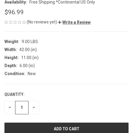
Availability:
Free Shipping *Continental US Only
$96.99
(No reviews yet)
Write a Review
Weight:
9.00 LBS
Width:
42.00 (in)
Height:
11.00 (in)
Depth:
6.00 (in)
Condition:
New
QUANTITY:
CURRENT
STOCK:
DECREASE
INCREASE
QUANTITY
QUANTITY
OF
OF
UNDEFINED
UNDEFINED