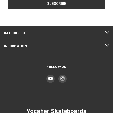
CATEGORIES
INFORMATION
FOLLOW US
Yocaher Skateboards