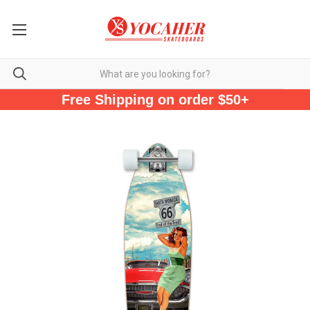
Free Shipping on order $50+