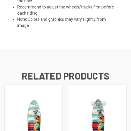
the box!
Recommend to adjust the wheels/trucks first before
each riding.
Note: Colors and graphics may vary slightly from
image
RELATED PRODUCTS