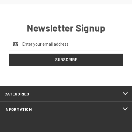
Newsletter Signup
Email
Address
CATEGORIES
INFORMATION