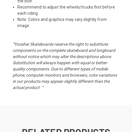
the box!
Recommend to adjust the wheels/trucks first before
each riding.
Note: Colors and graphics may vary slightly from
image
“Yocaher Skateboards reserve the right to substitute
components on the complete skateboard and longboard
without notice which may alter the descriptions above.
Substitution will always happen with equal or better-
quality components. Due to different types of mobile
phone, computer monitors and browsers, color variations
in our products may appear slightly different than the
actual product. “
RELATED PRODUCTS