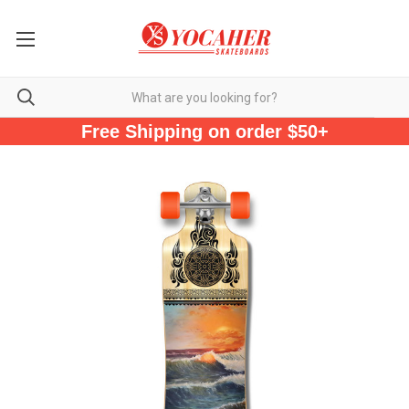
Free Shipping on order $50+