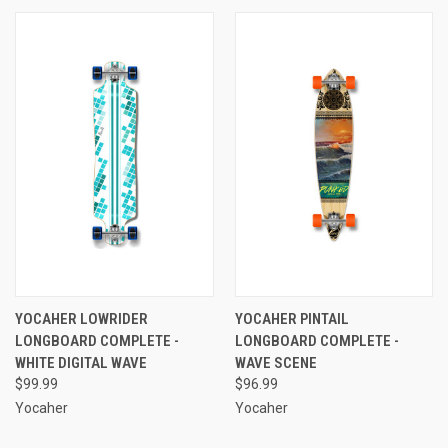
YOCAHER LOWRIDER
YOCAHER PINTAIL
LONGBOARD COMPLETE -
LONGBOARD COMPLETE -
WHITE DIGITAL WAVE
WAVE SCENE
$99.99
$96.99
Yocaher
Yocaher