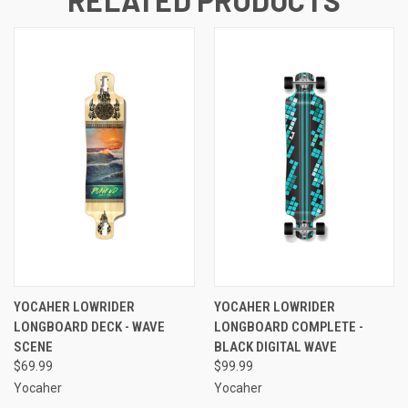
YOCAHER LOWRIDER
YOCAHER LOWRIDER
LONGBOARD DECK - WAVE
LONGBOARD COMPLETE -
SCENE
BLACK DIGITAL WAVE
$69.99
$99.99
Yocaher
Yocaher