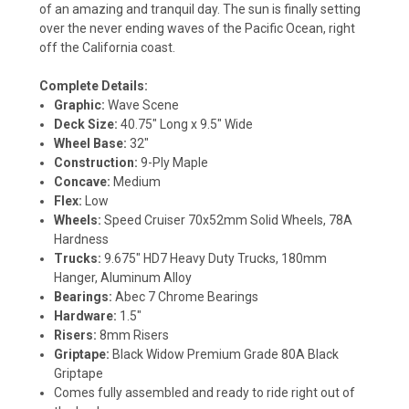
of an amazing and tranquil day. The sun is finally setting
over the never ending waves of the Pacific Ocean, right
off the California coast.
Complete Details:
Graphic:
Wave Scene
Deck Size:
40.75" Long x 9.5" Wide
Wheel Base:
32"
Construction:
9-Ply Maple
Concave:
Medium
Flex:
Low
Wheels:
Speed Cruiser 70x52mm Solid Wheels, 78A
Hardness
Trucks:
9.675" HD7 Heavy Duty Trucks, 180mm
Hanger, Aluminum Alloy
Bearings:
Abec 7 Chrome Bearings
Hardware:
1.5"
Risers:
8mm Risers
Griptape:
Black Widow Premium Grade 80A Black
Griptape
Comes fully assembled and ready to ride right out of