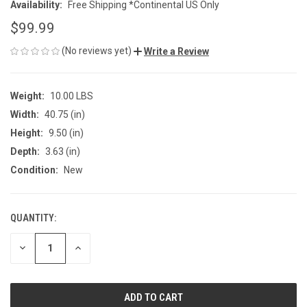
Availability:
Free Shipping *Continental US Only
$99.99
(No reviews yet)
Write a Review
Weight:
10.00 LBS
Width:
40.75 (in)
Height:
9.50 (in)
Depth:
3.63 (in)
Condition:
New
QUANTITY:
CURRENT
STOCK:
DECREASE
INCREASE
QUANTITY
QUANTITY
OF
OF
UNDEFINED
UNDEFINED