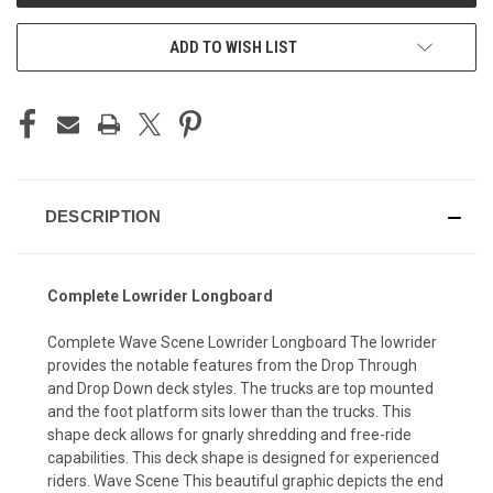
ADD TO WISH LIST
DESCRIPTION
Complete Lowrider Longboard
Complete Wave Scene Lowrider Longboard The lowrider
provides the notable features from the Drop Through
and Drop Down deck styles. The trucks are top mounted
and the foot platform sits lower than the trucks. This
shape deck allows for gnarly shredding and free-ride
capabilities. This deck shape is designed for experienced
riders. Wave Scene This beautiful graphic depicts the end