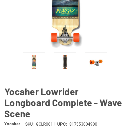
Yocaher Lowrider
Longboard Complete - Wave
Scene
|
Yocaher
SKU:
GCLR061
UPC:
817553004900