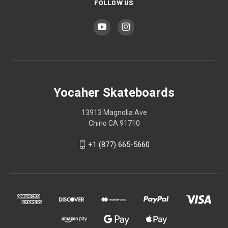
FOLLOW US
Yocaher Skateboards
13913 Magnolia Ave
Chino CA 91710
+1 (877) 665-5660