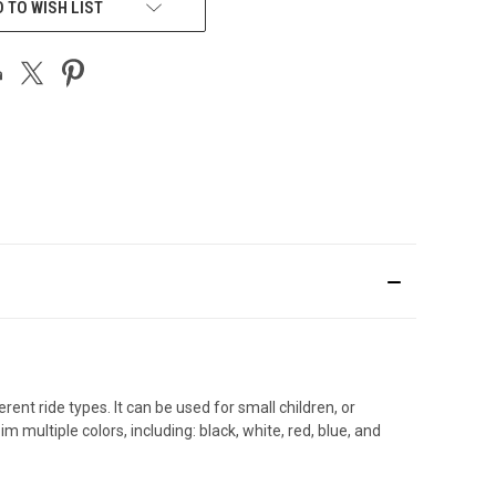
 TO WISH LIST
nt ride types. It can be used for small children, or
multiple colors, including: black, white, red, blue, and