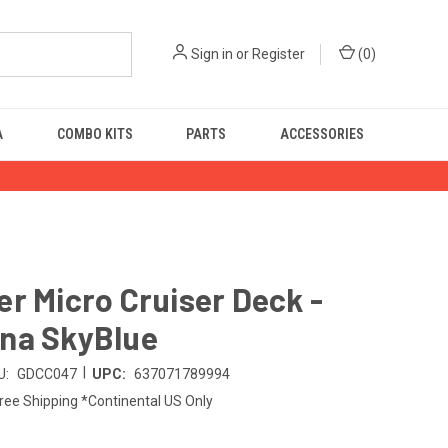
Sign in
or
Register
(
0
)
A
COMBO KITS
PARTS
ACCESSORIES
r Micro Cruiser Deck -
na SkyBlue
|
U:
GDCC047
UPC:
637071789994
ree Shipping *Continental US Only