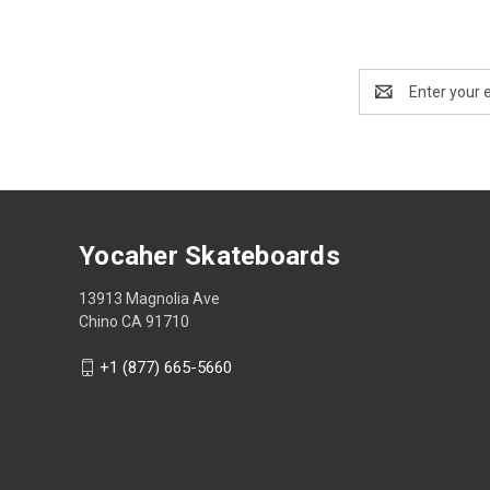
Email
Address
Yocaher Skateboards
13913 Magnolia Ave
Chino CA 91710
+1 (877) 665-5660