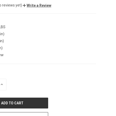
o reviews yet)
Write a Review
 LBS
in)
in)
n)
ew
INCREASE
QUANTITY
OF
UNDEFINED