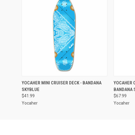
QUICK VIEW
ADD TO CART
QUICK
YOCAHER MINI CRUISER DECK - BANDANA
YOCAHER C
SKYBLUE
BANDANA 
$41.99
$67.99
Yocaher
Yocaher