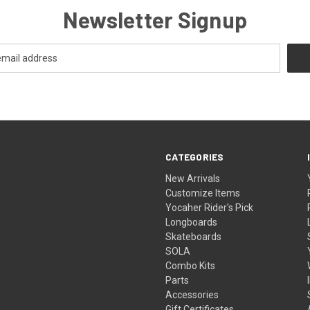
Newsletter Signup
CATEGORIES
New Arrivals
Customize Items
Yocaher Rider's Pick
Longboards
Skateboards
SOLA
Combo Kits
Parts
Accessories
Gift Certificates