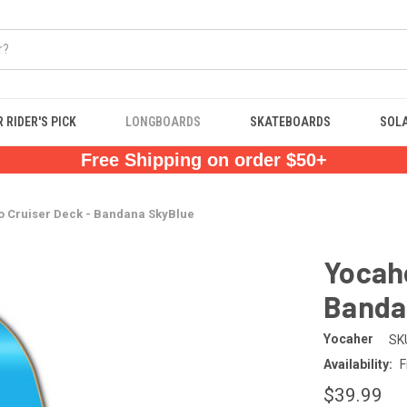
 RIDER'S PICK
LONGBOARDS
SKATEBOARDS
SOL
Free Shipping on order $50+
o Cruiser Deck - Bandana SkyBlue
Yocahe
Banda
Yocaher
SK
Availability:
F
$39.99