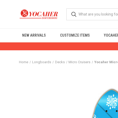
NEW ARRIVALS
CUSTOMIZE ITEMS
YOCAHER
Home
Longboards
Decks
Micro Cruisers
Yocaher Micr