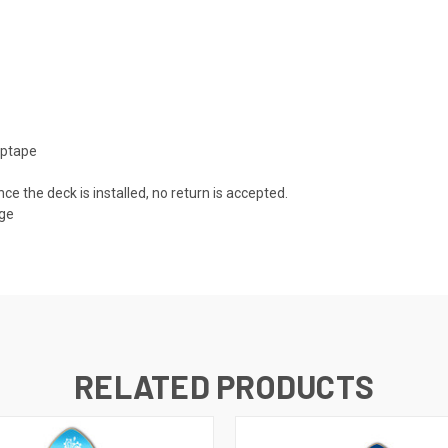
iptape
nce the deck is installed, no return is accepted.
age
RELATED PRODUCTS