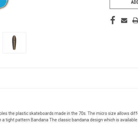
ADD
s the plastic skateboards made in the 70s. The micro size allows differe
a tight pattern Bandana The classic bandana design which is available im 