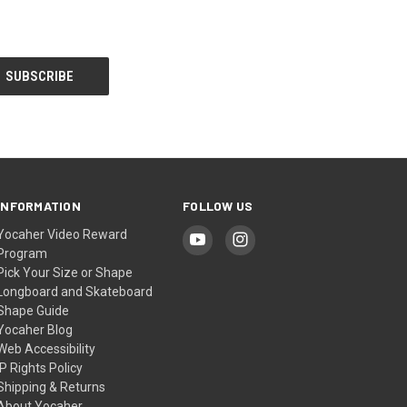
INFORMATION
FOLLOW US
Yocaher Video Reward
Program
Pick Your Size or Shape
Longboard and Skateboard
Shape Guide
Yocaher Blog
Web Accessibility
IP Rights Policy
Shipping & Returns
About Yocaher