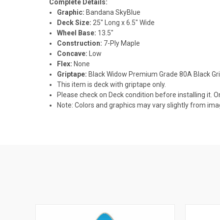
Complete Details:
Graphic:
Bandana SkyBlue
Deck Size:
25" Long x 6.5" Wide
Wheel Base:
13.5"
Construction:
7-Ply Maple
Concave:
Low
Flex:
None
Griptape:
Black Widow Premium Grade 80A Black Gr
This item is deck with griptape only.
Please check on Deck condition before installing it. O
Note: Colors and graphics may vary slightly from im