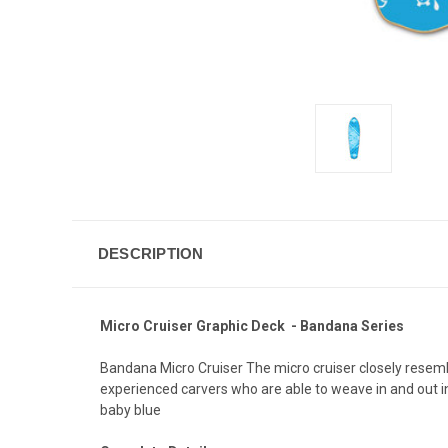
DESCRIPTION
Micro Cruiser Graphic Deck - Bandana Series
Bandana Micro Cruiser The micro cruiser closely resemble
experienced carvers who are able to weave in and out in 
baby blue