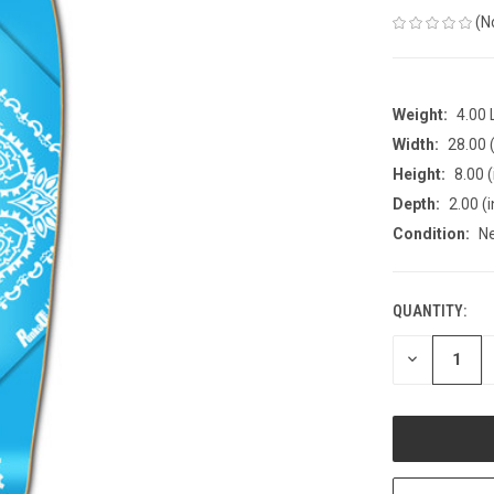
(N
Weight:
4.00
Width:
28.00 (
Height:
8.00 (
Depth:
2.00 (i
Condition:
N
QUANTITY:
CURRENT
STOCK:
DECREASE
QUANTITY
OF
UNDEFINED