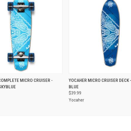
 VIEW
ADD TO CART
QUICK VIEW
ADD T
OMPLETE MICRO CRUISER -
YOCAHER MICRO CRUISER DECK 
SKYBLUE
BLUE
$39.99
Yocaher