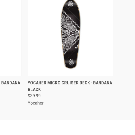
O CART
QUICK VIEW
ADD TO CART
- BANDANA
YOCAHER MICRO CRUISER DECK - BANDANA
BLACK
$39.99
Yocaher