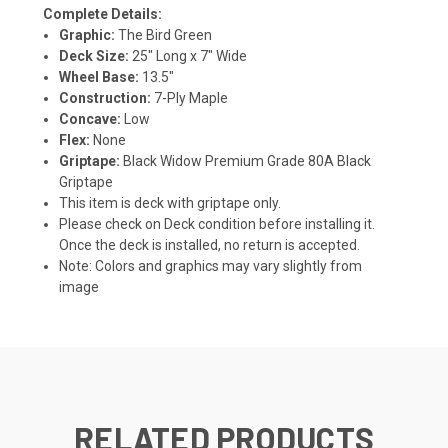
Complete Details:
Graphic:
The Bird Green
Deck Size:
25" Long x 7" Wide
Wheel Base:
13.5"
Construction:
7-Ply Maple
Concave:
Low
Flex:
None
Griptape:
Black Widow Premium Grade 80A Black
Griptape
This item is deck with griptape only.
Please check on Deck condition before installing it.
Once the deck is installed, no return is accepted.
Note: Colors and graphics may vary slightly from
image
RELATED PRODUCTS