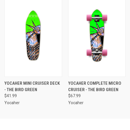
YOCAHER MINI CRUISER DECK
YOCAHER COMPLETE MICRO
- THE BIRD GREEN
CRUISER - THE BIRD GREEN
$41.99
$67.99
Yocaher
Yocaher