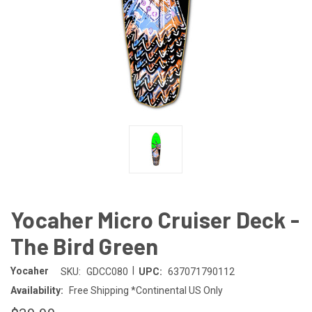
Yocaher Micro Cruiser Deck -
The Bird Green
|
Yocaher
SKU:
GDCC080
UPC:
637071790112
Availability:
Free Shipping *Continental US Only