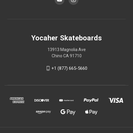
Yocaher Skateboards
13913 Magnolia Ave
Chino CA 91710
+1 (877) 665-5660