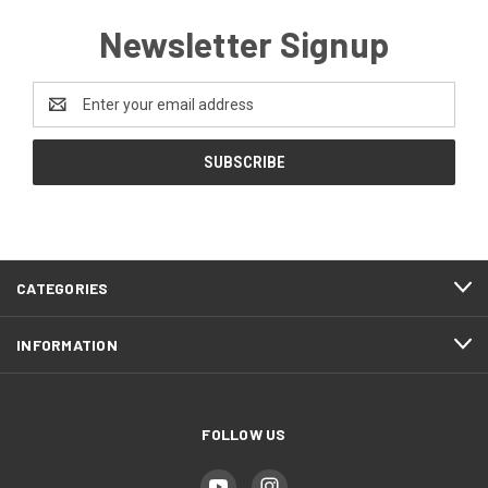
Newsletter Signup
Email
Address
CATEGORIES
INFORMATION
FOLLOW US