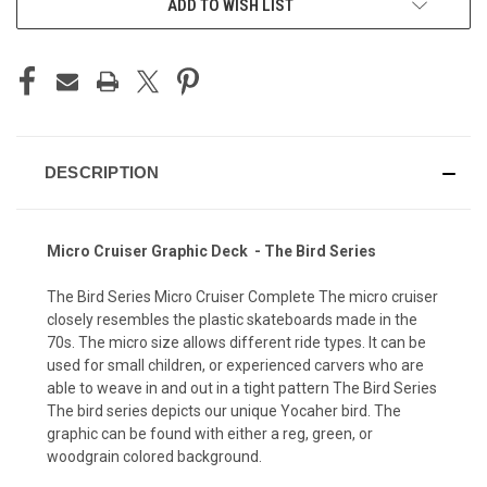
ADD TO WISH LIST
DESCRIPTION
Micro Cruiser Graphic Deck - The Bird Series
The Bird Series Micro Cruiser Complete The micro cruiser
closely resembles the plastic skateboards made in the
70s. The micro size allows different ride types. It can be
used for small children, or experienced carvers who are
able to weave in and out in a tight pattern The Bird Series
The bird series depicts our unique Yocaher bird. The
graphic can be found with either a reg, green, or
woodgrain colored background.