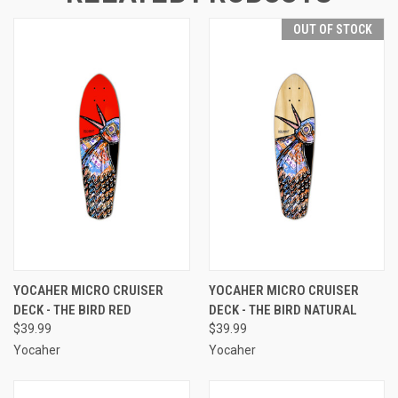
OUT OF STOCK
YOCAHER MICRO CRUISER
YOCAHER MICRO CRUISER
DECK - THE BIRD RED
DECK - THE BIRD NATURAL
$39.99
$39.99
Yocaher
Yocaher