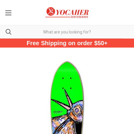
Free Shipping on order $50+