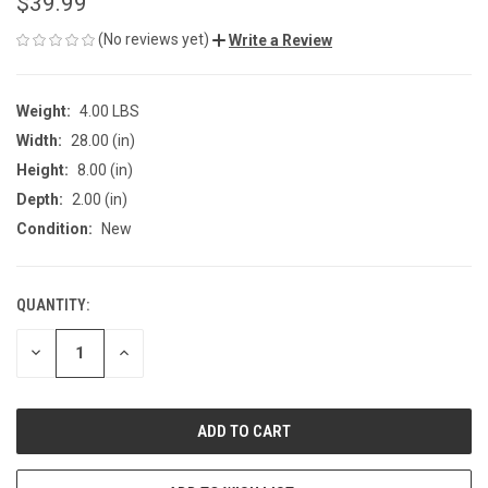
$39.99
(No reviews yet)
Write a Review
Weight:
4.00 LBS
Width:
28.00 (in)
Height:
8.00 (in)
Depth:
2.00 (in)
Condition:
New
QUANTITY:
CURRENT
STOCK:
DECREASE
INCREASE
QUANTITY
QUANTITY
OF
OF
UNDEFINED
UNDEFINED