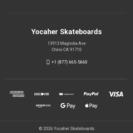
Yocaher Skateboards
13913 Magnolia Ave
Chino CA 91710
+1 (877) 665-5660
© 2026 Yocaher Skateboards