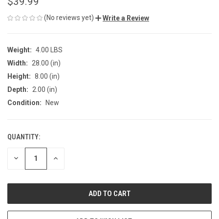
$39.99
(No reviews yet)
Write a Review
Weight:
4.00 LBS
Width:
28.00 (in)
Height:
8.00 (in)
Depth:
2.00 (in)
Condition:
New
QUANTITY:
CURRENT
STOCK:
DECREASE
INCREASE
QUANTITY
QUANTITY
OF
OF
UNDEFINED
UNDEFINED