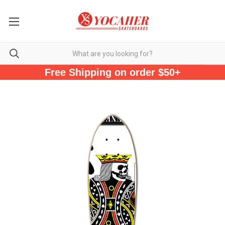
Free Shipping on order $50+