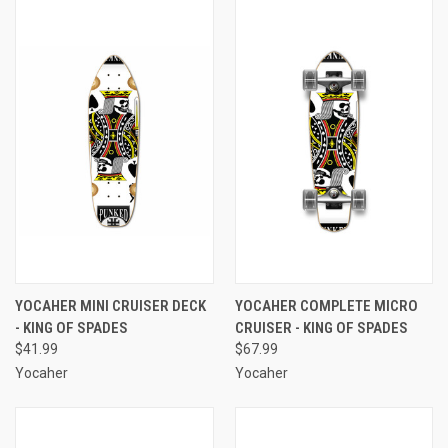
YOCAHER MINI CRUISER DECK
YOCAHER COMPLETE MICRO
- KING OF SPADES
CRUISER - KING OF SPADES
$41.99
$67.99
Yocaher
Yocaher