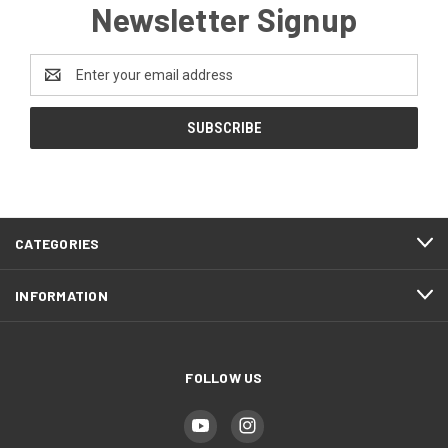
Newsletter Signup
Email
Address
CATEGORIES
INFORMATION
FOLLOW US