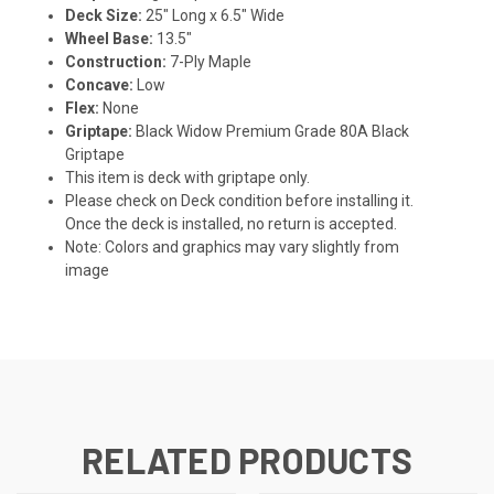
Deck Size:
25" Long x 6.5" Wide
Wheel Base:
13.5"
Construction:
7-Ply Maple
Concave:
Low
Flex:
None
Griptape:
Black Widow Premium Grade 80A Black
Griptape
This item is deck with griptape only.
Please check on Deck condition before installing it.
Once the deck is installed, no return is accepted.
Note: Colors and graphics may vary slightly from
image
RELATED PRODUCTS