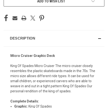
ADD TO WISH LIST
DESCRIPTION
Micro Cruiser Graphic Deck
King Of Spades Micro Cruiser The micro cruiser closely
resembles the plastic skateboards made in the 70s. The
micro size allows different ride types. It can be used for
small children, or experienced carvers who are able to
weave in and out in a tight pattern King Of Spades Our
personal rendition of the king of spades.
Complete Details:
Graphic:
King Of Spades