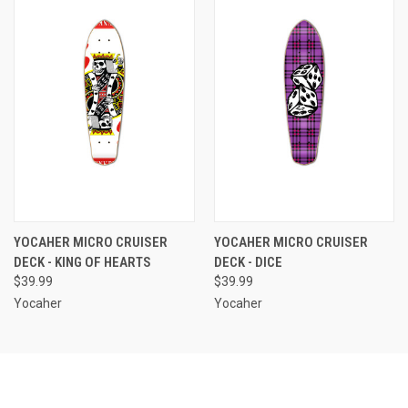
YOCAHER MICRO CRUISER
YOCAHER MICRO CRUISER
DECK - KING OF HEARTS
DECK - DICE
$39.99
$39.99
Yocaher
Yocaher