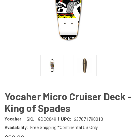
Yocaher Micro Cruiser Deck -
King of Spades
|
Yocaher
SKU:
GDCC049
UPC:
637071790013
Availability:
Free Shipping *Continental US Only