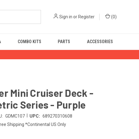
Sign in
or
Register
(
0
)
A
COMBO KITS
PARTS
ACCESSORIES
r Mini Cruiser Deck -
ric Series - Purple
|
U:
GDMC107
UPC:
689270310608
ree Shipping *Continental US Only