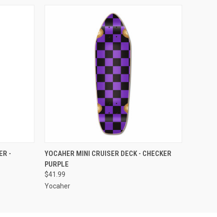
O CART
QUICK VIEW
ADD TO CART
R -
YOCAHER MINI CRUISER DECK - CHECKER
PURPLE
$41.99
Yocaher