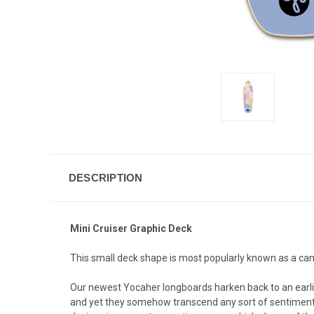
DESCRIPTION
Mini Cruiser Graphic Deck
This small deck shape is most popularly known as a campu
Our newest Yocaher longboards harken back to an earlier,
and yet they somehow transcend any sort of sentimentali