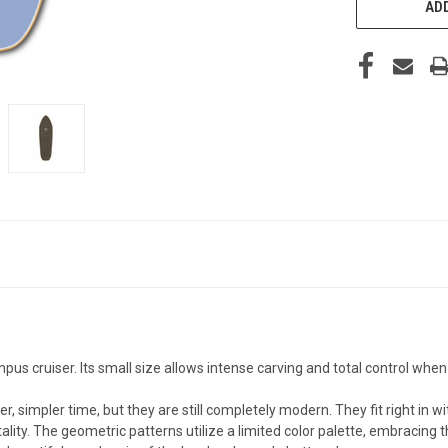
ADD
s cruiser. Its small size allows intense carving and total control when ut
 simpler time, but they are still completely modern. They fit right in wit
ty. The geometric patterns utilize a limited color palette, embracing 