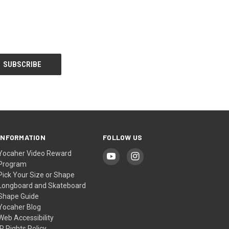
INFORMATION
FOLLOW US
Yocaher Video Reward
Program
Pick Your Size or Shape
Longboard and Skateboard
Shape Guide
Yocaher Blog
Web Accessibility
IP Rights Policy