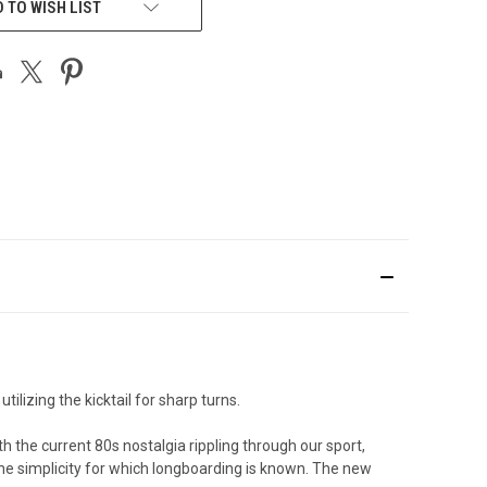
 TO WISH LIST
ilizing the kicktail for sharp turns.
h the current 80s nostalgia rippling through our sport,
the simplicity for which longboarding is known. The new