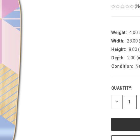
(N
Weight:
4.00
Width:
28.00 (
Height:
8.00 (
Depth:
2.00 (i
Condition:
N
QUANTITY:
CURRENT
STOCK:
DECREASE
QUANTITY
OF
UNDEFINED