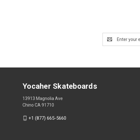
Email
Address
Yocaher Skateboards
13913 Magnolia Ave
Chino CA 91710
+1 (877) 665-5660