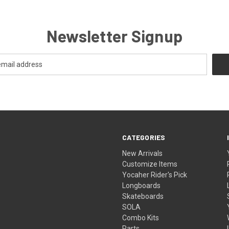
Newsletter Signup
CATEGORIES
New Arrivals
Customize Items
Yocaher Rider's Pick
Longboards
Skateboards
SOLA
Combo Kits
Parts