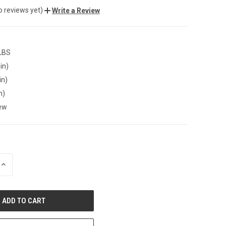
o reviews yet)
Write a Review
 LBS
in)
in)
n)
ew
INCREASE
QUANTITY
OF
UNDEFINED