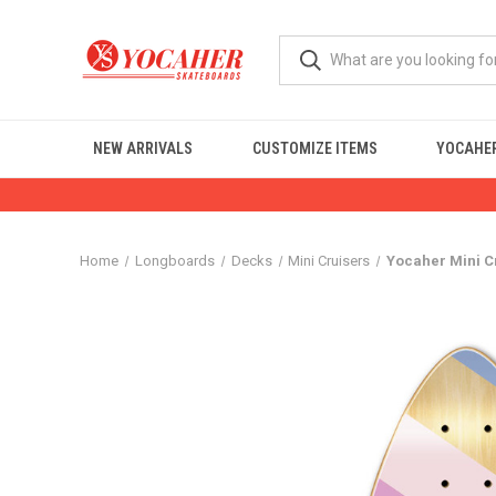
NEW ARRIVALS
CUSTOMIZE ITEMS
YOCAHER
Home
Longboards
Decks
Mini Cruisers
Yocaher Mini C