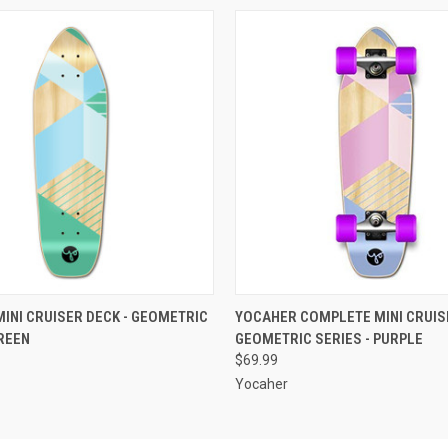
 VIEW
ADD TO CART
QUICK VIEW
ADD T
INI CRUISER DECK - GEOMETRIC
YOCAHER COMPLETE MINI CRUISE
GREEN
GEOMETRIC SERIES - PURPLE
$69.99
Yocaher