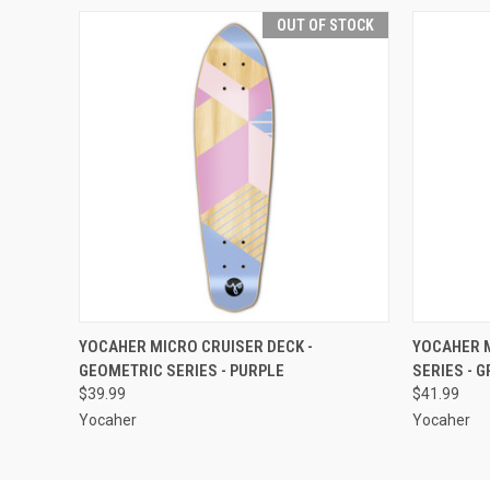
OUT OF STOCK
QUICK VIEW
OUT OF STOCK
QUICK
YOCAHER MICRO CRUISER DECK -
YOCAHER M
GEOMETRIC SERIES - PURPLE
SERIES - 
$39.99
$41.99
Yocaher
Yocaher