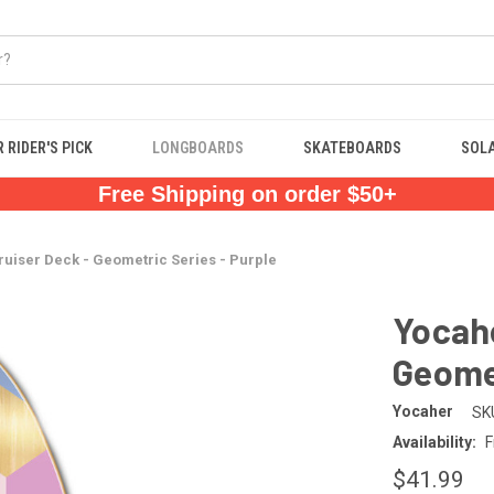
 RIDER'S PICK
LONGBOARDS
SKATEBOARDS
SOL
Free Shipping on order $50+
ruiser Deck - Geometric Series - Purple
Yocahe
Geomet
Yocaher
SK
Availability:
F
$41.99