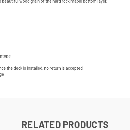
 beautiful wood grain of the hard rock maple bottom layer.
iptape
nce the deck is installed, no return is accepted.
age
RELATED PRODUCTS