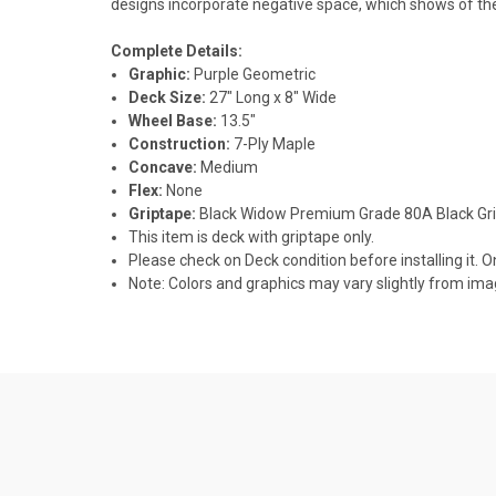
designs incorporate negative space, which shows of the
Complete Details:
Graphic:
Purple Geometric
Deck Size:
27" Long x 8" Wide
Wheel Base:
13.5"
Construction:
7-Ply Maple
Concave:
Medium
Flex:
None
Griptape:
Black Widow Premium Grade 80A Black Gr
This item is deck with griptape only.
Please check on Deck condition before installing it. O
Note: Colors and graphics may vary slightly from im