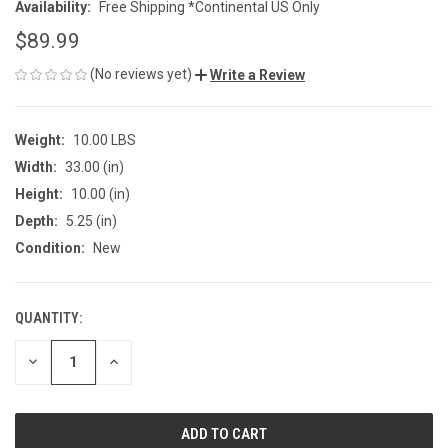
Availability:
Free Shipping *Continental US Only
$89.99
(No reviews yet)
Write a Review
Weight:
10.00 LBS
Width:
33.00 (in)
Height:
10.00 (in)
Depth:
5.25 (in)
Condition:
New
QUANTITY:
CURRENT
STOCK:
DECREASE
INCREASE
QUANTITY
QUANTITY
OF
OF
UNDEFINED
UNDEFINED