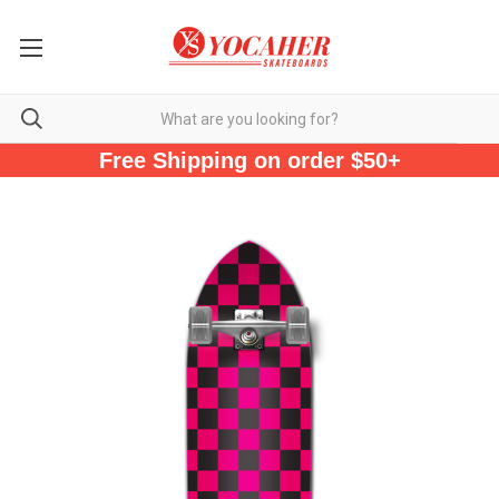
Free Shipping on order $50+