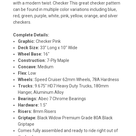
with a modern twist. Checker This great checker pattern
can be found in multiple color variations including blue,
red, green, purple, white, pink, yellow, orange, and silver
checkers.
Complete Details:
Graphic:
Checker Pink
Deck Size:
33" Long x 10" Wide
Wheel Base:
16"
Construction:
7-Ply Maple
Concave:
Medium
Flex:
Low
Wheels:
Speed Cruiser 62mm Wheels, 78A Hardness
Trucks:
9.675" HD7 Heavy Duty Trucks, 180mm
Hanger, Aluminum Alloy
Bearings:
Abec 7 Chrome Bearings
Hardware:
1.5"
Risers:
8mm Risers
Griptape:
Black Widow Premium Grade 80A Black
Griptape
Comes fully assembled and ready to ride right out of