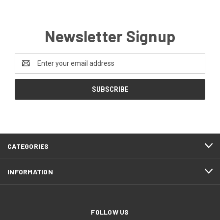
Newsletter Signup
Email
Address
CATEGORIES
INFORMATION
FOLLOW US