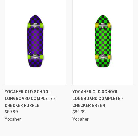
YOCAHER OLD SCHOOL
YOCAHER OLD SCHOOL
LONGBOARD COMPLETE -
LONGBOARD COMPLETE -
CHECKER PURPLE
CHECKER GREEN
$89.99
$89.99
Yocaher
Yocaher