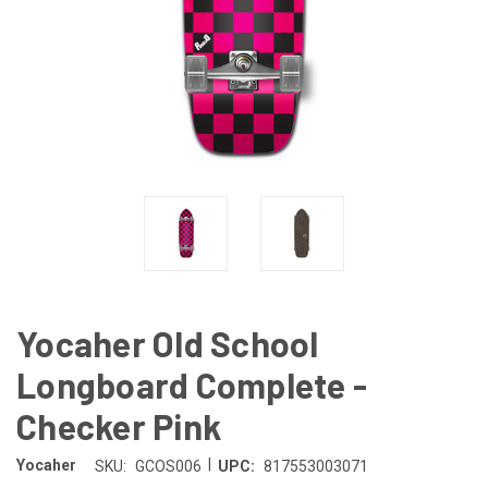
Yocaher Old School
Longboard Complete -
Checker Pink
|
Yocaher
SKU:
GCOS006
UPC:
817553003071