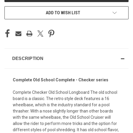
ADD TO WISH LIST
DESCRIPTION
Complete Old School Complete - Checker series
Complete Checker Old School Longboard The old school
board is a classic. The retro style deck features a 16
wheelbase, which is the industry standard for a pool
thrasher. With a nose slightly longer than other boards
with the same wheelbase, the Old School Cruiser will
allow the rider to perform more tricks and the option for
different styles of pool shredding. It has old school flavor,