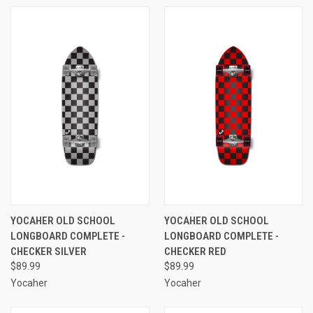
YOCAHER OLD SCHOOL
YOCAHER OLD SCHOOL
LONGBOARD COMPLETE -
LONGBOARD COMPLETE -
CHECKER SILVER
CHECKER RED
$89.99
$89.99
Yocaher
Yocaher