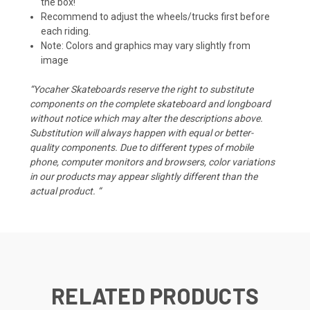
the box!
Recommend to adjust the wheels/trucks first before
each riding.
Note: Colors and graphics may vary slightly from
image
“Yocaher Skateboards reserve the right to substitute
components on the complete skateboard and longboard
without notice which may alter the descriptions above.
Substitution will always happen with equal or better-
quality components. Due to different types of mobile
phone, computer monitors and browsers, color variations
in our products may appear slightly different than the
actual product. “
RELATED PRODUCTS