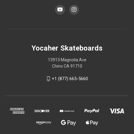
Yocaher Skateboards
13913 Magnolia Ave
Chino CA 91710
+1 (877) 665-5660