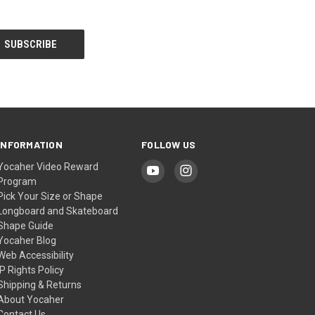
INFORMATION
FOLLOW US
Yocaher Video Reward
Program
Pick Your Size or Shape
Longboard and Skateboard
Shape Guide
Yocaher Blog
Web Accessibility
IP Rights Policy
Shipping & Returns
About Yocaher
Contact Us