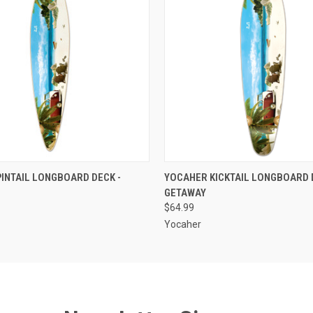
 VIEW
ADD TO CART
QUICK VIEW
ADD T
INTAIL LONGBOARD DECK -
YOCAHER KICKTAIL LONGBOARD 
GETAWAY
$64.99
Yocaher