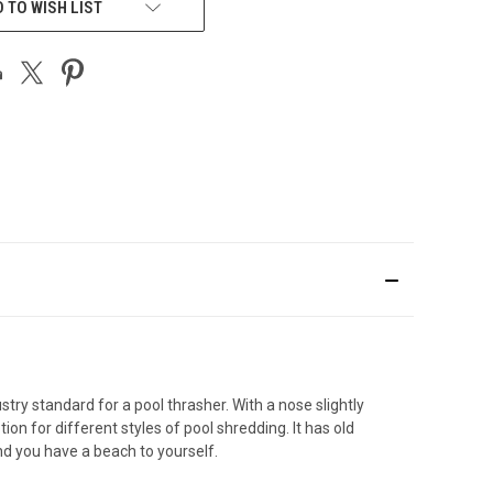
 TO WISH LIST
try standard for a pool thrasher. With a nose slightly
on for different styles of pool shredding. It has old
nd you have a beach to yourself.