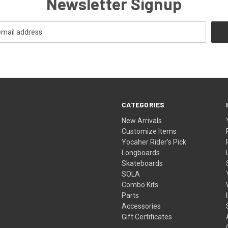
Newsletter Signup
CATEGORIES
New Arrivals
Customize Items
Yocaher Rider's Pick
Longboards
Skateboards
SOLA
Combo Kits
Parts
Accessories
Gift Certificates