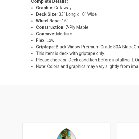
Complete Details:
Graphic:
Getaway
Deck Size:
33" Long x 10" Wide
Wheel Base:
16"
Construction:
7-Ply Maple
Concave:
Medium
Flex:
Low
Griptape:
Black Widow Premium Grade 80A Black Gr
This item is deck with griptape only.
Please check on Deck condition before installing it. O
Note: Colors and graphics may vary slightly from im