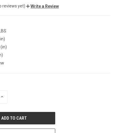
o reviews yet)
Write a Review
 LBS
in)
(in)
n)
ew
INCREASE
QUANTITY
OF
UNDEFINED