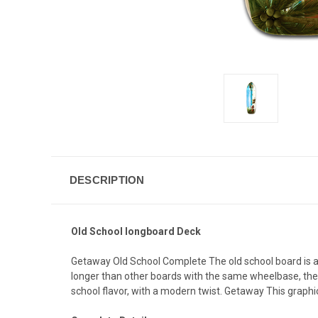
DESCRIPTION
Old School longboard Deck
Getaway Old School Complete The old school board is a cl
longer than other boards with the same wheelbase, the Ol
school flavor, with a modern twist. Getaway This graph