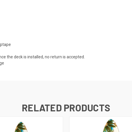
iptape
nce the deck is installed, no return is accepted.
age
RELATED PRODUCTS