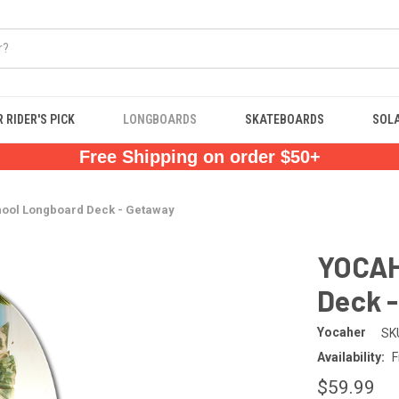
 RIDER'S PICK
LONGBOARDS
SKATEBOARDS
SOL
Free Shipping on order $50+
ool Longboard Deck - Getaway
YOCAH
Deck 
Yocaher
SK
Availability:
F
$59.99