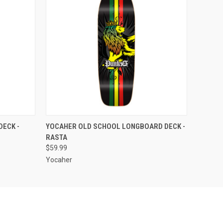
O CART
QUICK VIEW
ADD TO CART
DECK -
YOCAHER OLD SCHOOL LONGBOARD DECK -
RASTA
$59.99
Yocaher