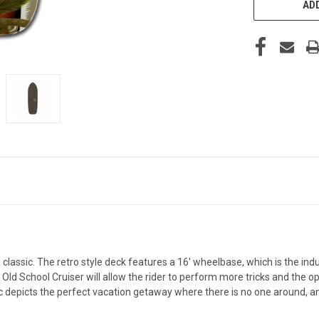
ADD
assic. The retro style deck features a 16' wheelbase, which is the indus
d School Cruiser will allow the rider to perform more tricks and the opti
ic depicts the perfect vacation getaway where there is no one around, a