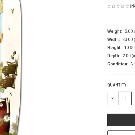
(N
Weight:
5.00
Width:
33.00 (
Height:
10.00 
Depth:
2.00 (i
Condition:
N
QUANTITY:
CURRENT
STOCK:
DECREASE
QUANTITY
OF
UNDEFINED