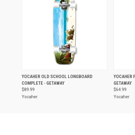
QUICK VIEW
ADD TO CART
QUICK
YOCAHER OLD SCHOOL LONGBOARD
YOCAHER P
COMPLETE - GETAWAY
GETAWAY
$89.99
$64.99
Yocaher
Yocaher