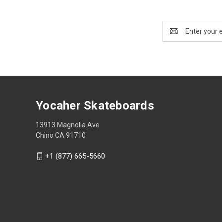
Email
Address
Yocaher Skateboards
13913 Magnolia Ave
Chino CA 91710
+1 (877) 665-5660