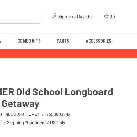
Sign in
or
Register
(
0
)
A
COMBO KITS
PARTS
ACCESSORIES
ER Old School Longboard
- Getaway
|
U:
GDOS028
UPC:
817553003842
ree Shipping *Continental US Only