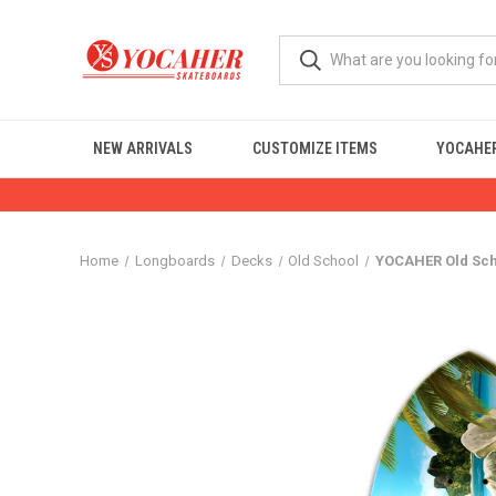
NEW ARRIVALS
CUSTOMIZE ITEMS
YOCAHER
Home
Longboards
Decks
Old School
YOCAHER Old Sch