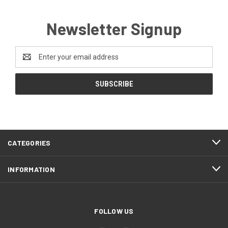
Newsletter Signup
Email
Address
CATEGORIES
INFORMATION
FOLLOW US