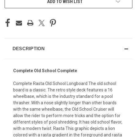
ADD TO WISH LIST
DESCRIPTION
Complete Old School Complete
Complete Rasta Old School Longboard The old school
board is a classic. The retro style deck features a 16
wheelbase, which is the industry standard for a pool
thrasher. With a nose slightly longer than other boards
with the same wheelbase, the Old School Cruiser will
allow the rider to perform more tricks and the option for
different styles of pool shredding. It has old school flavor,
with a modern twist. Rasta This graphic depicts a lion
colored with a rasta gradient in the foreground and rasta