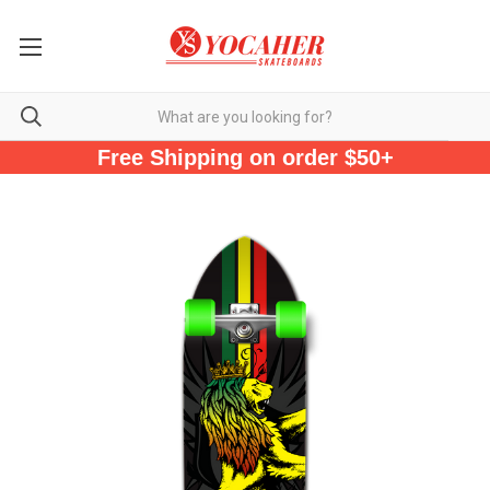
Free Shipping on order $50+