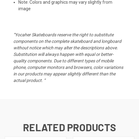
Note: Colors and graphics may vary slightly from
image
“Yocaher Skateboards reserve the right to substitute
components on the complete skateboard and longboard
without notice which may alter the descriptions above.
Substitution will always happen with equal or better-
quality components. Due to different types of mobile
phone, computer monitors and browsers, color variations
in our products may appear slightly different than the
actual product. “
RELATED PRODUCTS