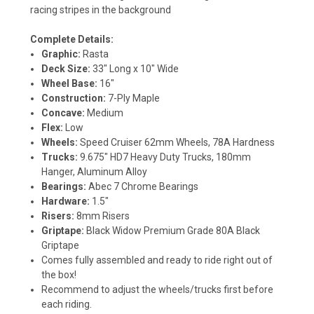
racing stripes in the background
Complete Details:
Graphic:
Rasta
Deck Size:
33" Long x 10" Wide
Wheel Base:
16"
Construction:
7-Ply Maple
Concave:
Medium
Flex:
Low
Wheels:
Speed Cruiser 62mm Wheels, 78A Hardness
Trucks:
9.675" HD7 Heavy Duty Trucks, 180mm
Hanger, Aluminum Alloy
Bearings:
Abec 7 Chrome Bearings
Hardware:
1.5"
Risers:
8mm Risers
Griptape:
Black Widow Premium Grade 80A Black
Griptape
Comes fully assembled and ready to ride right out of
the box!
Recommend to adjust the wheels/trucks first before
each riding.