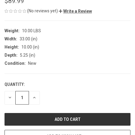
$89.99
(No reviews yet)
Write a Review
Weight:
10.00 LBS
Width:
33.00 (in)
Height:
10.00 (in)
Depth:
5.25 (in)
Condition:
New
QUANTITY:
CURRENT
STOCK:
DECREASE
INCREASE
QUANTITY
QUANTITY
OF
OF
UNDEFINED
UNDEFINED