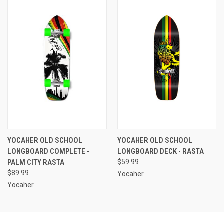
YOCAHER OLD SCHOOL
YOCAHER OLD SCHOOL
LONGBOARD COMPLETE -
LONGBOARD DECK - RASTA
PALM CITY RASTA
$59.99
$89.99
Yocaher
Yocaher