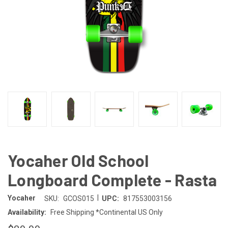
Yocaher Old School
Longboard Complete - Rasta
|
Yocaher
SKU:
GCOS015
UPC:
817553003156
Availability:
Free Shipping *Continental US Only