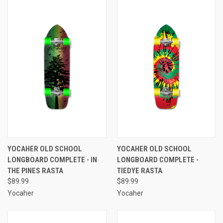
YOCAHER OLD SCHOOL
YOCAHER OLD SCHOOL
LONGBOARD COMPLETE - IN
LONGBOARD COMPLETE -
THE PINES RASTA
TIEDYE RASTA
$89.99
$89.99
Yocaher
Yocaher