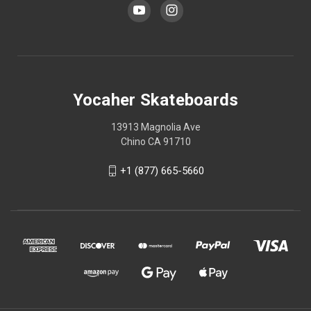
Yocaher Skateboards
13913 Magnolia Ave
Chino CA 91710
+1 (877) 665-5660