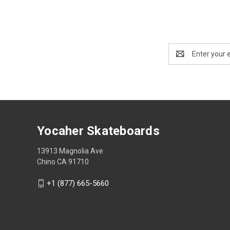
Email
Address
Yocaher Skateboards
13913 Magnolia Ave
Chino CA 91710
+1 (877) 665-5660