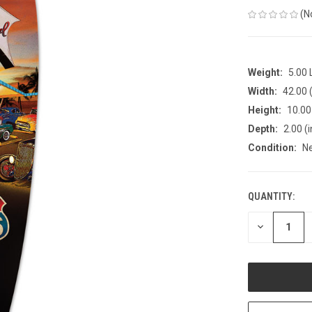
(N
Weight:
5.00
Width:
42.00 (
Height:
10.00 
Depth:
2.00 (i
Condition:
N
QUANTITY:
CURRENT
STOCK:
DECREASE
QUANTITY
OF
UNDEFINED