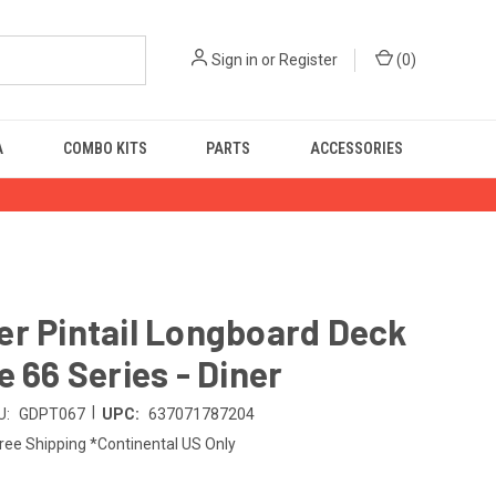
Sign in
or
Register
(
0
)
A
COMBO KITS
PARTS
ACCESSORIES
r Pintail Longboard Deck
e 66 Series - Diner
|
U:
GDPT067
UPC:
637071787204
ree Shipping *Continental US Only