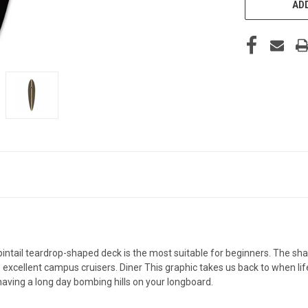
ADD
 pintail teardrop-shaped deck is the most suitable for beginners. The s
e excellent campus cruisers. Diner This graphic takes us back to when li
aving a long day bombing hills on your longboard.