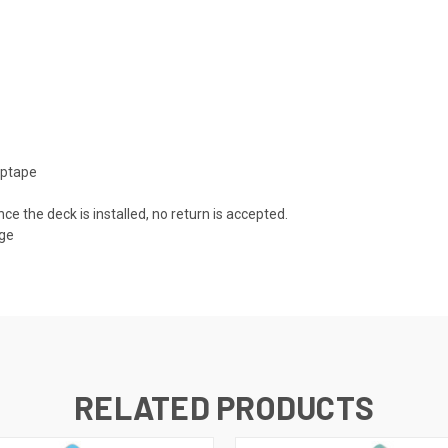
iptape
nce the deck is installed, no return is accepted.
mage
RELATED PRODUCTS