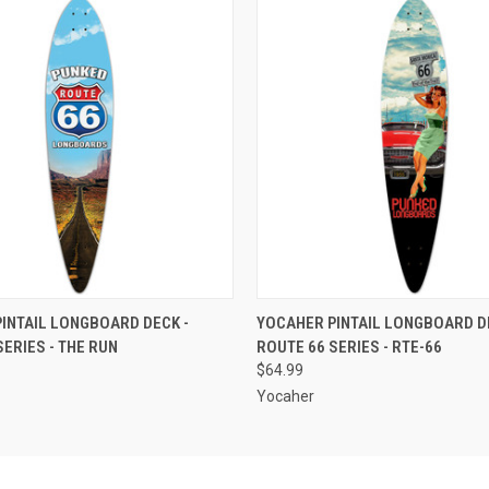
 VIEW
ADD TO CART
QUICK VIEW
ADD T
INTAIL LONGBOARD DECK -
YOCAHER PINTAIL LONGBOARD DE
SERIES - THE RUN
ROUTE 66 SERIES - RTE-66
$64.99
Yocaher