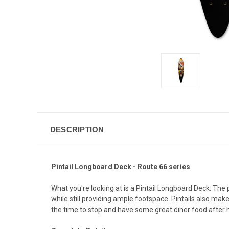
DESCRIPTION
Pintail Longboard Deck - Route 66 series
What you're looking at is a Pintail Longboard Deck. The
while still providing ample footspace. Pintails also mak
the time to stop and have some great diner food after h