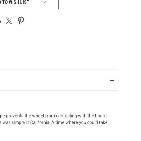
 TO WISH LIST
hape prevents the wheel from contacting with the board
fe was simple in California. A time where you could take