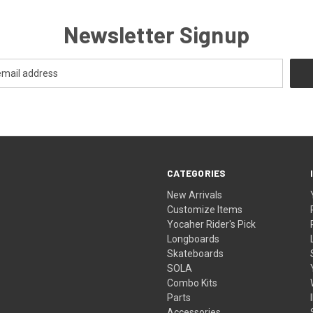
Newsletter Signup
CATEGORIES
New Arrivals
Customize Items
Yocaher Rider's Pick
Longboards
Skateboards
SOLA
Combo Kits
Parts
Accessories