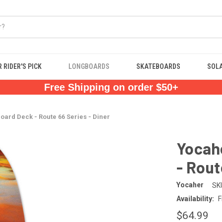
 RIDER'S PICK
LONGBOARDS
SKATEBOARDS
SOL
Free Shipping on order $50+
oard Deck - Route 66 Series - Diner
Yocahe
- Rout
Yocaher
SK
Availability:
F
$64.99