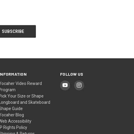
INFORMATION
FOLLOW US
Yocaher Video Reward
Program
Pick Your Size or Shape
Longboard and Skateboard
Shape Guide
Yocaher Blog
Web Accessibility
IP Rights Policy
Shipping & Returns