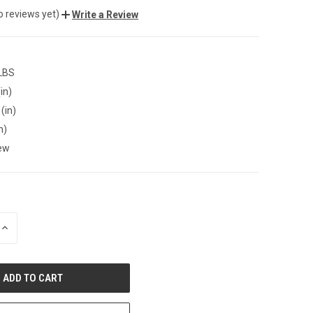
o reviews yet)
Write a Review
 LBS
in)
(in)
n)
ew
INCREASE
QUANTITY
OF
UNDEFINED