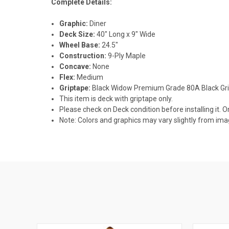
Complete Details:
Graphic:
Diner
Deck Size:
40" Long x 9" Wide
Wheel Base:
24.5"
Construction:
9-Ply Maple
Concave:
None
Flex:
Medium
Griptape:
Black Widow Premium Grade 80A Black Gr
This item is deck with griptape only.
Please check on Deck condition before installing it. O
Note: Colors and graphics may vary slightly from i