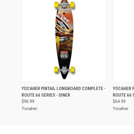
QUICK VIEW
ADD TO CART
QUICK
YOCAHER PINTAIL LONGBOARD COMPLETE -
YOCAHER P
ROUTE 66 SERIES - DINER
ROUTE 66 
$96.99
$64.99
Yocaher
Yocaher