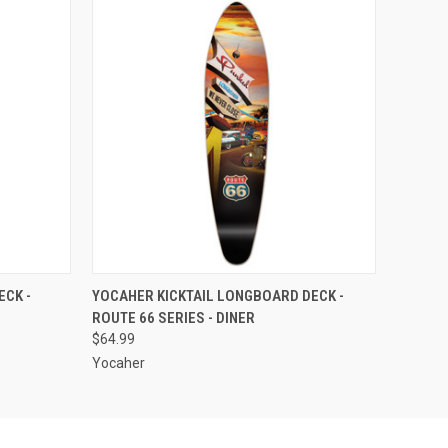
O CART
QUICK VIEW
ADD TO CART
CK -
YOCAHER KICKTAIL LONGBOARD DECK -
ROUTE 66 SERIES - DINER
$64.99
Yocaher