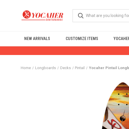
NEW ARRIVALS
CUSTOMIZE ITEMS
YOCAHER
Home
Longboards
Decks
Pintail
Yocaher Pintail Longb