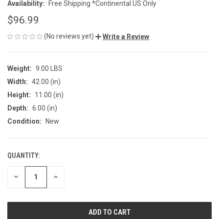
Availability:
Free Shipping *Continental US Only
$96.99
(No reviews yet)
Write a Review
Weight:
9.00 LBS
Width:
42.00 (in)
Height:
11.00 (in)
Depth:
6.00 (in)
Condition:
New
QUANTITY:
CURRENT
STOCK:
DECREASE
INCREASE
QUANTITY
QUANTITY
OF
OF
UNDEFINED
UNDEFINED