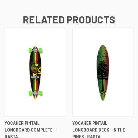
RELATED PRODUCTS
YOCAHER PINTAIL
YOCAHER PINTAIL
LONGBOARD COMPLETE -
LONGBOARD DECK - IN THE
RASTA
PINES : RASTA