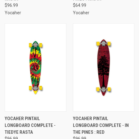
$96.99
$64.99
Yocaher
Yocaher
YOCAHER PINTAIL
YOCAHER PINTAIL
LONGBOARD COMPLETE -
LONGBOARD COMPLETE - IN
TIEDYE RASTA
THE PINES : RED
$96.99
$96.99