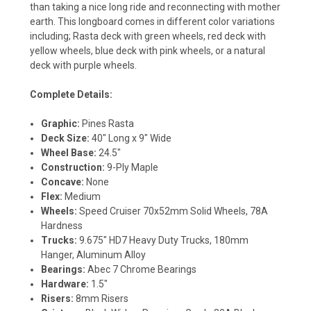
than taking a nice long ride and reconnecting with mother
earth. This longboard comes in different color variations
including; Rasta deck with green wheels, red deck with
yellow wheels, blue deck with pink wheels, or a natural
deck with purple wheels.
Complete Details:
Graphic:
Pines Rasta
Deck Size:
40" Long x 9" Wide
Wheel Base:
24.5"
Construction:
9-Ply Maple
Concave:
None
Flex:
Medium
Wheels:
Speed Cruiser 70x52mm Solid Wheels, 78A
Hardness
Trucks:
9.675" HD7 Heavy Duty Trucks, 180mm
Hanger, Aluminum Alloy
Bearings:
Abec 7 Chrome Bearings
Hardware:
1.5"
Risers:
8mm Risers