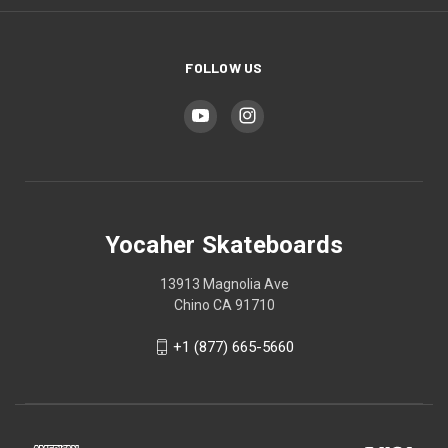
FOLLOW US
Yocaher Skateboards
13913 Magnolia Ave
Chino CA 91710
+1 (877) 665-5660