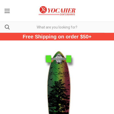
Free Shipping on order $50+