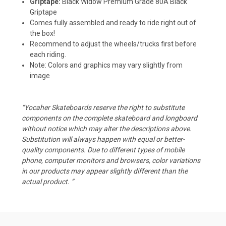
Griptape:
Black Widow Premium Grade 80A Black
Griptape
Comes fully assembled and ready to ride right out of
the box!
Recommend to adjust the wheels/trucks first before
each riding.
Note: Colors and graphics may vary slightly from
image
“Yocaher Skateboards reserve the right to substitute
components on the complete skateboard and longboard
without notice which may alter the descriptions above.
Substitution will always happen with equal or better-
quality components. Due to different types of mobile
phone, computer monitors and browsers, color variations
in our products may appear slightly different than the
actual product. “