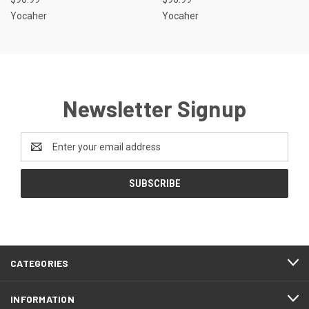
Yocaher
Yocaher
Newsletter Signup
Email
Address
CATEGORIES
INFORMATION