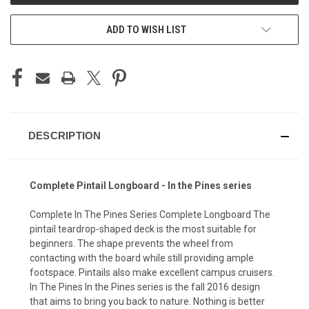
ADD TO WISH LIST
DESCRIPTION
Complete Pintail Longboard - In the Pines series
Complete In The Pines Series Complete Longboard The
pintail teardrop-shaped deck is the most suitable for
beginners. The shape prevents the wheel from
contacting with the board while still providing ample
footspace. Pintails also make excellent campus cruisers.
In The Pines In the Pines series is the fall 2016 design
that aims to bring you back to nature. Nothing is better