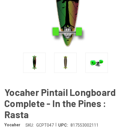
Yocaher Pintail Longboard
Complete - In the Pines :
Rasta
|
Yocaher
SKU:
GCPT047
UPC:
817553002111