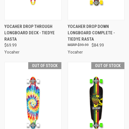
YOCAHER DROP THROUGH
YOCAHER DROP DOWN
LONGBOARD DECK - TIEDYE
LONGBOARD COMPLETE -
RASTA
TIEDYE RASTA
$69.99
$99.99
$84.99
Yocaher
Yocaher
OUT OF STOCK
OUT OF STOCK