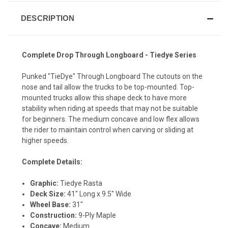
DESCRIPTION
Complete Drop Through Longboard - Tiedye Series
Punked "TieDye" Through Longboard The cutouts on the
nose and tail allow the trucks to be top-mounted. Top-
mounted trucks allow this shape deck to have more
stability when riding at speeds that may not be suitable
for beginners. The medium concave and low flex allows
the rider to maintain control when carving or sliding at
higher speeds.
Complete Details:
Graphic:
Tiedye Rasta
Deck Size:
41" Long x 9.5" Wide
Wheel Base:
31"
Construction:
9-Ply Maple
Concave:
Medium