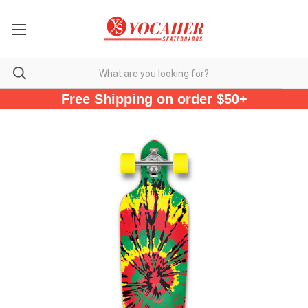
Free Shipping on order $50+