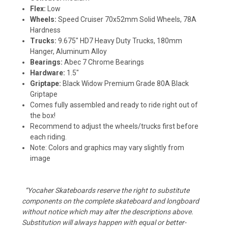
Flex:
Low
Wheels:
Speed Cruiser 70x52mm Solid Wheels, 78A
Hardness
Trucks:
9.675" HD7 Heavy Duty Trucks, 180mm
Hanger, Aluminum Alloy
Bearings:
Abec 7 Chrome Bearings
Hardware:
1.5"
Griptape:
Black Widow Premium Grade 80A Black
Griptape
Comes fully assembled and ready to ride right out of
the box!
Recommend to adjust the wheels/trucks first before
each riding.
Note: Colors and graphics may vary slightly from
image
“Yocaher Skateboards reserve the right to substitute
components on the complete skateboard and longboard
without notice which may alter the descriptions above.
Substitution will always happen with equal or better-