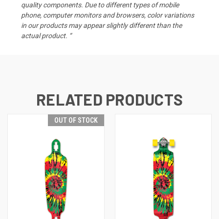
quality components. Due to different types of mobile
phone, computer monitors and browsers, color variations
in our products may appear slightly different than the
actual product. “
RELATED PRODUCTS
OUT OF STOCK