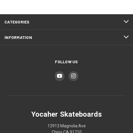
CATEGORIES
INFORMATION
FOLLOW US
Yocaher Skateboards
13913 Magnolia Ave
Chino CA 91710