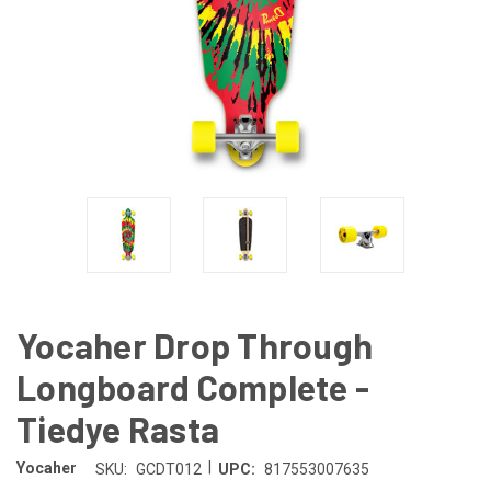
Yocaher Drop Through
Longboard Complete -
Tiedye Rasta
|
Yocaher
SKU:
GCDT012
UPC:
817553007635