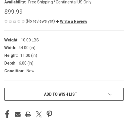
Availability:
Free Shipping *Continental US Only
$99.99
(No reviews yet)
Write a Review
Weight:
10.00 LBS
Width:
44.00 (in)
Height:
11.00 (in)
Depth:
6.00 (in)
Condition:
New
CURRENT
ADD TO WISH LIST
STOCK: