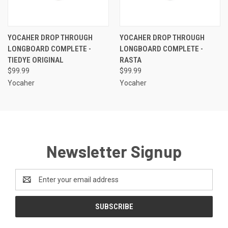
YOCAHER DROP THROUGH
YOCAHER DROP THROUGH
LONGBOARD COMPLETE -
LONGBOARD COMPLETE -
TIEDYE ORIGINAL
RASTA
$99.99
$99.99
Yocaher
Yocaher
Newsletter Signup
Email
Address