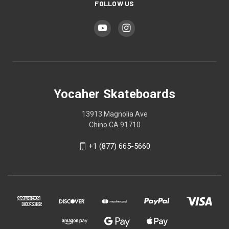
FOLLOW US
Yocaher Skateboards
13913 Magnolia Ave
Chino CA 91710
+1 (877) 665-5660