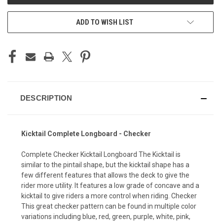
ADD TO WISH LIST
DESCRIPTION
Kicktail Complete Longboard - Checker
Complete Checker Kicktail Longboard The Kicktail is
similar to the pintail shape, but the kicktail shape has a
few different features that allows the deck to give the
rider more utility. It features a low grade of concave and a
kicktail to give riders a more control when riding. Checker
This great checker pattern can be found in multiple color
variations including blue, red, green, purple, white, pink,