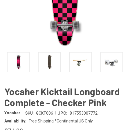
Yocaher Kicktail Longboard
Complete - Checker Pink
|
Yocaher
SKU:
GCKT006
UPC:
817553007772
Availability:
Free Shipping *Continental US Only