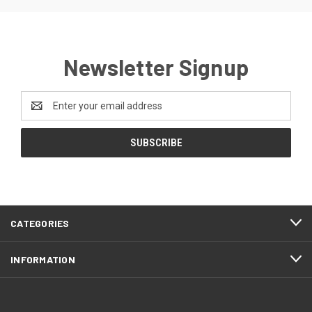
Newsletter Signup
Email
Address
CATEGORIES
INFORMATION