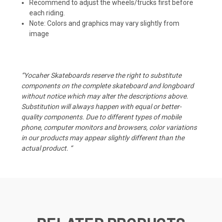
Recommend to adjust the wheels/trucks first before
each riding.
Note: Colors and graphics may vary slightly from
image
“Yocaher Skateboards reserve the right to substitute
components on the complete skateboard and longboard
without notice which may alter the descriptions above.
Substitution will always happen with equal or better-
quality components. Due to different types of mobile
phone, computer monitors and browsers, color variations
in our products may appear slightly different than the
actual product. “