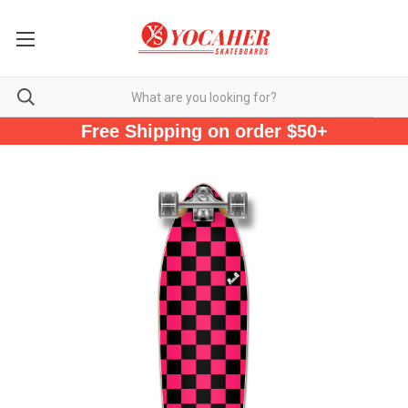
Free Shipping on order $50+