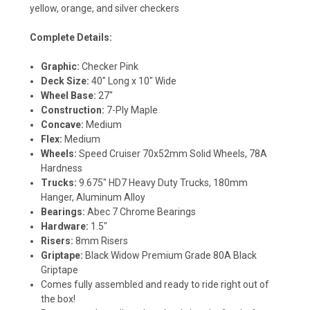
yellow, orange, and silver checkers
Complete Details:
Graphic:
Checker Pink
Deck Size:
40" Long x 10" Wide
Wheel Base:
27"
Construction:
7-Ply Maple
Concave:
Medium
Flex:
Medium
Wheels:
Speed Cruiser 70x52mm Solid Wheels, 78A
Hardness
Trucks:
9.675" HD7 Heavy Duty Trucks, 180mm
Hanger, Aluminum Alloy
Bearings:
Abec 7 Chrome Bearings
Hardware:
1.5"
Risers:
8mm Risers
Griptape:
Black Widow Premium Grade 80A Black
Griptape
Comes fully assembled and ready to ride right out of
the box!