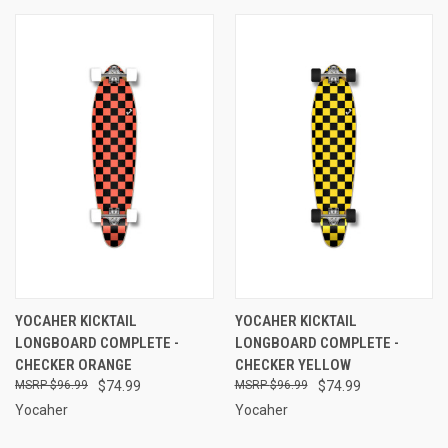
YOCAHER KICKTAIL
YOCAHER KICKTAIL
LONGBOARD COMPLETE -
LONGBOARD COMPLETE -
CHECKER ORANGE
CHECKER YELLOW
$96.99
$74.99
$96.99
$74.99
Yocaher
Yocaher