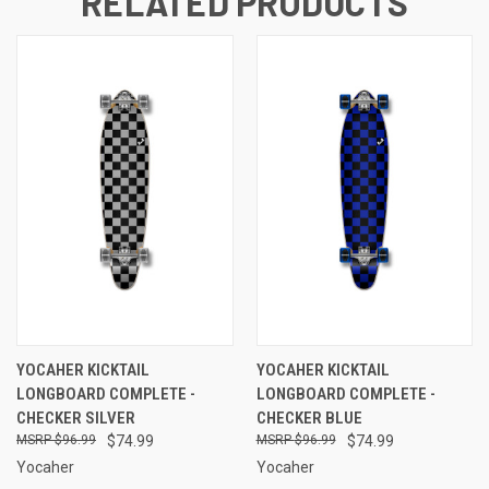
RELATED PRODUCTS
YOCAHER KICKTAIL
YOCAHER KICKTAIL
LONGBOARD COMPLETE -
LONGBOARD COMPLETE -
CHECKER SILVER
CHECKER BLUE
$96.99
$74.99
$96.99
$74.99
Yocaher
Yocaher