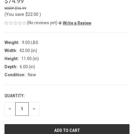
$74.99
$96.99
(You save
$22.00
)
(No reviews yet)
Write a Review
Weight:
9.00 LBS
Width:
42.00 (in)
Height:
11.00 (in)
Depth:
6.00 (in)
Condition:
New
QUANTITY:
CURRENT
STOCK:
DECREASE
INCREASE
QUANTITY
QUANTITY
OF
OF
UNDEFINED
UNDEFINED