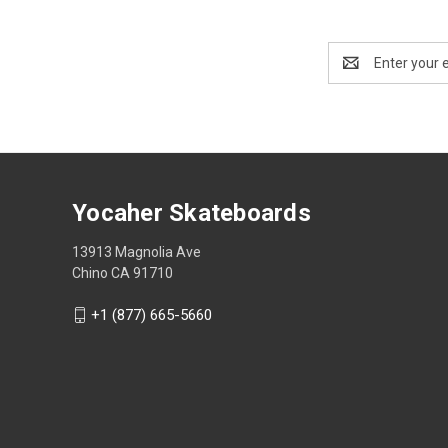
Email
Address
Yocaher Skateboards
13913 Magnolia Ave
Chino CA 91710
+1 (877) 665-5660