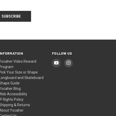
INFORMATION
FOLLOW US
Yocaher Video Reward
Program
Pick Your Size or Shape
Longboard and Skateboard
Shape Guide
Yocaher Blog
Web Accessibility
IP Rights Policy
Shipping & Returns
About Yocaher
Contact Us