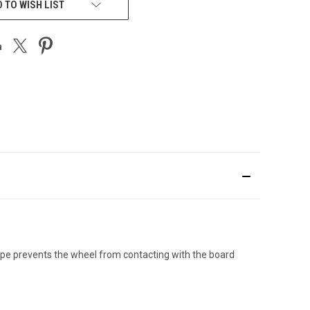
 TO WISH LIST
hape prevents the wheel from contacting with the board