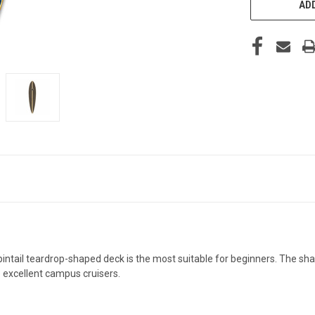
ADD
 pintail teardrop-shaped deck is the most suitable for beginners. The s
e excellent campus cruisers.