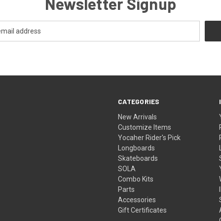
Newsletter Signup
CATEGORIES
New Arrivals
Customize Items
Yocaher Rider's Pick
Longboards
Skateboards
SOLA
Combo Kits
Parts
Accessories
Gift Certificates