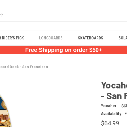
 RIDER'S PICK
LONGBOARDS
SKATEBOARDS
SOL
Free Shipping on order $50+
board Deck - San Francisco
Yocahe
- San 
Yocaher
SK
Availability:
F
$64.99