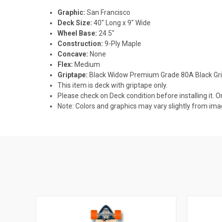
Graphic:
San Francisco
Deck Size:
40" Long x 9" Wide
Wheel Base:
24.5"
Construction:
9-Ply Maple
Concave:
None
Flex:
Medium
Griptape:
Black Widow Premium Grade 80A Black Gr
This item is deck with griptape only.
Please check on Deck condition before installing it. O
Note: Colors and graphics may vary slightly from i