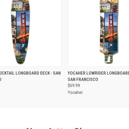
 VIEW
ADD TO CART
QUICK VIEW
ADD T
ICKTAIL LONGBOARD DECK - SAN
YOCAHER LOWRIDER LONGBOARD
O
SAN FRANCISCO
$69.99
Yocaher