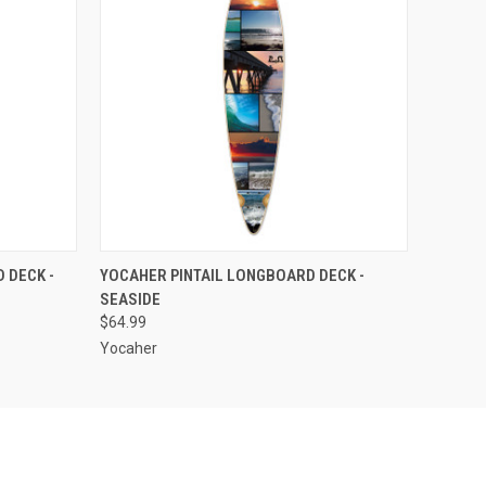
O CART
QUICK VIEW
ADD TO CART
 DECK -
YOCAHER PINTAIL LONGBOARD DECK -
SEASIDE
$64.99
Yocaher