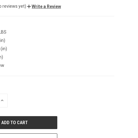
o reviews yet)
Write a Review
 LBS
in)
(in)
n)
ew
INCREASE
QUANTITY
OF
UNDEFINED