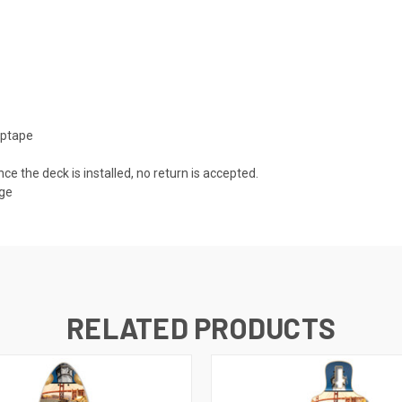
iptape
nce the deck is installed, no return is accepted.
mage
RELATED PRODUCTS