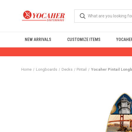
NEW ARRIVALS
CUSTOMIZE ITEMS
YOCAHER
Home
Longboards
Decks
Pintail
Yocaher Pintail Long