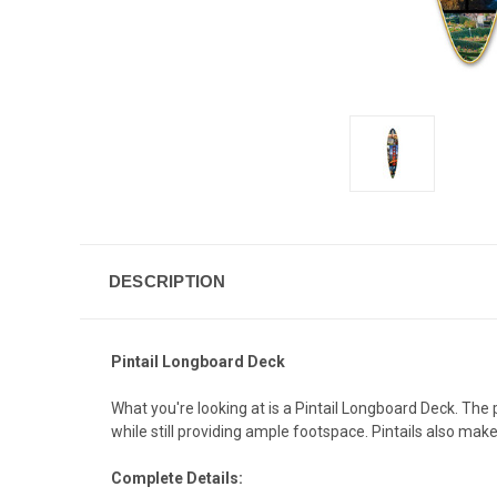
DESCRIPTION
Pintail Longboard Deck
What you're looking at is a Pintail Longboard Deck. The
while still providing ample footspace. Pintails also mak
Complete Details: