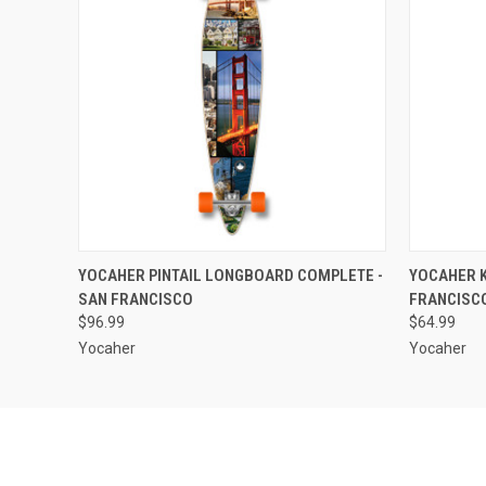
QUICK VIEW
ADD TO CART
QUICK
YOCAHER PINTAIL LONGBOARD COMPLETE -
YOCAHER K
SAN FRANCISCO
FRANCISC
$96.99
$64.99
Yocaher
Yocaher