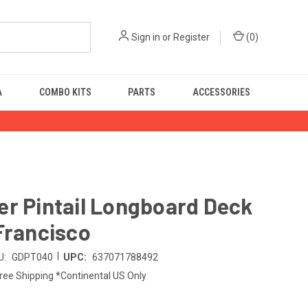
Sign in
or
Register
(
0
)
A
COMBO KITS
PARTS
ACCESSORIES
r Pintail Longboard Deck
Francisco
|
U:
GDPT040
UPC:
637071788492
ree Shipping *Continental US Only