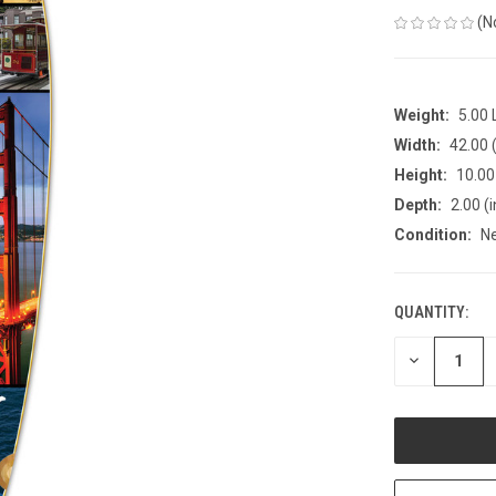
(N
Weight:
5.00
Width:
42.00 (
Height:
10.00 
Depth:
2.00 (i
Condition:
N
QUANTITY:
CURRENT
STOCK:
DECREASE
QUANTITY
OF
UNDEFINED