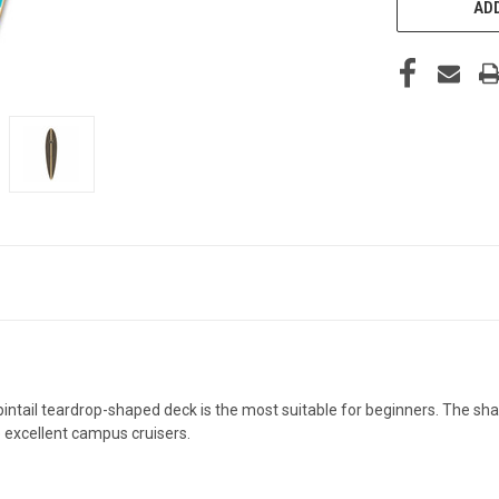
ADD
 pintail teardrop-shaped deck is the most suitable for beginners. The s
e excellent campus cruisers.