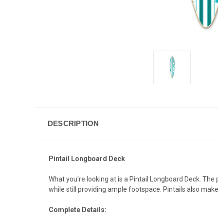
DESCRIPTION
Pintail Longboard Deck
What you're looking at is a Pintail Longboard Deck. The
while still providing ample footspace. Pintails also mak
Complete Details: