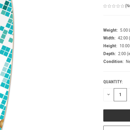
(N
Weight:
5.00
Width:
42.00 (
Height:
10.00 
Depth:
2.00 (i
Condition:
N
QUANTITY:
CURRENT
STOCK:
DECREASE
QUANTITY
OF
UNDEFINED