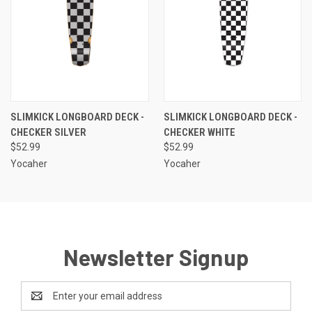
SLIMKICK LONGBOARD DECK -
SLIMKICK LONGBOARD DECK -
CHECKER SILVER
CHECKER WHITE
$52.99
$52.99
Yocaher
Yocaher
Newsletter Signup
Email
Address