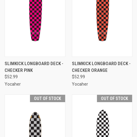
SLIMKICK LONGBOARD DECK -
SLIMKICK LONGBOARD DECK -
CHECKER PINK
CHECKER ORANGE
$52.99
$52.99
Yocaher
Yocaher
OUT OF STOCK
OUT OF STOCK