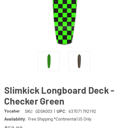
Slimkick Longboard Deck -
Checker Green
|
Yocaher
SKU:
GDSK003
UPC:
637071792192
Availability:
Free Shipping *Continental US Only