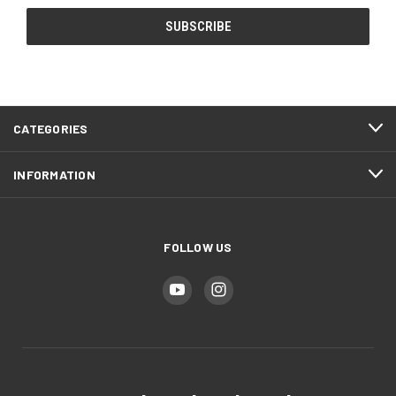
CATEGORIES
INFORMATION
FOLLOW US