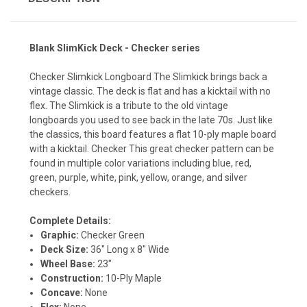
Blank SlimKick Deck - Checker series
Checker Slimkick Longboard The Slimkick brings back a
vintage classic. The deck is flat and has a kicktail with no
flex. The Slimkick is a tribute to the old vintage
longboards you used to see back in the late 70s. Just like
the classics, this board features a flat 10-ply maple board
with a kicktail. Checker This great checker pattern can be
found in multiple color variations including blue, red,
green, purple, white, pink, yellow, orange, and silver
checkers.
Complete Details:
Graphic:
Checker Green
Deck Size:
36" Long x 8" Wide
Wheel Base:
23"
Construction:
10-Ply Maple
Concave:
None
Flex:
None