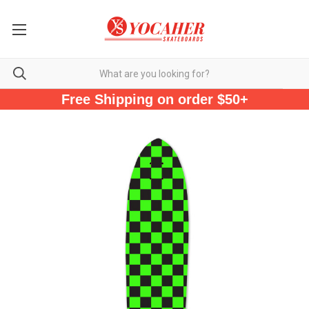
Free Shipping on order $50+