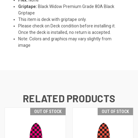
Griptape:
Black Widow Premium Grade 80A Black
Griptape
This item is deck with griptape only.
Please check on Deck condition before installing it.
Once the deck is installed, no return is accepted.
Note: Colors and graphics may vary slightly from
image
RELATED PRODUCTS
OUT OF STOCK
OUT OF STOCK