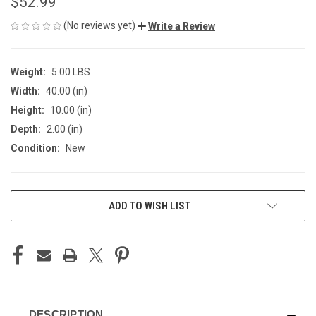
$52.99
(No reviews yet)
Write a Review
Weight:
5.00 LBS
Width:
40.00 (in)
Height:
10.00 (in)
Depth:
2.00 (in)
Condition:
New
CURRENT
ADD TO WISH LIST
STOCK:
DESCRIPTION