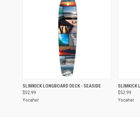
QUICK VIEW
OUT OF STOCK
QUICK
SLIMKICK LONGBOARD DECK - SEASIDE
SLIMKICK 
$52.99
$52.99
Yocaher
Yocaher