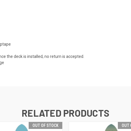
iptape
nce the deck is installed, no return is accepted.
age
RELATED PRODUCTS
OUT OF STOCK
OUT 