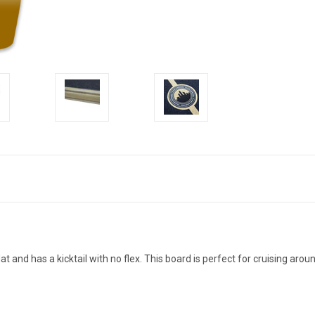
at and has a kicktail with no flex. This board is perfect for cruising arou