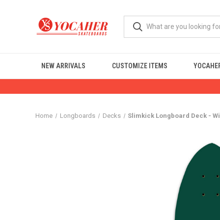
NEW ARRIVALS
CUSTOMIZE ITEMS
YOCAHER
Home
Longboards
Decks
Slimkick Longboard Deck - W