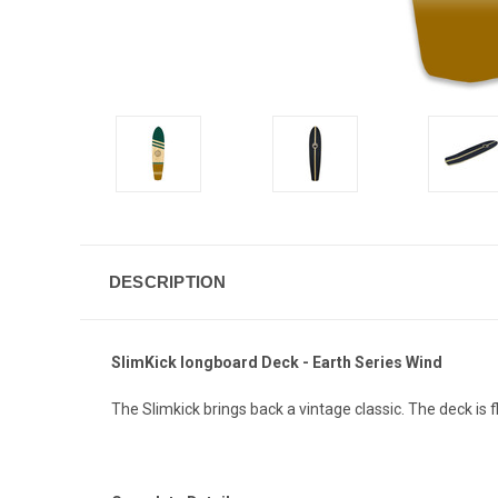
DESCRIPTION
SlimKick longboard Deck - Earth Series Wind
The Slimkick brings back a vintage classic. The deck is fl