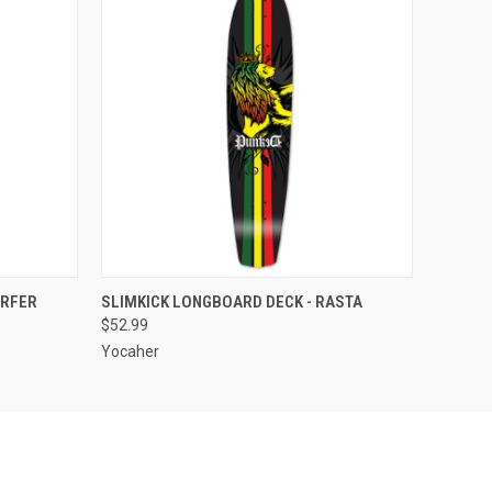
F STOCK
QUICK VIEW
OUT OF STOCK
URFER
SLIMKICK LONGBOARD DECK - RASTA
$52.99
Yocaher