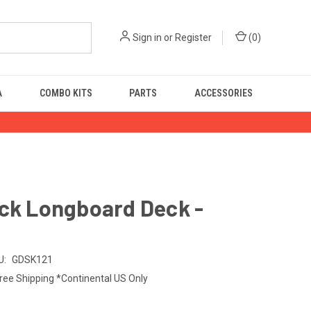
Sign in
or
Register
(
0
)
A
COMBO KITS
PARTS
ACCESSORIES
ick Longboard Deck -
U:
GDSK121
ree Shipping *Continental US Only