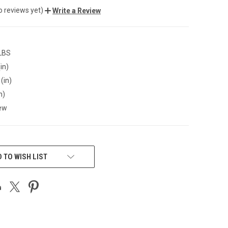
o reviews yet)
Write a Review
 LBS
in)
(in)
n)
ew
 TO WISH LIST