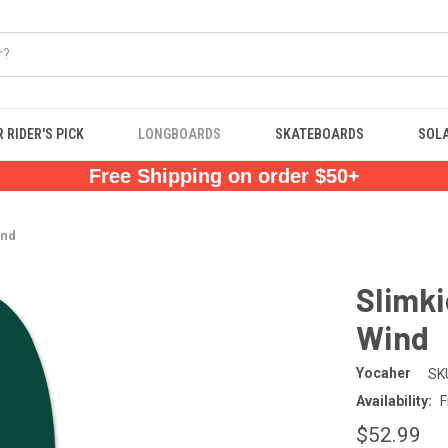
 RIDER'S PICK
LONGBOARDS
SKATEBOARDS
SOL
Free Shipping on order $50+
ind
Slimk
Wind
Yocaher
SK
Availability:
F
$52.99