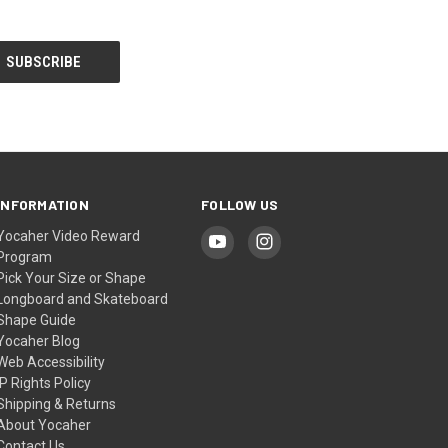
INFORMATION
FOLLOW US
Yocaher Video Reward
Program
Pick Your Size or Shape
Longboard and Skateboard
Shape Guide
Yocaher Blog
Web Accessibility
IP Rights Policy
Shipping & Returns
About Yocaher
Contact Us