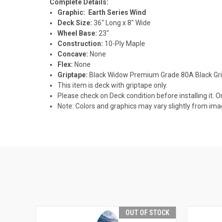
Complete Details:
Graphic: Earth Series Wind
Deck Size:
36" Long x 8" Wide
Wheel Base:
23"
Construction:
10-Ply Maple
Concave:
None
Flex:
None
Griptape:
Black Widow Premium Grade 80A Black Gr
This item is deck with griptape only.
Please check on Deck condition before installing it. O
Note: Colors and graphics may vary slightly from im
OUT OF STOCK