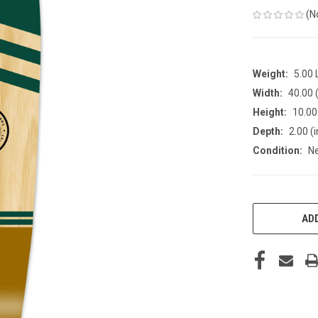
(N
Weight:
5.00
Width:
40.00 (
Height:
10.00 
Depth:
2.00 (i
Condition:
N
CURRENT
STOCK:
ADD