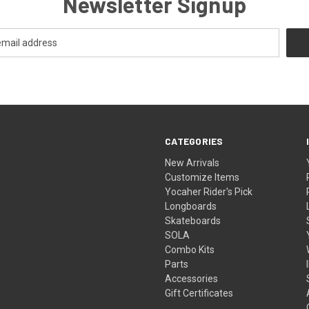
Newsletter Signup
CATEGORIES
New Arrivals
Customize Items
Yocaher Rider's Pick
Longboards
Skateboards
SOLA
Combo Kits
Parts
Accessories
Gift Certificates