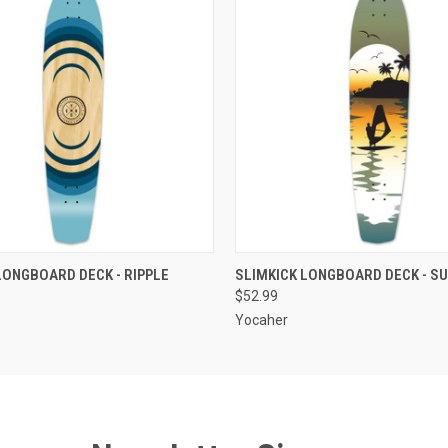
 VIEW
OUT OF STOCK
QUICK VIEW
OUT O
LONGBOARD DECK - RIPPLE
SLIMKICK LONGBOARD DECK - S
$52.99
Yocaher