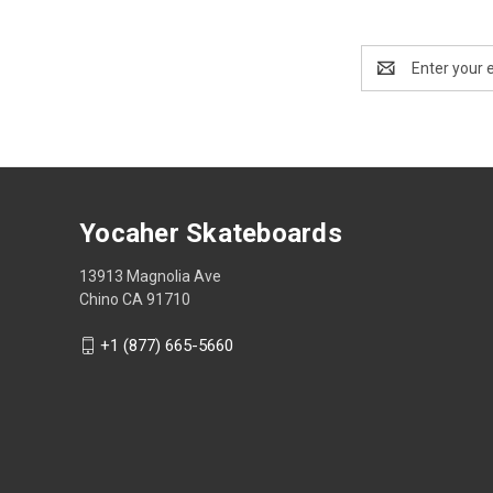
Email
Address
Yocaher Skateboards
13913 Magnolia Ave
Chino CA 91710
+1 (877) 665-5660