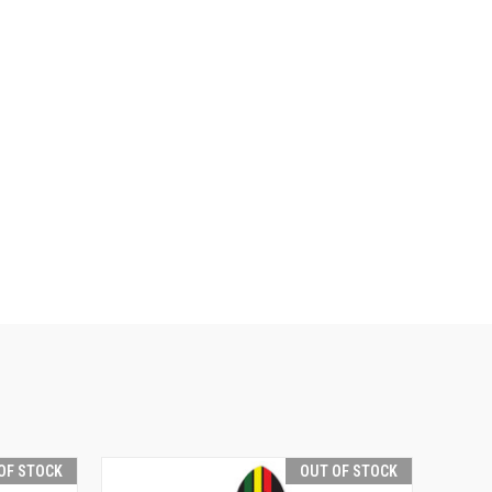
OF STOCK
OUT OF STOCK