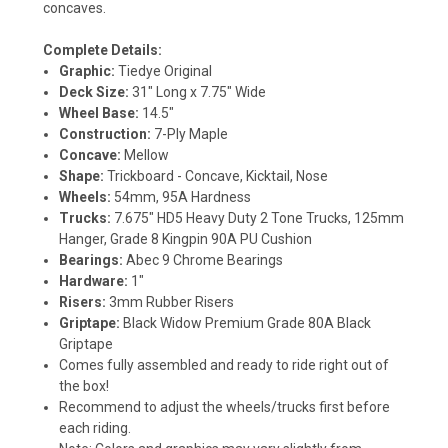
concaves.
Complete Details:
Graphic:
Tiedye Original
Deck Size:
31" Long x 7.75" Wide
Wheel Base:
14.5"
Construction:
7-Ply Maple
Concave:
Mellow
Shape:
Trickboard - Concave, Kicktail, Nose
Wheels:
54mm, 95A Hardness
Trucks:
7.675" HD5 Heavy Duty 2 Tone Trucks, 125mm
Hanger, Grade 8 Kingpin 90A PU Cushion
Bearings:
Abec 9 Chrome Bearings
Hardware:
1"
Risers:
3mm Rubber Risers
Griptape:
Black Widow Premium Grade 80A Black
Griptape
Comes fully assembled and ready to ride right out of
the box!
Recommend to adjust the wheels/trucks first before
each riding.