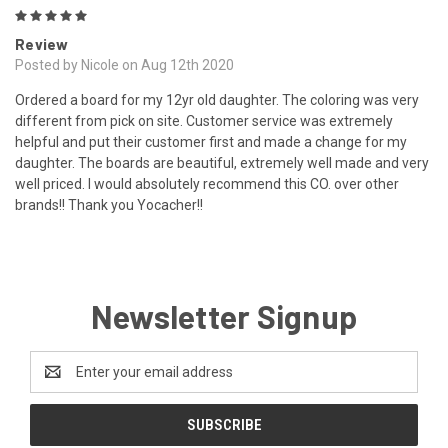
5
Review
Posted by Nicole on Aug 12th 2020
Ordered a board for my 12yr old daughter. The coloring was very
different from pick on site. Customer service was extremely
helpful and put their customer first and made a change for my
daughter. The boards are beautiful, extremely well made and very
well priced. I would absolutely recommend this CO. over other
brands!! Thank you Yocacher!!
Newsletter Signup
Email
Address