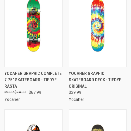
YOCAHER GRAPHIC COMPLETE
YOCAHER GRAPHIC
7.75" SKATEBOARD - TIEDYE
SKATEBOARD DECK - TIEDYE
RASTA
ORIGINAL
$74.99
$67.99
$39.99
Yocaher
Yocaher