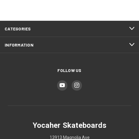
CATEGORIES
INFORMATION
FOLLOW US
Yocaher Skateboards
13913 Magnolia Ave