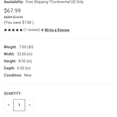
Availability:
Free Shipping *Continental US Only
$67.99
$74.99
(You save
$7.00
)
(1 review)
Write a Review
Weight:
7.00 LBS
Width:
33.00 (in)
Height:
8.00 (in)
Depth:
6.00 (in)
Condition:
New
QUANTITY:
CURRENT
STOCK:
DECREASE
INCREASE
QUANTITY
QUANTITY
OF
OF
UNDEFINED
UNDEFINED