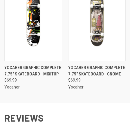
YOCAHER GRAPHIC COMPLETE
YOCAHER GRAPHIC COMPLETE
7.75" SKATEBOARD - MIXITUP
7.75" SKATEBOARD - GNOME
$69.99
$69.99
Yocaher
Yocaher
REVIEWS