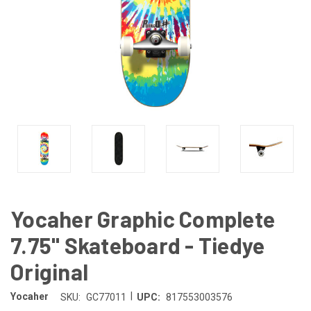
Yocaher Graphic Complete
7.75" Skateboard - Tiedye
Original
|
Yocaher
SKU:
GC77011
UPC:
817553003576