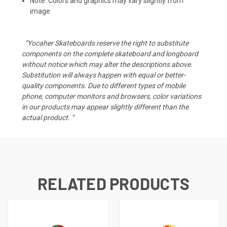
Note: Colors and graphics may vary slightly from
image
“Yocaher Skateboards reserve the right to substitute
components on the complete skateboard and longboard
without notice which may alter the descriptions above.
Substitution will always happen with equal or better-
quality components. Due to different types of mobile
phone, computer monitors and browsers, color variations
in our products may appear slightly different than the
actual product. “
RELATED PRODUCTS