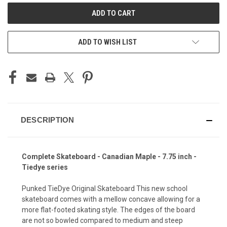
ADD TO WISH LIST
DESCRIPTION
Complete Skateboard - Canadian Maple - 7.75 inch -
Tiedye series
Punked TieDye Original Skateboard This new school
skateboard comes with a mellow concave allowing for a
more flat-footed skating style. The edges of the board
are not so bowled compared to medium and steep