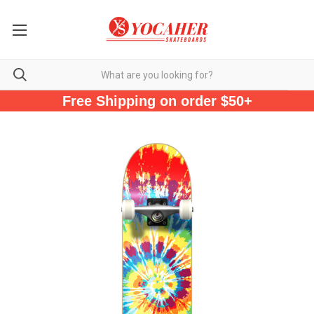
Free Shipping on order $50+