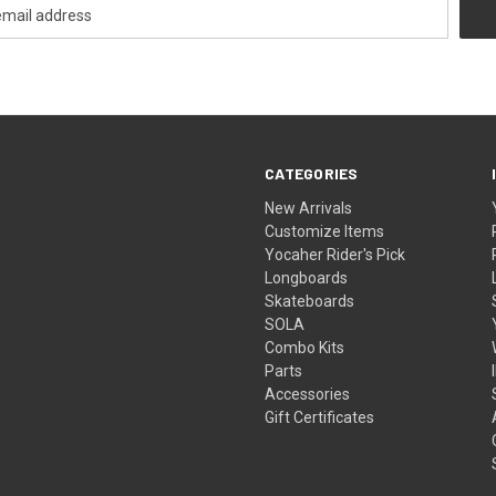
CATEGORIES
New Arrivals
Customize Items
Yocaher Rider's Pick
Longboards
Skateboards
SOLA
Combo Kits
Parts
Accessories
Gift Certificates