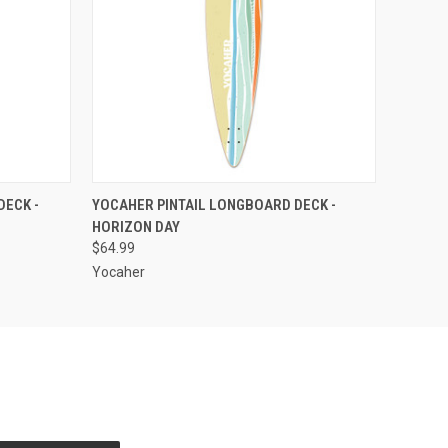
O CART
QUICK VIEW
ADD TO CART
DECK -
YOCAHER PINTAIL LONGBOARD DECK -
HORIZON DAY
$64.99
Yocaher