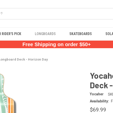
 RIDER'S PICK
LONGBOARDS
SKATEBOARDS
SOL
Free Shipping on order $50+
Longboard Deck - Horizon Day
Yocah
Deck -
Yocaher
SK
Availability:
F
$69.99