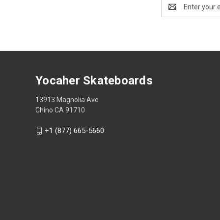
Email
Address
Yocaher Skateboards
13913 Magnolia Ave
Chino CA 91710
+1 (877) 665-5660