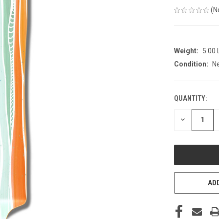
(N
Weight:
5.00
Condition:
N
QUANTITY:
CURRENT
STOCK:
DECREASE
QUANTITY
OF
UNDEFINED
ADD