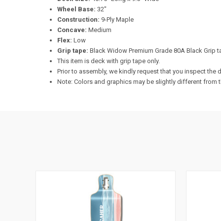
Wheel Base:
32"
Construction:
9-Ply Maple
Concave:
Medium
Flex:
Low
Grip tape:
Black Widow Premium Grade 80A Black Grip t
This item is deck with grip tape only.
Prior to assembly, we kindly request that you inspect th
Note: Colors and graphics may be slightly different from