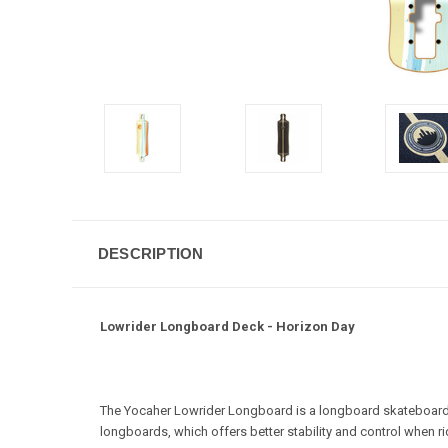
DESCRIPTION
Lowrider Longboard Deck - Horizon Day
The Yocaher Lowrider Longboard is a longboard skateboard de
longboards, which offers better stability and control when ri