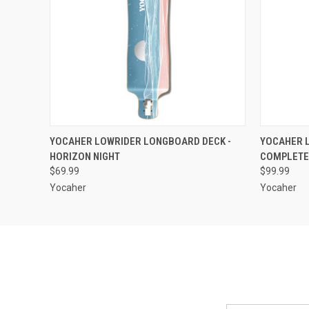
QUICK VIEW
ADD TO CART
QUICK
YOCAHER LOWRIDER LONGBOARD DECK -
YOCAHER 
HORIZON NIGHT
COMPLETE 
$69.99
$99.99
Yocaher
Yocaher