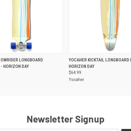
 VIEW
ADD TO CART
QUICK VIEW
ADD T
LOWRIDER LONGBOARD
YOCAHER KICKTAIL LONGBOARD 
- HORIZON DAY
HORIZON DAY
$64.99
Yocaher
Newsletter Signup