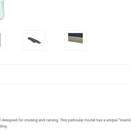
signed for cruising and carving. This particular model has a unique "lowrider"
ding.