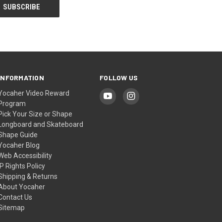
INFORMATION
FOLLOW US
Yocaher Video Reward
Program
Pick Your Size or Shape
Longboard and Skateboard
Shape Guide
Yocaher Blog
Web Accessibility
IP Rights Policy
Shipping & Returns
About Yocaher
Contact Us
Sitemap