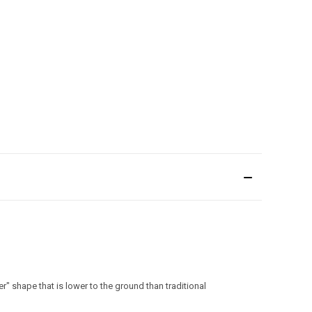
 shape that is lower to the ground than traditional