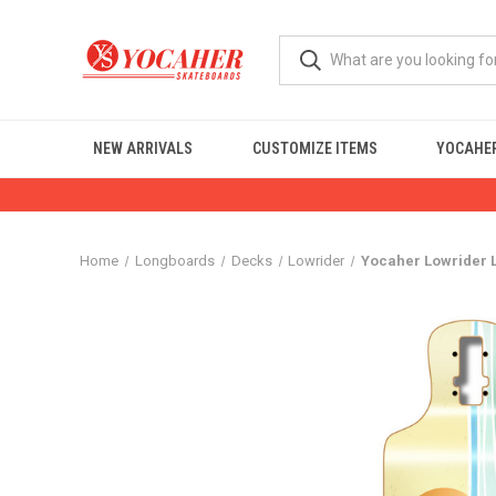
NEW ARRIVALS
CUSTOMIZE ITEMS
YOCAHER
Home
Longboards
Decks
Lowrider
Yocaher Lowrider 