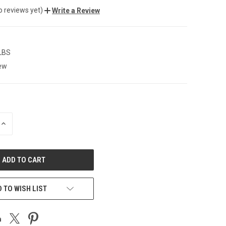
o reviews yet)
Write a Review
 LBS
ew
INCREASE
QUANTITY
OF
UNDEFINED
 TO WISH LIST