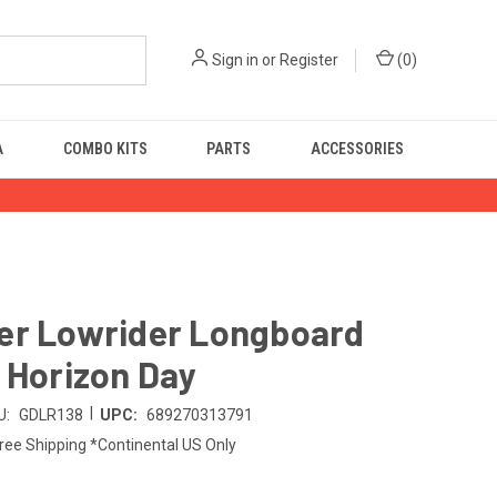
Sign in
or
Register
(
0
)
A
COMBO KITS
PARTS
ACCESSORIES
er Lowrider Longboard
 Horizon Day
|
U:
GDLR138
UPC:
689270313791
ree Shipping *Continental US Only