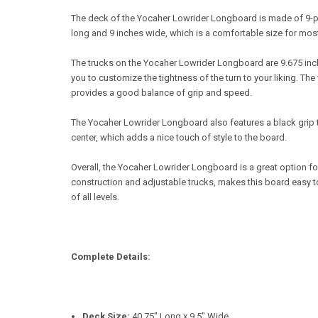
The deck of the Yocaher Lowrider Longboard is made of 9-pl
long and 9 inches wide, which is a comfortable size for most
The trucks on the Yocaher Lowrider Longboard are 9.675 inc
you to customize the tightness of the turn to your liking. 
provides a good balance of grip and speed.
The Yocaher Lowrider Longboard also features a black grip ta
center, which adds a nice touch of style to the board.
Overall, the Yocaher Lowrider Longboard is a great option f
construction and adjustable trucks, makes this board easy to 
of all levels.
Complete Details:
Deck Size:
40.75" Long x 9.5" Wide