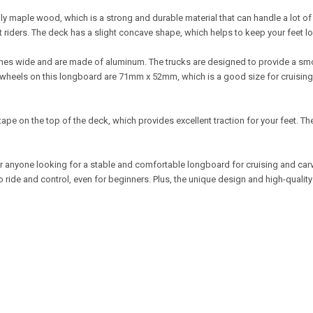
y maple wood, which is a strong and durable material that can handle a lot o
 riders. The deck has a slight concave shape, which helps to keep your feet lo
hes wide and are made of aluminum. The trucks are designed to provide a smoo
The wheels on this longboard are 71mm x 52mm, which is a good size for cruisi
pe on the top of the deck, which provides excellent traction for your feet. Th
or anyone looking for a stable and comfortable longboard for cruising and car
ride and control, even for beginners. Plus, the unique design and high-quality