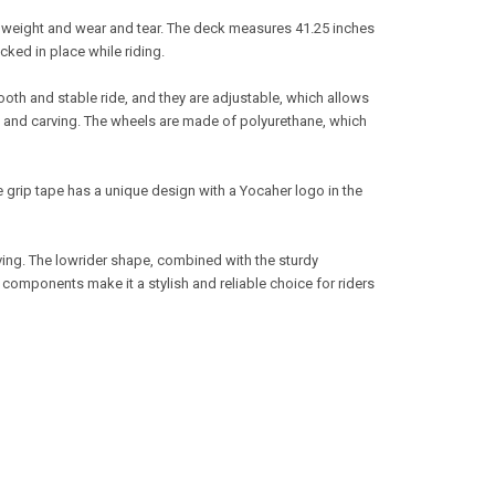
f weight and wear and tear. The deck measures 41.25 inches
cked in place while riding.
th and stable ride, and they are adjustable, which allows
ng and carving. The wheels are made of polyurethane, which
e grip tape has a unique design with a Yocaher logo in the
ving. The lowrider shape, combined with the sturdy
 components make it a stylish and reliable choice for riders