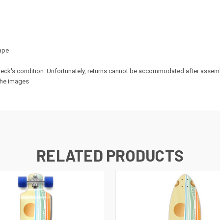
ape
e deck's condition. Unfortunately, returns cannot be accommodated after assem
 the images
RELATED PRODUCTS